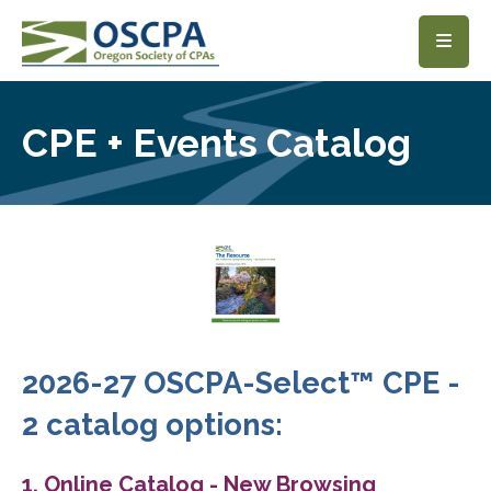
SKIP TO MAIN CONTENT
CPE + Events Catalog
2026-27 OSCPA-Select™ CPE -
2 catalog options:
1. Online Catalog - New Browsing