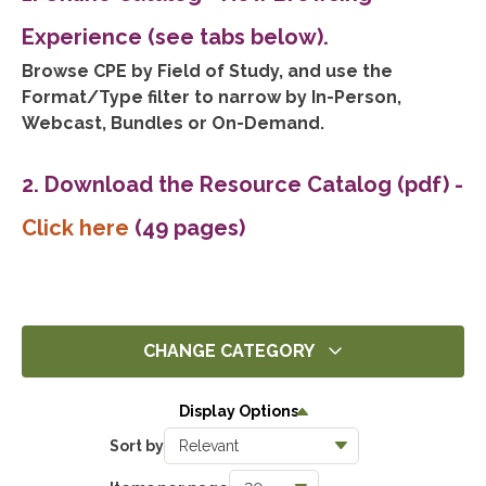
Experience (see tabs below).
Browse CPE by Field of Study, and use the
Format/Type filter to narrow by In-Person,
Webcast, Bundles or On-Demand.
2. Download the Resource Catalog (pdf)
-
Click here
(49 pages)
CHANGE CATEGORY
All
Display Options
14293
Sort by
Ethics
1393