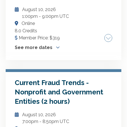
August 10, 2026
ADD TO CART
1:00pm
-
9:00pm UTC
Online
8.0 Credits
Member Price:
$
319
See more dates
Performing efficient single auditsYou will learn
how to be more efficient and effective at
planning and performing audits in accordance
with the Uniform Guidance. Highlights include:
Current Fraud Trends -
More Dates
Performing a compliance audit under the
Nonprofit and Government
Uniform Guidance Auditee and auditor
October 8, 2026
Entities (2 hours)
responsibilities Federal assistance and
November 2, 2026
nonfederal entities' major programs Internal
August 10, 2026
February 25, 2027
control over compliance Reporting your
7:00pm
-
8:50pm UTC
findings