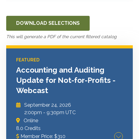
DOWNLOAD SELECTIONS
This will generate a PDF of the current filtered catalog
FEATURED
Accounting and Auditing
Update for Not-for-Profits -
Webcast
September 24, 2026
2:00pm
-
9:30pm UTC
Online
8.0 Credits
Member Price:
$
310