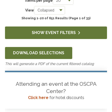
Items per page
Taxes
View
3740
Showing 1-20 of 651 Results
(Page 1 of 33)
Accounting & Auditing
4244
SHOW EVENT FILTERS
Government & Not-for-Profit
651
DOWNLOAD SELECTIONS
Professional Skills, Technology & Business
4521
This will generate a PDF of the current filtered catalog
Attending an event at the OSCPA
Center?
Click here
for hotel discounts