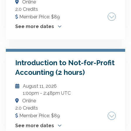
Online
GO TO DETAILS
2.0 Credits
Member Price:
$
89
ADD TO CART
See more dates
Nonprofit entities and governmental entities
have a high degree of public accountability.
This course will examine the most common
fraud schemes and provide multiple examples
Introduction to Not-for-Profit
More Dates
of how to prevent or detect these schemes.
Accounting (2 hours)
YELLOW BOOK: Qualifies for Yellow Book
September 2, 2026
CPE based on your unique audited entity.
August 11, 2026
October 8, 2026
1:00pm
-
2:48pm UTC
November 6, 2026
Online
December 5, 2026
2.0 Credits
December 28, 2026
Member Price:
$
89
January 18, 2027
See more dates