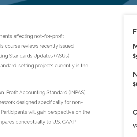
F
ents affecting not-for-profit
M
is course reviews recently issued
ting Standards Updates (ASUs)
$
andard-setting projects currently in the
N
$
Non-Profit Accounting Standard (INPAS)-
mework designed specifically for non-
Participants will gain perspective on the
mpares conceptually to U.S. GAAP
V