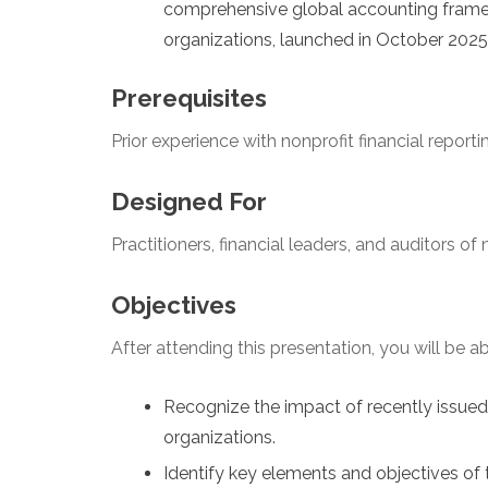
comprehensive global accounting framew
organizations, launched in October 2025
Prerequisites
Prior experience with nonprofit financial reporti
Designed For
Practitioners, financial leaders, and auditors of
Objectives
After attending this presentation, you will be abl
Recognize the impact of recently issue
organizations.
Identify key elements and objectives of 