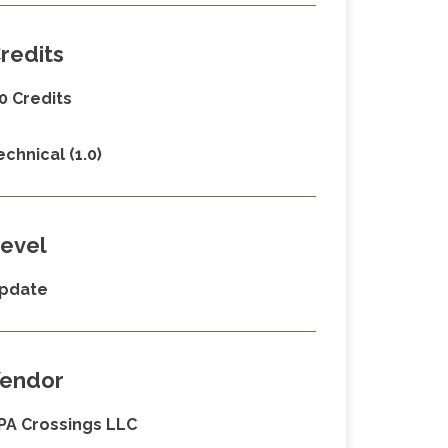
redits
.0 Credits
echnical (1.0)
evel
pdate
endor
PA Crossings LLC