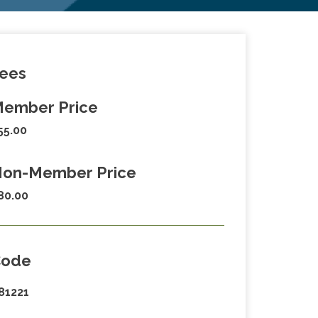
ees
ember Price
55.00
on-Member Price
80.00
Code
81221