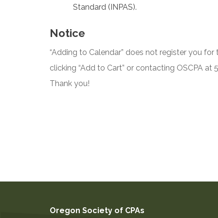
Standard (INPAS).
Notice
“Adding to Calendar” does not register you for t
clicking “Add to Cart” or contacting OSCPA at
Thank you!
Oregon Society of CPAs