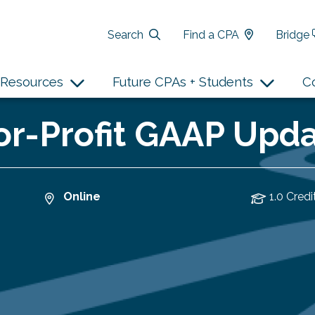
Search
Find a CPA
Bridge
Resources
Future CPAs + Students
C
r-Profit GAAP Updat
Online
1.0 Credi