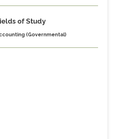
ields of Study
ccounting (Governmental)