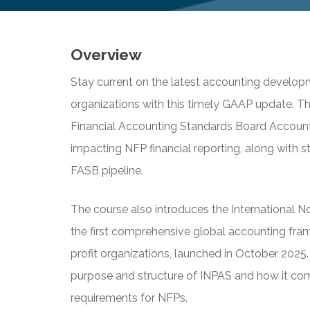
Overview
Stay current on the latest accounting developm
organizations with this timely GAAP update. Th
Financial Accounting Standards Board Accoun
impacting NFP financial reporting, along with st
FASB pipeline.
The course also introduces the International 
the first comprehensive global accounting fra
profit organizations, launched in October 2025. 
purpose and structure of INPAS and how it co
requirements for NFPs.