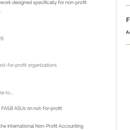
ork designed specifically for non-profit
.
F
A
ng
 not-for-profit organizations
e to...
d FASB ASUs on not-for-profit
the International Non-Profit Accounting