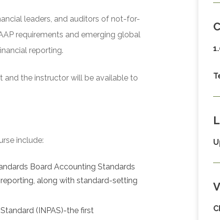
nancial leaders, and auditors of not-for-
C
 GAAP requirements and emerging global
1
nancial reporting.
T
and the instructor will be available to
L
urse include:
U
Standards Board Accounting Standards
reporting, along with standard-setting
V
C
Standard (INPAS)-the first