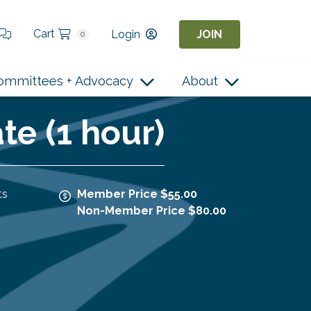
Cart
Login
JOIN
0
ommittees + Advocacy
About
e (1 hour)
ts
Member Price $55.00
Non-Member Price $80.00