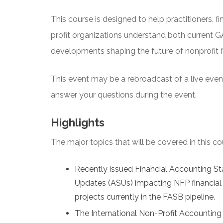
This course is designed to help practitioners, fi
profit organizations understand both current
developments shaping the future of nonprofit fi
This event may be a rebroadcast of a live event 
answer your questions during the event.
Highlights
The major topics that will be covered in this co
Recently issued Financial Accounting 
Updates (ASUs) impacting NFP financial 
projects currently in the FASB pipeline.
The International Non-Profit Accounting 