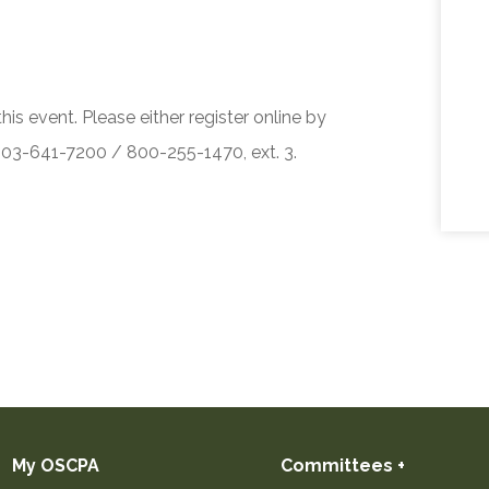
his event. Please either register online by
 503-641-7200 / 800-255-1470, ext. 3.
My OSCPA
Committees +