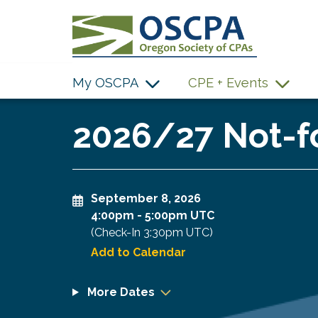
SKIP TO MAIN CONTENT
My OSCPA
CPE + Events
2026/27 Not-fo
September 8, 2026
4:00pm
-
5:00pm UTC
(Check-In
3:30pm UTC
)
Add to Calendar
More Dates