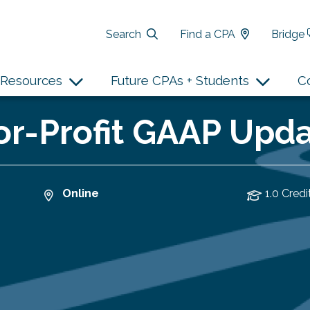
Search
Find a CPA
Bridge
Resources
Future CPAs + Students
C
r-Profit GAAP Updat
Online
1.0 Credi