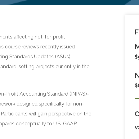
F
ents affecting not-for-profit
M
is course reviews recently issued
ting Standards Updates (ASUs)
$
andard-setting projects currently in the
N
$
Non-Profit Accounting Standard (INPAS)-
mework designed specifically for non-
Participants will gain perspective on the
mpares conceptually to U.S. GAAP
V