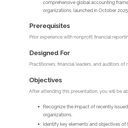
comprehensive global accounting framew
organizations, launched in October 2025
Prerequisites
Prior experience with nonprofit financial reporti
Designed For
Practitioners, financial leaders, and auditors of
Objectives
After attending this presentation, you will be abl
Recognize the impact of recently issue
organizations.
Identify key elements and objectives of 