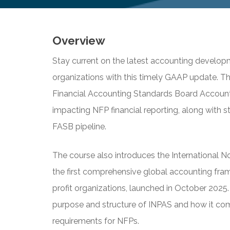
Overview
Stay current on the latest accounting developm
organizations with this timely GAAP update. Th
Financial Accounting Standards Board Accoun
impacting NFP financial reporting, along with st
FASB pipeline.
The course also introduces the International 
the first comprehensive global accounting fra
profit organizations, launched in October 2025. 
purpose and structure of INPAS and how it co
requirements for NFPs.