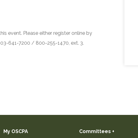
his event. Please either register online by
 503-641-7200 / 800-255-1470, ext. 3.
My OSCPA
Committees +