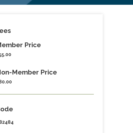
ees
ember Price
55.00
on-Member Price
80.00
Code
82484