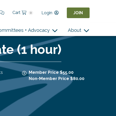
Cart
Login
JOIN
0
ommittees + Advocacy
About
e (1 hour)
ts
Member Price $55.00
Non-Member Price $80.00