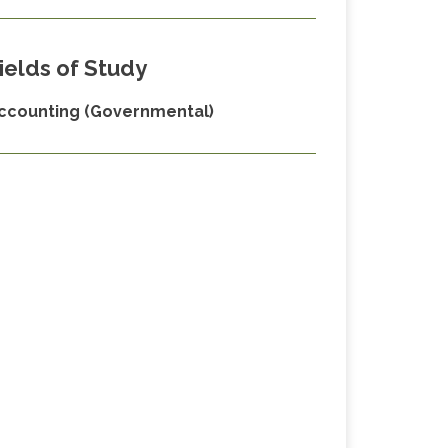
ields of Study
ccounting (Governmental)