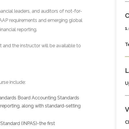
nancial leaders, and auditors of not-for-
C
 GAAP requirements and emerging global
1
nancial reporting.
T
and the instructor will be available to
L
urse include:
U
Standards Board Accounting Standards
reporting, along with standard-setting
V
C
Standard (INPAS)-the first