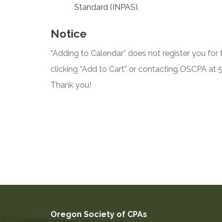
Standard (INPAS).
Notice
“Adding to Calendar” does not register you for t
clicking “Add to Cart” or contacting OSCPA at
Thank you!
Oregon Society of CPAs