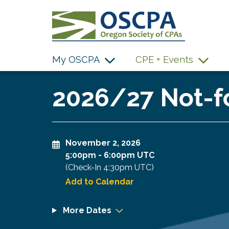
SKIP TO MAIN CONTENT
My OSCPA
CPE + Events
2026/27 Not-fo
November 2, 2026
5:00pm
-
6:00pm UTC
(Check-In
4:30pm UTC
)
Add to Calendar
More Dates