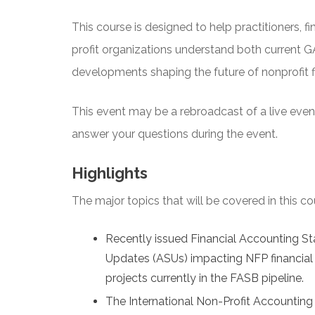
This course is designed to help practitioners, fi
profit organizations understand both current
developments shaping the future of nonprofit fi
This event may be a rebroadcast of a live event 
answer your questions during the event.
Highlights
The major topics that will be covered in this co
Recently issued Financial Accounting 
Updates (ASUs) impacting NFP financial 
projects currently in the FASB pipeline.
The International Non-Profit Accounting 