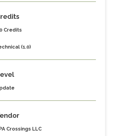
redits
.0 Credits
echnical (1.0)
evel
pdate
endor
PA Crossings LLC