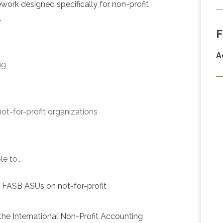
ork designed specifically for non-profit
.
F
A
ng
 not-for-profit organizations
e to...
d FASB ASUs on not-for-profit
the International Non-Profit Accounting