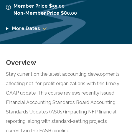
Member Price $55.00
Non-Member Price $80.00
More Dates
Overview
Stay current on the latest accounting developments
affecting not-for-profit organizations with this timely
GAAP update. This course reviews recently issued
Financial Accounting Standards Board Accounting
Standards Updates (ASUs) impacting NFP financial
reporting, along with standard-setting projects
currently in the FASB pipeline.