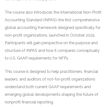
The course also introduces the International Non-Profit
Accounting Standard (INPAS)-the first comprehensive
global accounting framework designed specifically for
non-profit organizations, launched in October 2025.
Participants will gain perspective on the purpose and
structure of INPAS and how it compares conceptually
to U.S. GAAP requirements for NFPs.
This course is designed to help practitioners, financial
leaders, and auditors of not-for-profit organizations
understand both current GAAP requirements and
emerging global developments shaping the future of
nonprofit financial reporting.