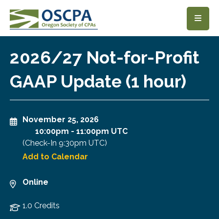
SKIP TO MAIN CONTENT
2026/27 Not-for-Profit
GAAP Update (1 hour)
November 25, 2026
10:00pm
-
11:00pm UTC
(Check-In
9:30pm UTC
)
Add to Calendar
Online
1.0 Credits