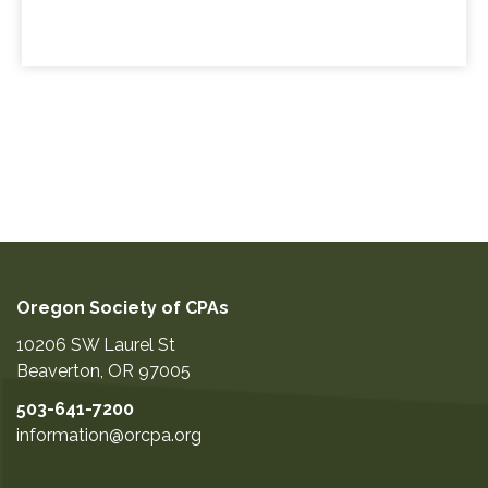
Oregon Society of CPAs
10206 SW Laurel St
Beaverton
,
OR
97005
503-641-7200
information@orcpa.org