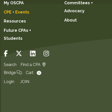
My OSCPA
Committees +
Advocacy
CPE + Events
About
Resources
Future CPAs +
Students
Search
Find a CPA
Bridge
Cart
0
Login
JOIN