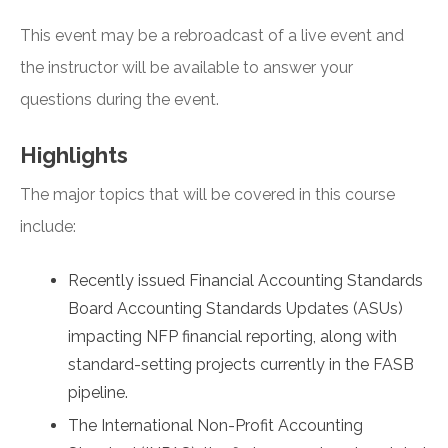
This event may be a rebroadcast of a live event and
the instructor will be available to answer your
questions during the event.
Highlights
The major topics that will be covered in this course
include:
Recently issued Financial Accounting Standards
Board Accounting Standards Updates (ASUs)
impacting NFP financial reporting, along with
standard-setting projects currently in the FASB
pipeline.
The International Non-Profit Accounting