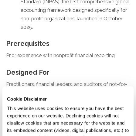
Standard (INPAS)-the first comprehensive global
accounting framework designed specifically for
non-profit organizations, launched in October
2025.
Prerequisites
Prior experience with nonprofit financial reporting
Designed For
Practitioners, financial leaders, and auditors of not-for-
profit organizations
Cookie Disclaimer
This website uses cookies to ensure you have the best
Objectives
experience on our website. Declining cookies will not
After attending this presentation, you will be able to...
disallow cookies that are necessary for the website and
its embedded content (videos, digital publications, etc.) to