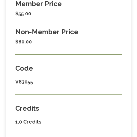
Member Price
$55.00
Non-Member Price
$80.00
Code
V83055
Credits
1.0 Credits