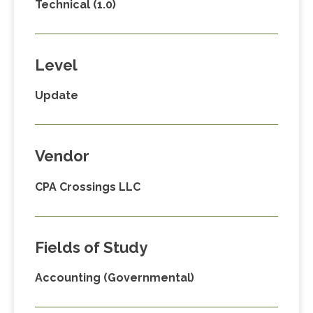
Technical (1.0)
Level
Update
Vendor
CPA Crossings LLC
Fields of Study
Accounting (Governmental)