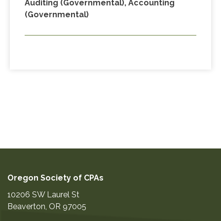
Auditing (Governmental), Accounting
(Governmental)
Oregon Society of CPAs
10206 SW Laurel St
Beaverton
,
OR
97005