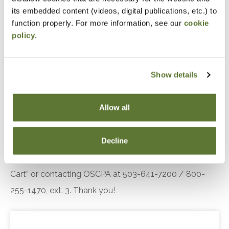
Objectives
its embedded content (videos, digital publications, etc.) to
function properly. For more information, see our
cookie
Keep up with the latest developments at the
policy
.
GAO, OMB, AICPA, GASB, and FASB
Ensure that your accounting and auditing skills
Show details
stay up-to-date with current requirements
Be prepared for major changes on the horizon
Allow all
Notice
Decline
“Adding to Calendar” does not register you for this
event. Please either register online by clicking “Add to
Cart” or contacting OSCPA at 503-641-7200 / 800-
255-1470, ext. 3. Thank you!