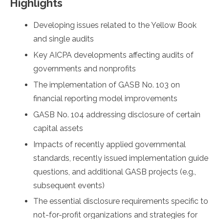
Highlights
Developing issues related to the Yellow Book
and single audits
Key AICPA developments affecting audits of
governments and nonprofits
The implementation of GASB No. 103 on
financial reporting model improvements
GASB No. 104 addressing disclosure of certain
capital assets
Impacts of recently applied governmental
standards, recently issued implementation guide
questions, and additional GASB projects (e.g.,
subsequent events)
The essential disclosure requirements specific to
not-for-profit organizations and strategies for