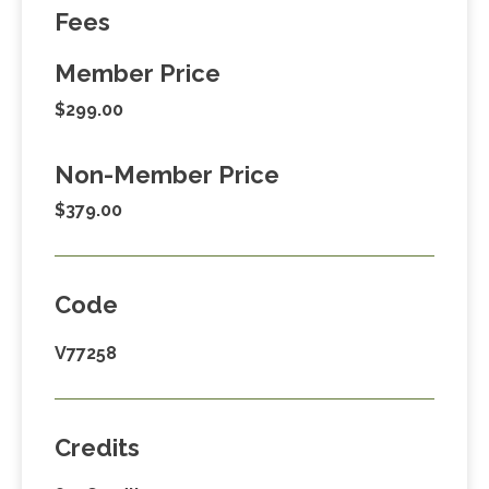
Fees
Member Price
$299.00
Non-Member Price
$379.00
Code
V77258
Credits