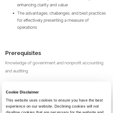
enhancing clarity and value
The advantages, challenges, and best practices
for effectively presenting a measure of
operations
Prerequisites
Knowledge of government and nonprofit accounting
and auditing
Designed For
Cookie Disclaimer
Auditors and industry professionals working in the
This website uses cookies to ensure you have the best
government and nonprofit environment
experience on our website. Declining cookies will not
disallow cookies that are necessary for the website and