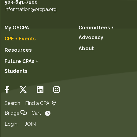
503-641-7200
information@orcpa.org
My OSCPA
Committees +
Advocacy
CPE + Events
About
Resources
Future CPAs +
Students
Search
Find a CPA
Bridge
Cart
0
Login
JOIN