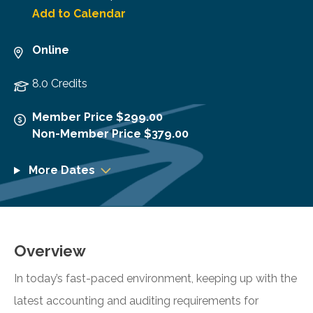
Add to Calendar
Online
8.0 Credits
Member Price $299.00
Non-Member Price $379.00
More Dates
Overview
In today’s fast-paced environment, keeping up with the
latest accounting and auditing requirements for