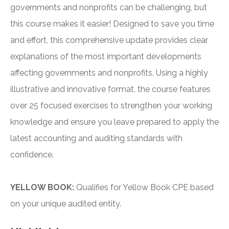
governments and nonprofits can be challenging, but
this course makes it easier! Designed to save you time
and effort, this comprehensive update provides clear
explanations of the most important developments
affecting governments and nonprofits. Using a highly
illustrative and innovative format, the course features
over 25 focused exercises to strengthen your working
knowledge and ensure you leave prepared to apply the
latest accounting and auditing standards with
confidence.
YELLOW BOOK:
Qualifies for Yellow Book CPE based
on your unique audited entity.