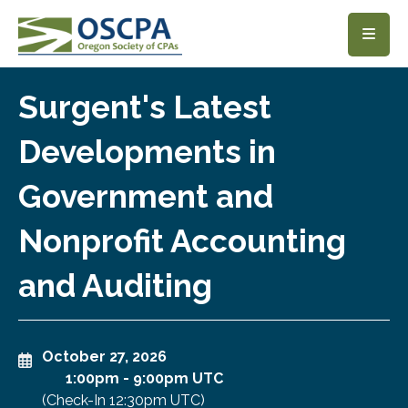
SKIP TO MAIN CONTENT
Surgent's Latest
Developments in
Government and
Nonprofit Accounting
and Auditing
October 27, 2026
1:00pm
-
9:00pm UTC
(Check-In
12:30pm UTC
)