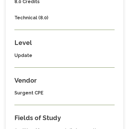
8.0 Credits
Technical (8.0)
Level
Update
Vendor
Surgent CPE
Fields of Study