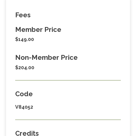
Fees
Member Price
$149.00
Non-Member Price
$204.00
Code
V84052
Credits