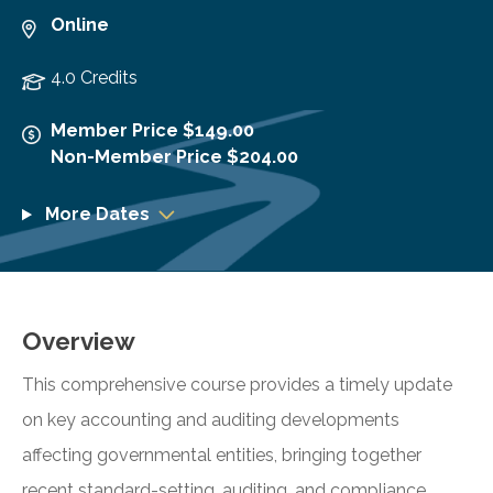
Online
4.0 Credits
Member Price $149.00
Non-Member Price $204.00
More Dates
Overview
This comprehensive course provides a timely update
on key accounting and auditing developments
affecting governmental entities, bringing together
recent standard-setting, auditing, and compliance