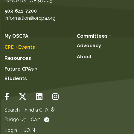
Beaverton
,
OR
97005
503-641-7200
information@orcpa.org
My OSCPA
Committees +
Advocacy
CPE + Events
About
Resources
Future CPAs +
Students
Search
Find a CPA
Bridge
Cart
0
Login
JOIN