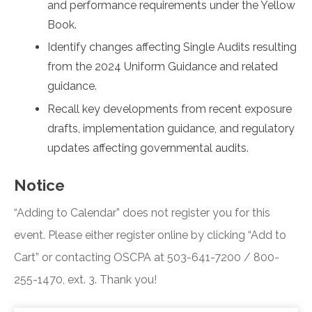
and performance requirements under the Yellow
Book.
Identify changes affecting Single Audits resulting
from the 2024 Uniform Guidance and related
guidance.
Recall key developments from recent exposure
drafts, implementation guidance, and regulatory
updates affecting governmental audits.
Notice
“Adding to Calendar” does not register you for this
event. Please either register online by clicking “Add to
Cart” or contacting OSCPA at 503-641-7200 / 800-
255-1470, ext. 3. Thank you!