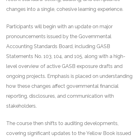
changes into a single, cohesive learning experience.
Participants will begin with an update on major
pronouncements issued by the Governmental
Accounting Standards Board, including GASB
Statements No. 103, 104, and 105, along with a high-
level overview of active GASB exposure drafts and
ongoing projects. Emphasis is placed on understanding
how these changes affect governmental financial
reporting, disclosures, and communication with
stakeholders.
The course then shifts to auditing developments,
covering significant updates to the Yellow Book issued