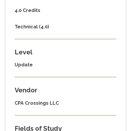
4.0 Credits
Technical (4.0)
Level
Update
Vendor
CPA Crossings LLC
Fields of Study