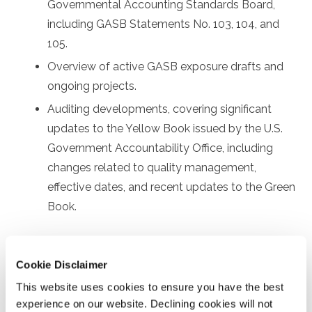
Governmental Accounting Standards Board,
including GASB Statements No. 103, 104, and
105.
Overview of active GASB exposure drafts and
ongoing projects.
Auditing developments, covering significant
updates to the Yellow Book issued by the U.S.
Government Accountability Office, including
changes related to quality management,
effective dates, and recent updates to the Green
Book.
Prerequisites
Cookie Disclaimer
Prior experience with governmental financial reporting
This website uses cookies to ensure you have the best
and auditing
experience on our website. Declining cookies will not