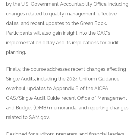
by the U.S. Government Accountability Office, including
changes related to quality management, effective
dates, and recent updates to the Green Book.
Participants will also gain insight into the GAO’s
implementation delay and its implications for audit
planning.
Finally, the course addresses recent changes affecting
Single Audits, including the 2024 Uniform Guidance
overhaul, updates to Appendix B of the AICPA
GAS/Single Audit Guide, recent Office of Management
and Budget (OMB) memoranda, and reporting changes
related to SAM.gov.
Designed for auditors, preparers, and financial leaders