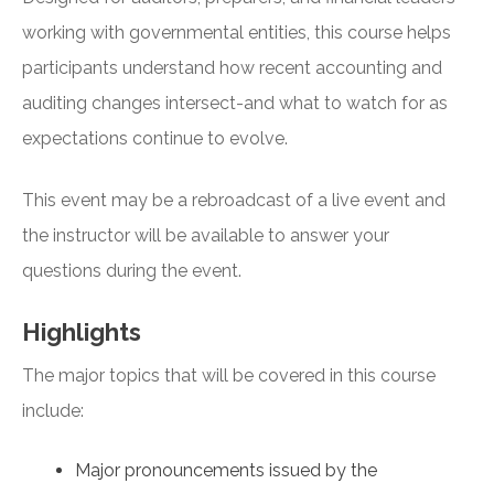
working with governmental entities, this course helps
participants understand how recent accounting and
auditing changes intersect-and what to watch for as
expectations continue to evolve.
This event may be a rebroadcast of a live event and
the instructor will be available to answer your
questions during the event.
Highlights
The major topics that will be covered in this course
include:
Major pronouncements issued by the