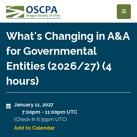
SKIP TO MAIN CONTENT
What's Changing in A&A
for Governmental
Entities (2026/27) (4
hours)
January 11, 2027
7:00pm
-
11:00pm UTC
(Check-In
6:30pm UTC
)
Add to Calendar