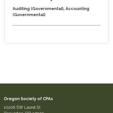
Auditing (Governmental), Accounting
(Governmental)
Oregon Society of CPAs
10206 SW Laurel St