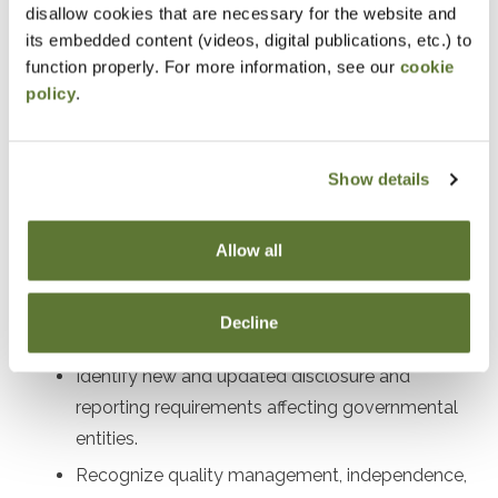
disallow cookies that are necessary for the website and
Designed For
its embedded content (videos, digital publications, etc.) to
function properly. For more information, see our
cookie
Auditors, preparers, and financial leaders working with
policy
.
governmental entities
Objectives
Show details
After attending this presentation, you will be able to...
Allow all
Recall the impact of recent GASB
pronouncements on governmental financial
Decline
reporting.
Identify new and updated disclosure and
reporting requirements affecting governmental
entities.
Recognize quality management, independence,