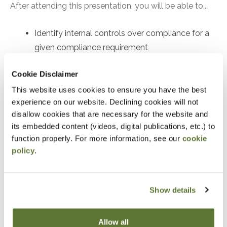
After attending this presentation, you will be able to...
Identify internal controls over compliance for a
given compliance requirement
Recognize compliance requirements per the
Cookie Disclaimer
Compliance Supplement
This website uses cookies to ensure you have the best
Identify an audit procedure to test the operating
experience on our website. Declining cookies will not
effectiveness of a given control
disallow cookies that are necessary for the website and
its embedded content (videos, digital publications, etc.) to
Notice
function properly. For more information, see our
cookie
policy
.
“Adding to Calendar” does not register you for this
event. Please either register online by clicking “Add to
Cart” or contacting OSCPA at 503-641-7200 / 800-
Show details
255-1470, ext. 3. Thank you!
Allow all