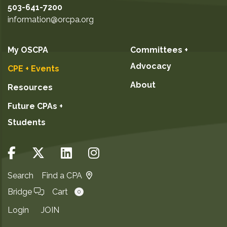
503-641-7200
information@orcpa.org
My OSCPA
Committees +
Advocacy
CPE + Events
About
Resources
Future CPAs +
Students
Search
Find a CPA
Bridge
Cart
0
Login
JOIN