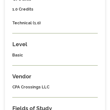
1.0 Credits
Technical (1.0)
Level
Basic
Vendor
CPA Crossings LLC
Fields of Study