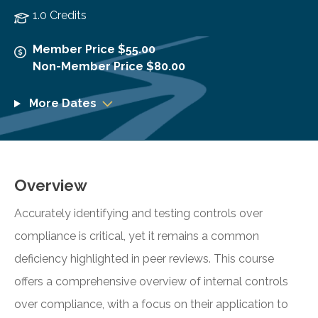
1.0 Credits
Member Price $55.00
Non-Member Price $80.00
More Dates
Overview
Accurately identifying and testing controls over
compliance is critical, yet it remains a common
deficiency highlighted in peer reviews. This course
offers a comprehensive overview of internal controls
over compliance, with a focus on their application to