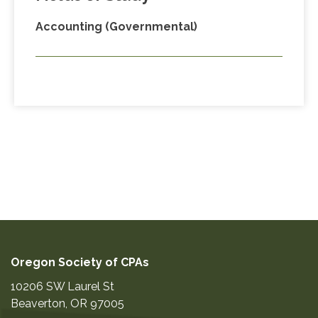
Accounting (Governmental)
Oregon Society of CPAs
10206 SW Laurel St
Beaverton
,
OR
97005