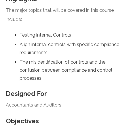
The major topics that will be covered in this course
include:
Testing internal Controls
Align internal controls with specific compliance
requirements
The misidentification of controls and the
confusion between compliance and control
processes
Designed For
Accountants and Auditors
Objectives