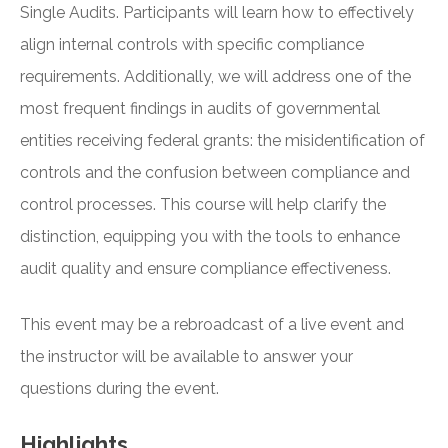
Single Audits. Participants will learn how to effectively
align internal controls with specific compliance
requirements. Additionally, we will address one of the
most frequent findings in audits of governmental
entities receiving federal grants: the misidentification of
controls and the confusion between compliance and
control processes. This course will help clarify the
distinction, equipping you with the tools to enhance
audit quality and ensure compliance effectiveness.
This event may be a rebroadcast of a live event and
the instructor will be available to answer your
questions during the event.
Highlights