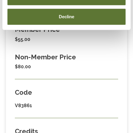
Fees
Decline
Member Price
$55.00
Non-Member Price
$80.00
Code
V83861
Credits