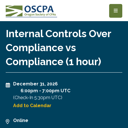
SKIP TO MAIN CONTENT
Internal Controls Over
Compliance vs
Compliance (1 hour)
December 31, 2026
6:00pm
-
7:00pm UTC
(Check-In
5:30pm UTC
)
Add to Calendar
Online