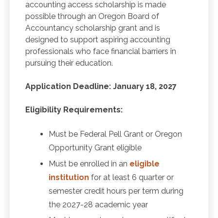
accounting access scholarship is made
possible through an Oregon Board of
Accountancy scholarship grant and is
designed to support aspiring accounting
professionals who face financial barriers in
pursuing their education.
Application Deadline: January 18, 2027
Eligibility Requirements:
Must be Federal Pell Grant or Oregon
Opportunity Grant eligible
Must be enrolled in an
eligible
institution
for at least 6 quarter or
semester credit hours per term during
the 2027-28 academic year