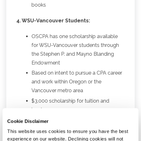
books
4. WSU-Vancouver Students:
OSCPA has one scholarship available
for WSU-Vancouver students through
the Stephen P. and Mayno Blanding
Endowment
Based on intent to pursue a CPA career
and work within Oregon or the
Vancouver metro area
$3,000 scholarship for tuition and
books
Cookie Disclaimer
Awards
This website uses cookies to ensure you have the best
Scholarships are awarded in the spring for fall
experience on our website. Declining cookies will not