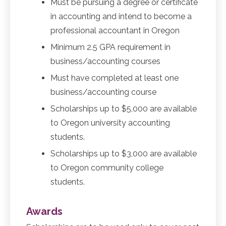
Must be pursuing a degree or certificate
in accounting and intend to become a
professional accountant in Oregon
Minimum 2.5 GPA requirement in
business/accounting courses
Must have completed at least one
business/accounting course
Scholarships up to $5,000 are available
to Oregon university accounting
students.
Scholarships up to $3,000 are available
to Oregon community college
students.
Awards