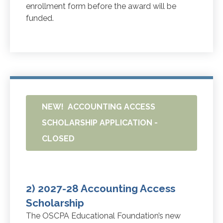
enrollment form before the award will be
funded.
NEW! ACCOUNTING ACCESS
SCHOLARSHIP APPLICATION -
CLOSED
2) 2027-28 Accounting Access
Scholarship
The OSCPA Educational Foundation’s new