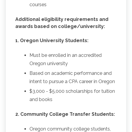
courses
Additional eligibility requirements and
awards based on college/university:
1. Oregon University Students:
Must be enrolled in an accredited
Oregon university
Based on academic performance and
intent to pursue a CPA career in Oregon
$3,000 - $5,000 scholarships for tuition
and books
2. Community College Transfer Students:
Oregon community college students,