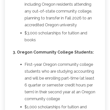
including Oregon residents attending
any out-of-state community college,
planning to transfer in Fall 2026 to an
accredited Oregon university
$3,000 scholarships for tuition and
books
3. Oregon Community College Students:
First-year Oregon community college
students who are studying accounting
and will be enrolling part-time (at least
6 quarter or semester credit hours per
term) in their second year at an Oregon
community college
$1,000 scholarships for tuition and