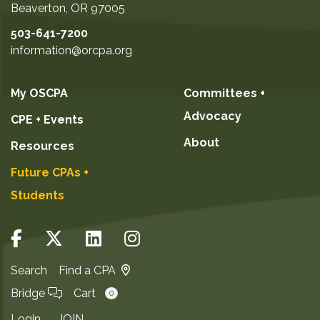
Beaverton
,
OR
97005
503-641-7200
information@orcpa.org
My OSCPA
Committees +
Advocacy
CPE + Events
About
Resources
Future CPAs +
Students
Search
Find a CPA
Bridge
Cart
0
Login
JOIN