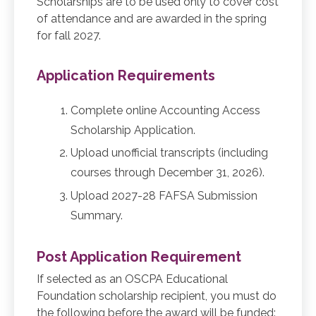
Scholarships are to be used only to cover cost
of attendance and are awarded in the spring
for fall 2027.
Application Requirements
Complete online Accounting Access
Scholarship Application.
Upload unofficial transcripts (including
courses through December 31, 2026).
Upload 2027-28 FAFSA Submission
Summary.
Post Application Requirement
If selected as an OSCPA Educational
Foundation scholarship recipient, you must do
the following before the award will be funded: