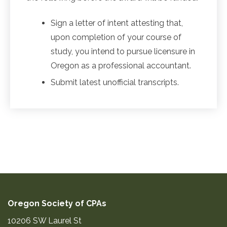
Sign a letter of intent attesting that,
upon completion of your course of
study, you intend to pursue licensure in
Oregon as a professional accountant.
Submit latest unofficial transcripts.
Oregon Society of CPAs
10206 SW Laurel St