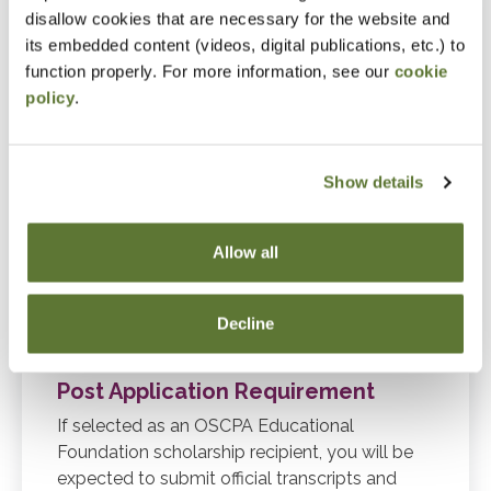
2027 through summer 2028 terms.
disallow cookies that are necessary for the website and
its embedded content (videos, digital publications, etc.) to
function properly. For more information, see our
cookie
Application Requirements
policy
.
Complete online CPA Scholarship
Application.
Show details
Upload unofficial transcripts (including
courses through December 31, 2026).
Allow all
Online educator reference must be
received before the application will be
Decline
considered complete.
Post Application Requirement
If selected as an OSCPA Educational
Foundation scholarship recipient, you will be
expected to submit official transcripts and