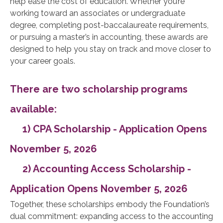
help ease the cost of education. Whether you’re
working toward an associates or undergraduate
degree, completing post-baccalaureate requirements,
or pursuing a master’s in accounting, these awards are
designed to help you stay on track and move closer to
your career goals.
There are two scholarship programs
available:
1) CPA Scholarship - Application Opens
November 5, 2026
2) Accounting Access Scholarship -
Application Opens November 5, 2026
Together, these scholarships embody the Foundation’s
dual commitment: expanding access to the accounting