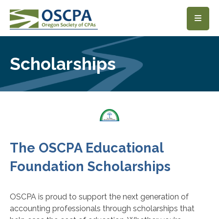
SKIP TO MAIN CONTENT
Scholarships
The OSCPA Educational
Foundation Scholarships
OSCPA is proud to support the next generation of
accounting professionals through scholarships that