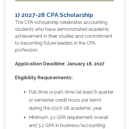
1) 2027-28 CPA Scholarship
The CPA scholarship celebrates accounting
students who have demonstrated academic
achievement in their studies and commitment
to becoming future leaders in the CPA
profession.
Application Deadline: January 18, 2027
Eligibility Requirements:
Full-time or part-time (at least 6 quarter
or semester credit hours per term)
during the 2027-28 academic year
Minimum 3.2 GPA requirement overall
and 3.2 GPA in business/accounting