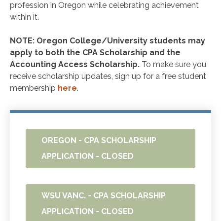
profession in Oregon while celebrating achievement
within it.
NOTE: Oregon College/University students may
apply to both the CPA Scholarship and the
Accounting Access Scholarship.
To make sure you
receive scholarship updates, sign up for a free student
membership
here
.
OREGON - CPA SCHOLARSHIP
APPLICATION - CLOSED
WSU VANC. - CPA SCHOLARSHIP
APPLICATION - CLOSED