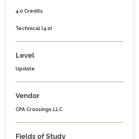
4.0 Credits
Technical (4.0)
Level
Update
Vendor
CPA Crossings LLC
Fields of Study