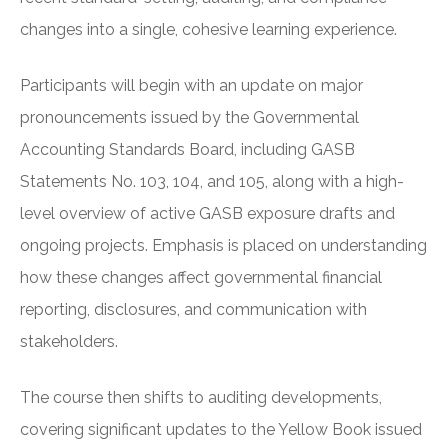
changes into a single, cohesive learning experience.
Participants will begin with an update on major
pronouncements issued by the Governmental
Accounting Standards Board, including GASB
Statements No. 103, 104, and 105, along with a high-
level overview of active GASB exposure drafts and
ongoing projects. Emphasis is placed on understanding
how these changes affect governmental financial
reporting, disclosures, and communication with
stakeholders.
The course then shifts to auditing developments,
covering significant updates to the Yellow Book issued