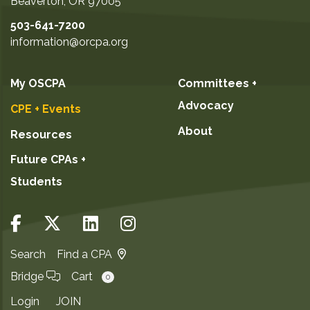
Beaverton
,
OR
97005
503-641-7200
information@orcpa.org
My OSCPA
Committees +
Advocacy
CPE + Events
About
Resources
Future CPAs +
Students
Search
Find a CPA
Bridge
Cart
0
Login
JOIN