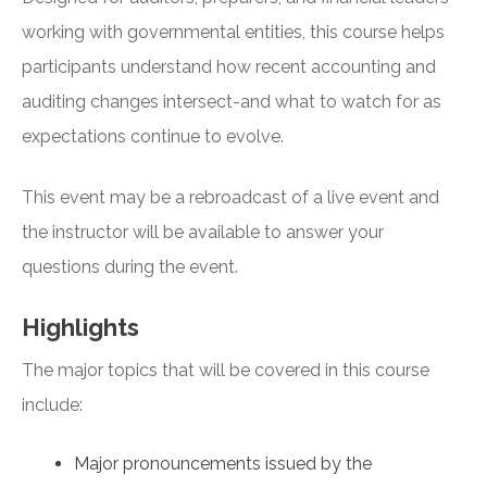
working with governmental entities, this course helps
participants understand how recent accounting and
auditing changes intersect-and what to watch for as
expectations continue to evolve.
This event may be a rebroadcast of a live event and
the instructor will be available to answer your
questions during the event.
Highlights
The major topics that will be covered in this course
include:
Major pronouncements issued by the