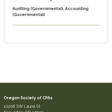
Auditing (Governmental), Accounting
(Governmental)
Oregon Society of CPAs
10206 SW Laurel St