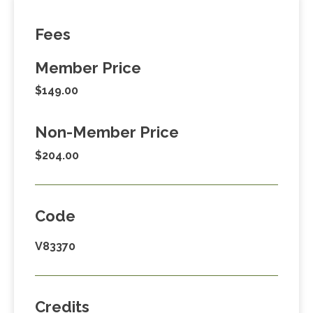
Fees
Member Price
$149.00
Non-Member Price
$204.00
Code
V83370
Credits