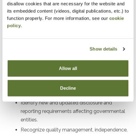
disallow cookies that are necessary for the website and
Designed For
its embedded content (videos, digital publications, etc.) to
function properly. For more information, see our
cookie
Auditors, preparers, and financial leaders working with
policy
.
governmental entities
Objectives
Show details
After attending this presentation, you will be able to...
Allow all
Recall the impact of recent GASB
pronouncements on governmental financial
Decline
reporting.
Identify new and updated disclosure and
reporting requirements affecting governmental
entities.
Recognize quality management, independence,