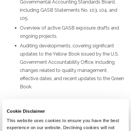
Governmental Accounting Standards Board,
including GASB Statements No. 103, 104, and
105.
Overview of active GASB exposure drafts and
ongoing projects.
Auditing developments, covering significant
updates to the Yellow Book issued by the U.S.
Government Accountability Office, including
changes related to quality management,
effective dates, and recent updates to the Green
Book.
Prerequisites
Cookie Disclaimer
Prior experience with governmental financial reporting
This website uses cookies to ensure you have the best
and auditing
experience on our website. Declining cookies will not