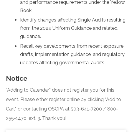
and performance requirements under the Yellow
Book.
Identify changes affecting Single Audits resulting
from the 2024 Uniform Guidance and related
guidance.
Recall key developments from recent exposure
drafts, implementation guidance, and regulatory
updates affecting governmental audits.
Notice
“Adding to Calendar” does not register you for this
event. Please either register online by clicking “Add to
Cart” or contacting OSCPA at 503-641-7200 / 800-
255-1470, ext. 3. Thank you!