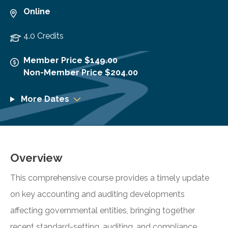
Online
4.0 Credits
Member Price $149.00
Non-Member Price $204.00
More Dates
Overview
This comprehensive course provides a timely update
on key accounting and auditing developments
affecting governmental entities, bringing together
recent standard-setting, auditing, and compliance