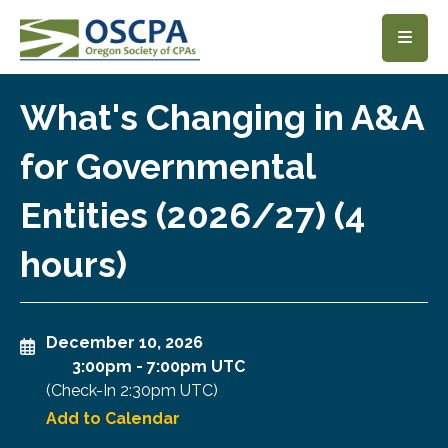
SKIP TO MAIN CONTENT
What's Changing in A&A
for Governmental
Entities (2026/27) (4
hours)
December 10, 2026
3:00pm
-
7:00pm UTC
(Check-In
2:30pm UTC
)
Add to Calendar