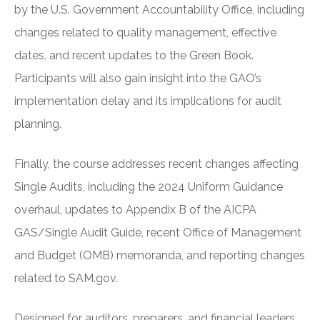
by the U.S. Government Accountability Office, including
changes related to quality management, effective
dates, and recent updates to the Green Book.
Participants will also gain insight into the GAO’s
implementation delay and its implications for audit
planning.
Finally, the course addresses recent changes affecting
Single Audits, including the 2024 Uniform Guidance
overhaul, updates to Appendix B of the AICPA
GAS/Single Audit Guide, recent Office of Management
and Budget (OMB) memoranda, and reporting changes
related to SAM.gov.
Designed for auditors, preparers, and financial leaders