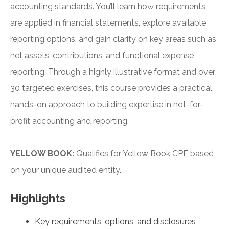
accounting standards. You’ll learn how requirements
are applied in financial statements, explore available
reporting options, and gain clarity on key areas such as
net assets, contributions, and functional expense
reporting. Through a highly illustrative format and over
30 targeted exercises, this course provides a practical,
hands-on approach to building expertise in not-for-
profit accounting and reporting.
YELLOW BOOK:
Qualifies for Yellow Book CPE based
on your unique audited entity.
Highlights
Key requirements, options, and disclosures