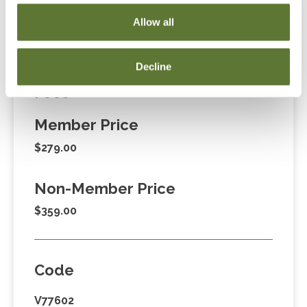
Cart” or contacting OSCPA at 503-641-7200 / 800-
Allow all
255-1470, ext. 3. Thank you!
Decline
Fees
Member Price
$279.00
Non-Member Price
$359.00
Code
V77602