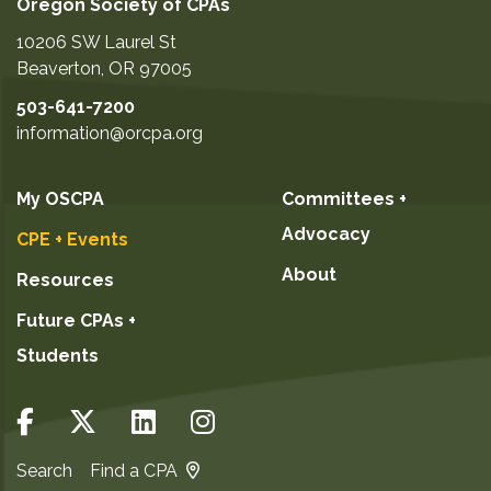
Oregon Society of CPAs
10206 SW Laurel St
Beaverton
,
OR
97005
503-641-7200
information@orcpa.org
My OSCPA
Committees +
Advocacy
CPE + Events
About
Resources
Future CPAs +
Students
Search
Find a CPA