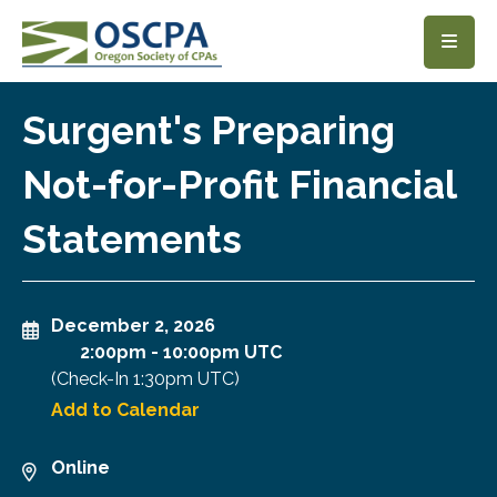
SKIP TO MAIN CONTENT
Surgent's Preparing
Not-for-Profit Financial
Statements
December 2, 2026
2:00pm
-
10:00pm UTC
(Check-In
1:30pm UTC
)
Add to Calendar
Online