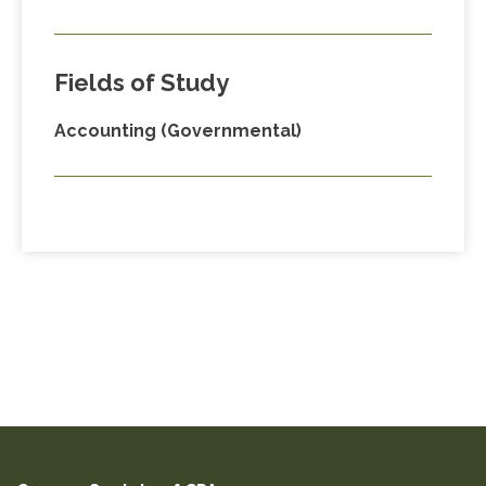
Fields of Study
Accounting (Governmental)