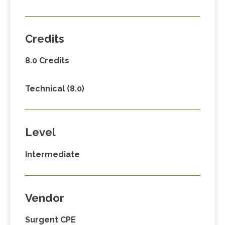
Credits
8.0 Credits
Technical (8.0)
Level
Intermediate
Vendor
Surgent CPE