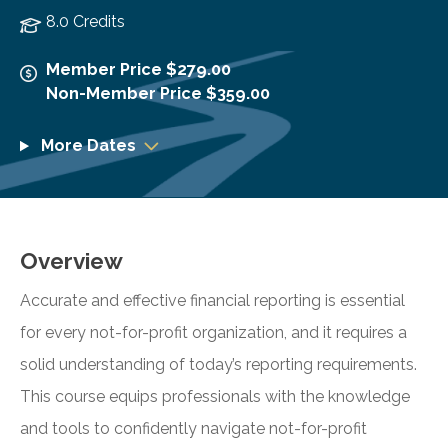
8.0 Credits
Member Price $279.00
Non-Member Price $359.00
More Dates
Overview
Accurate and effective financial reporting is essential
for every not-for-profit organization, and it requires a
solid understanding of today’s reporting requirements.
This course equips professionals with the knowledge
and tools to confidently navigate not-for-profit