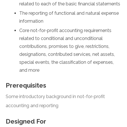
related to each of the basic financial statements
The reporting of functional and natural expense
information
Core not-for-profit accounting requirements
related to conditional and unconditional
contributions, promises to give, restrictions,
designations, contributed services, net assets,
special events, the classification of expenses,
and more
Prerequisites
Some introductory background in not-for-profit
accounting and reporting
Designed For