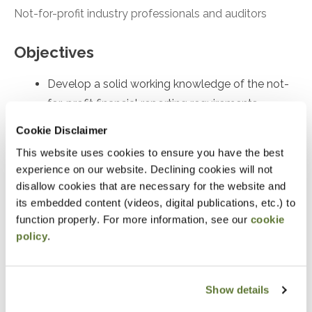
Not-for-profit industry professionals and auditors
Objectives
Develop a solid working knowledge of the not-
for-profit financial reporting requirements
Skillfully prepare a not-for-profit’s financial
Cookie Disclaimer
statements with superior knowledge of
This website uses cookies to ensure you have the best
accounting and reporting requirements
experience on our website. Declining cookies will not
disallow cookies that are necessary for the website and
Masterfully apply today’s core not-for-profit
its embedded content (videos, digital publications, etc.) to
accounting requirements
function properly. For more information, see our
cookie
policy
.
Notice
“Adding to Calendar” does not register you for this
Show details
event. Please either register online by clicking “Add to