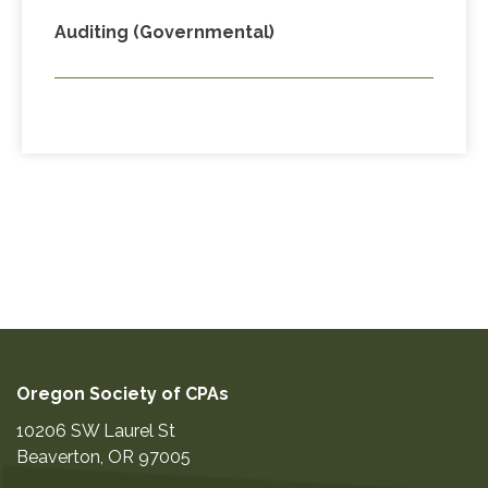
Auditing (Governmental)
Oregon Society of CPAs
10206 SW Laurel St
Beaverton
,
OR
97005