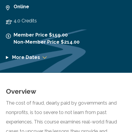
Online
4.0 Credits
Member Price $159.00
Non-Member Price $214.00
More Dates
Overview
The cost of fraud, dearly paid by governments and
nonprofits, is too severe to not learn from past
experiences. This course examines real-world fraud
cases to uncover the lessons they provide and