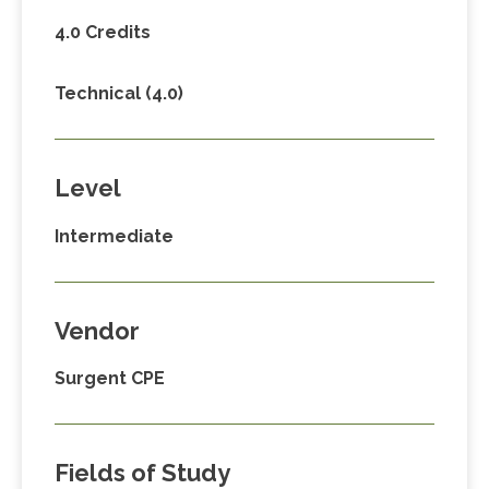
4.0 Credits
Technical (4.0)
Level
Intermediate
Vendor
Surgent CPE
Fields of Study