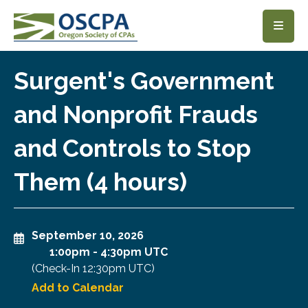
SKIP TO MAIN CONTENT
Surgent's Government
and Nonprofit Frauds
and Controls to Stop
Them (4 hours)
September 10, 2026
1:00pm
-
4:30pm UTC
(Check-In
12:30pm UTC
)
Add to Calendar