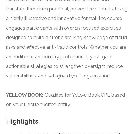
translate them into practical, preventive controls. Using
a highly illustrative and innovative format, the course
engages participants with over 15 focused exercises
designed to build a strong working knowledge of fraud
risks and effective anti-fraud controls. Whether you are
an auditor or an industry professional, you’ll gain
actionable strategies to strengthen oversight, reduce
vulnerabilities, and safeguard your organization.
YELLOW BOOK:
Qualifies for Yellow Book CPE based
on your unique audited entity.
Highlights