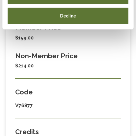
Fees
Decline
Member Price
$159.00
Non-Member Price
$214.00
Code
V76877
Credits