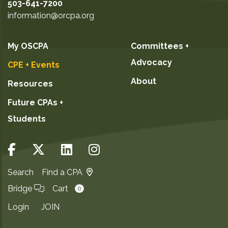
503-641-7200
information@orcpa.org
My OSCPA
Committees +
Advocacy
CPE + Events
About
Resources
Future CPAs +
Students
Search
Find a CPA
Bridge
Cart
0
Login
JOIN