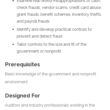
Examine real-world misappropriations of cash,
check frauds, vendor scams, credit card abuse,
grant frauds, benefit schemes, inventory thefts,
and payroll frauds
Identify and develop practical controls to
prevent and detect fraud
Tailor controls to the size and fit of the
government or nonprofit
Prerequisites
Basic knowledge of the government and nonprofit
environment
Designed For
Auditors and industry professionals working in the