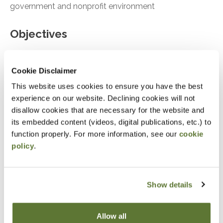
government and nonprofit environment
Objectives
Identify common frauds occurring in
governments and nonprofits today
Cookie Disclaimer
This website uses cookies to ensure you have the best
Skillfully develop controls to combat frauds
experience on our website. Declining cookies will not
Protect governments and nonprofits from fraud
disallow cookies that are necessary for the website and
its embedded content (videos, digital publications, etc.) to
Notice
function properly. For more information, see our
cookie
policy
.
“Adding to Calendar” does not register you for this
event. Please either register online by clicking “Add to
Cart” or contacting OSCPA at 503-641-7200 / 800-
Show details
255-1470, ext. 3. Thank you!
Allow all