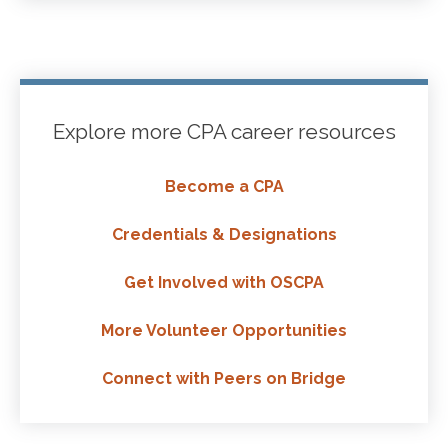
Explore more CPA career resources
Become a CPA
Credentials & Designations
Get Involved with OSCPA
More Volunteer Opportunities
Connect with Peers on Bridge