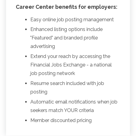
Career Center benefits for employers:
Easy online job posting management
Enhanced listing options include
"Featured" and branded profile
advertising
Extend your reach by accessing the
Financial Jobs Exchange - a national
job posting network
Resume search included with job
posting
Automatic email notifications when job
seekers match YOUR criteria
Member discounted pricing