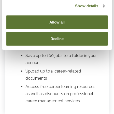
Show details
Career Center benefits for job seekers:
Allow all
Free & confidential resume posting
Decline
Automatic notifications when new jobs
match YOUR criteria
Save up to 100 jobs to a folder in your
account
Upload up to 5 career-related
documents
Access free career learning resources,
as well as discounts on professional
career management services