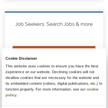
Job Seekers: Search Jobs & more
JOB SEEKERS CAREER CENTER
Cookie Disclaimer
HUB
This website uses cookies to ensure you have the best
experience on our website. Declining cookies will not
disallow cookies that are necessary for the website and
CREATE YOUR PROFILE/POST
its embedded content (videos, digital publications, etc.) to
RESUME
function properly. For more information, see our
cookie
policy
.
BROWSE JOBS