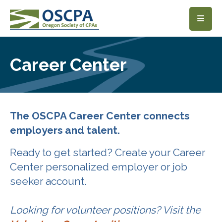
SKIP TO MAIN CONTENT
Career Center
The OSCPA Career Center connects
employers and talent.
Ready to get started? Create your Career
Center personalized employer or job
seeker account.
Looking for volunteer positions? Visit the