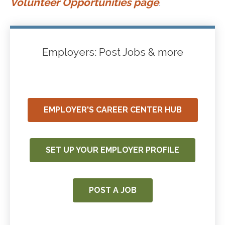
Volunteer Opportunities page
.
Employers: Post Jobs & more
EMPLOYER'S CAREER CENTER HUB
SET UP YOUR EMPLOYER PROFILE
POST A JOB