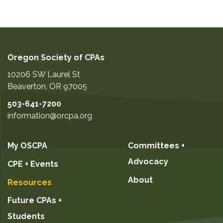
Oregon Society of CPAs
10206 SW Laurel St
Beaverton
,
OR
97005
503-641-7200
information@orcpa.org
My OSCPA
Committees +
Advocacy
CPE + Events
About
Resources
Future CPAs +
Students