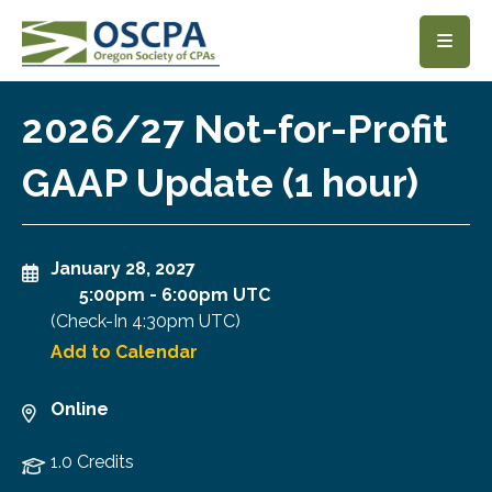
SKIP TO MAIN CONTENT
2026/27 Not-for-Profit
GAAP Update (1 hour)
January 28, 2027
5:00pm
-
6:00pm UTC
(Check-In
4:30pm UTC
)
Add to Calendar
Online
1.0 Credits