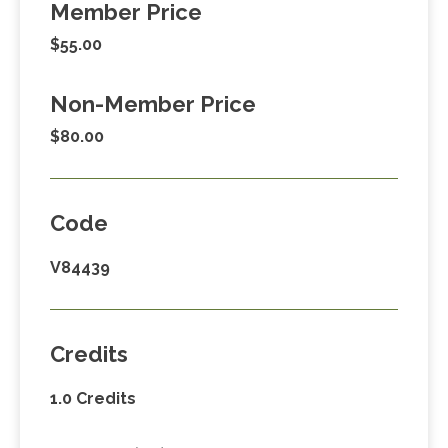
Member Price
$55.00
Non-Member Price
$80.00
Code
V84439
Credits
1.0 Credits