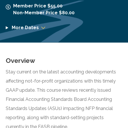
Member Price $55.00
Non-Member Price $80.00
More Dates
Overview
Stay current on the latest accounting developments
affecting not-for-profit organizations with this timely
GAAP update. This course reviews recently issued
Financial Accounting Standards Board Accounting
Standards Updates (ASUs) impacting NFP financial
reporting, along with standard-setting projects
currently in the FASB pipeline.