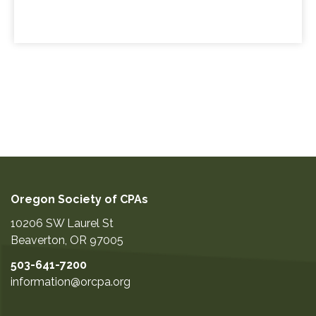
Oregon Society of CPAs
10206 SW Laurel St
Beaverton
,
OR
97005
503-641-7200
information@orcpa.org