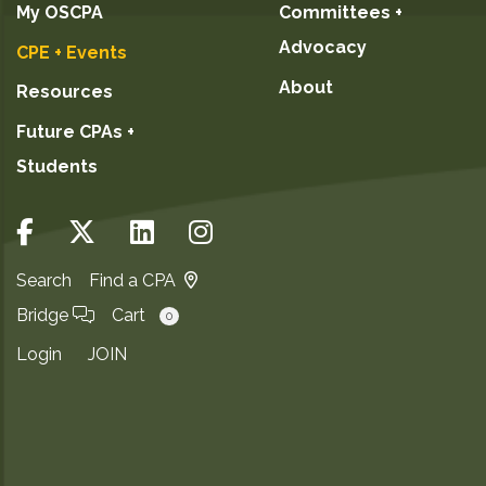
My OSCPA
Committees +
Advocacy
CPE + Events
About
Resources
Future CPAs +
Students
Search
Find a CPA
Bridge
Cart
0
Login
JOIN