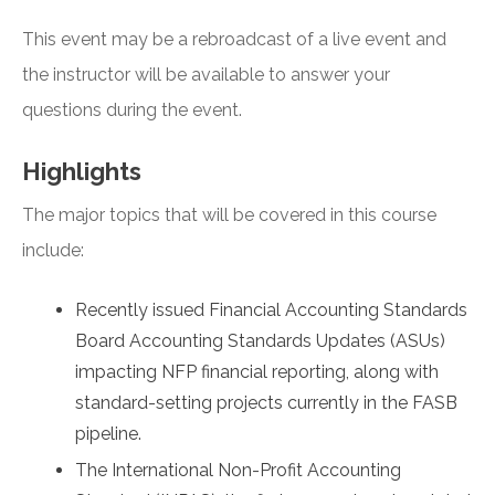
This event may be a rebroadcast of a live event and
the instructor will be available to answer your
questions during the event.
Highlights
The major topics that will be covered in this course
include:
Recently issued Financial Accounting Standards
Board Accounting Standards Updates (ASUs)
impacting NFP financial reporting, along with
standard-setting projects currently in the FASB
pipeline.
The International Non-Profit Accounting