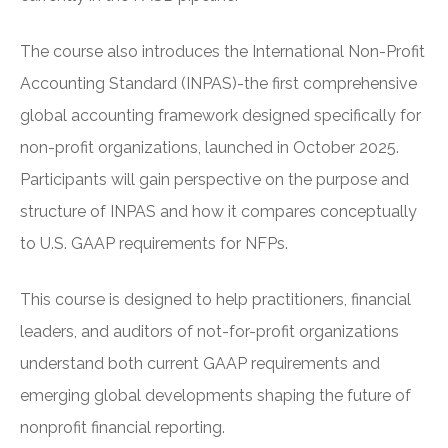
The course also introduces the International Non-Profit
Accounting Standard (INPAS)-the first comprehensive
global accounting framework designed specifically for
non-profit organizations, launched in October 2025.
Participants will gain perspective on the purpose and
structure of INPAS and how it compares conceptually
to U.S. GAAP requirements for NFPs.
This course is designed to help practitioners, financial
leaders, and auditors of not-for-profit organizations
understand both current GAAP requirements and
emerging global developments shaping the future of
nonprofit financial reporting.