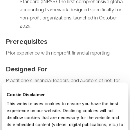
Standard (INPAS)-the first comprehensive global
accounting framework designed specifically for
non-profit organizations, launched in October
2025.
Prerequisites
Prior experience with nonprofit financial reporting
Designed For
Practitioners, financial leaders, and auditors of not-for-
profit organizations
Cookie Disclaimer
This website uses cookies to ensure you have the best
Objectives
experience on our website. Declining cookies will not
After attending this presentation, you will be able to...
disallow cookies that are necessary for the website and
its embedded content (videos, digital publications, etc.) to