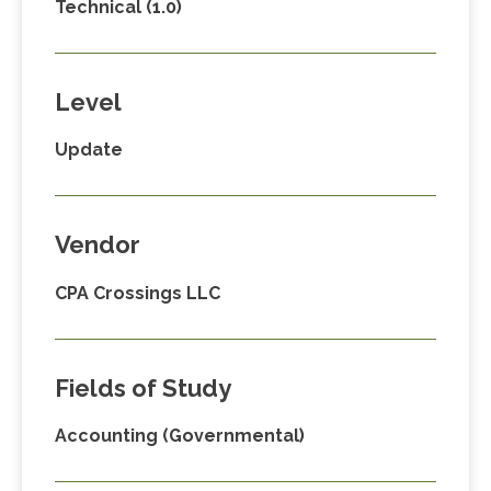
Technical (1.0)
Level
Update
Vendor
CPA Crossings LLC
Fields of Study
Accounting (Governmental)