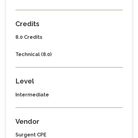
Credits
8.0 Credits
Technical (8.0)
Level
Intermediate
Vendor
Surgent CPE