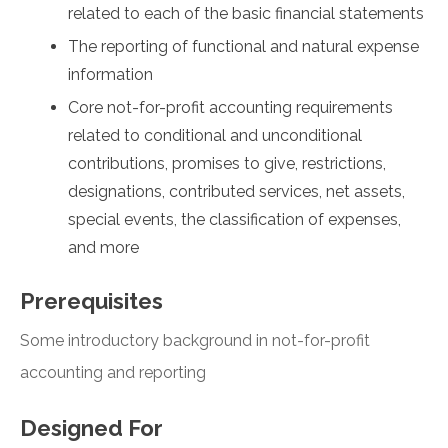
related to each of the basic financial statements
The reporting of functional and natural expense
information
Core not-for-profit accounting requirements
related to conditional and unconditional
contributions, promises to give, restrictions,
designations, contributed services, net assets,
special events, the classification of expenses,
and more
Prerequisites
Some introductory background in not-for-profit
accounting and reporting
Designed For