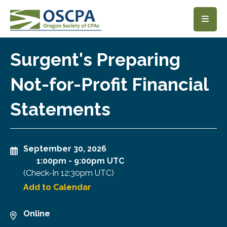
SKIP TO MAIN CONTENT
Surgent's Preparing
Not-for-Profit Financial
Statements
September 30, 2026
1:00pm
-
9:00pm UTC
(Check-In
12:30pm UTC
)
Add to Calendar
Online