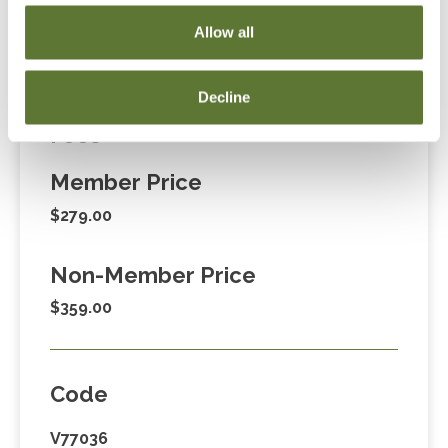
Cart” or contacting OSCPA at 503-641-7200 / 800-
Allow all
255-1470, ext. 3. Thank you!
Decline
Fees
Member Price
$279.00
Non-Member Price
$359.00
Code
V77036