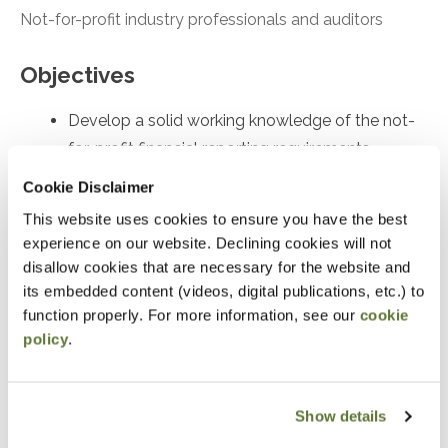
Not-for-profit industry professionals and auditors
Objectives
Develop a solid working knowledge of the not-
for-profit financial reporting requirements
Skillfully prepare a not-for-profit’s financial
Cookie Disclaimer
statements with superior knowledge of
This website uses cookies to ensure you have the best
accounting and reporting requirements
experience on our website. Declining cookies will not
disallow cookies that are necessary for the website and
Masterfully apply today’s core not-for-profit
its embedded content (videos, digital publications, etc.) to
accounting requirements
function properly. For more information, see our
cookie
policy
.
Notice
“Adding to Calendar” does not register you for this
Show details
event. Please either register online by clicking “Add to