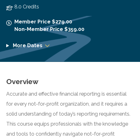
8.0 Credits
Member Price $279.00
Non-Member Price $359.00
More Dates
Overview
Accurate and effective financial reporting is essential
for every not-for-profit organization, and it requires a
solid understanding of today’s reporting requirements.
This course equips professionals with the knowledge
and tools to confidently navigate not-for-profit