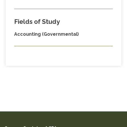
Fields of Study
Accounting (Governmental)