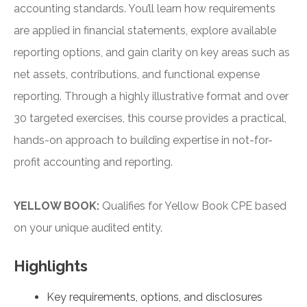
accounting standards. You’ll learn how requirements
are applied in financial statements, explore available
reporting options, and gain clarity on key areas such as
net assets, contributions, and functional expense
reporting. Through a highly illustrative format and over
30 targeted exercises, this course provides a practical,
hands-on approach to building expertise in not-for-
profit accounting and reporting.
YELLOW BOOK:
Qualifies for Yellow Book CPE based
on your unique audited entity.
Highlights
Key requirements, options, and disclosures