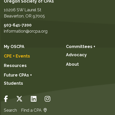
Oregon Society of CPAs
10206 SW Laurel St
Beaverton
,
OR
97005
503-641-7200
information@orcpa.org
My OSCPA
Committees +
Advocacy
CPE + Events
About
Resources
Future CPAs +
Students
Search
Find a CPA