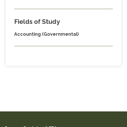
Fields of Study
Accounting (Governmental)