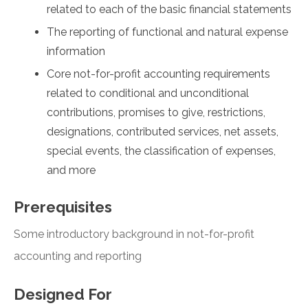
related to each of the basic financial statements
The reporting of functional and natural expense
information
Core not-for-profit accounting requirements
related to conditional and unconditional
contributions, promises to give, restrictions,
designations, contributed services, net assets,
special events, the classification of expenses,
and more
Prerequisites
Some introductory background in not-for-profit
accounting and reporting
Designed For