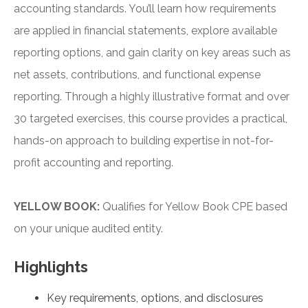
accounting standards. You’ll learn how requirements
are applied in financial statements, explore available
reporting options, and gain clarity on key areas such as
net assets, contributions, and functional expense
reporting. Through a highly illustrative format and over
30 targeted exercises, this course provides a practical,
hands-on approach to building expertise in not-for-
profit accounting and reporting.
YELLOW BOOK:
Qualifies for Yellow Book CPE based
on your unique audited entity.
Highlights
Key requirements, options, and disclosures