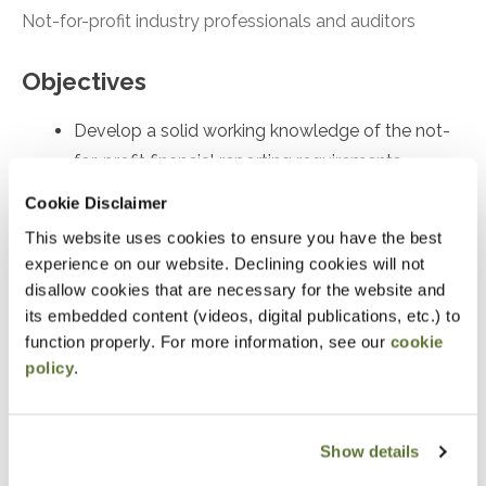
Not-for-profit industry professionals and auditors
Objectives
Develop a solid working knowledge of the not-
for-profit financial reporting requirements
Skillfully prepare a not-for-profit’s financial
Cookie Disclaimer
statements with superior knowledge of
This website uses cookies to ensure you have the best
accounting and reporting requirements
experience on our website. Declining cookies will not
disallow cookies that are necessary for the website and
Masterfully apply today’s core not-for-profit
its embedded content (videos, digital publications, etc.) to
accounting requirements
function properly. For more information, see our
cookie
policy
.
Notice
“Adding to Calendar” does not register you for this
Show details
event. Please either register online by clicking “Add to