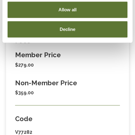
Cart” or contacting OSCPA at 503-641-7200 / 800-
Allow all
255-1470, ext. 3. Thank you!
Decline
Fees
Member Price
$279.00
Non-Member Price
$359.00
Code
V77282