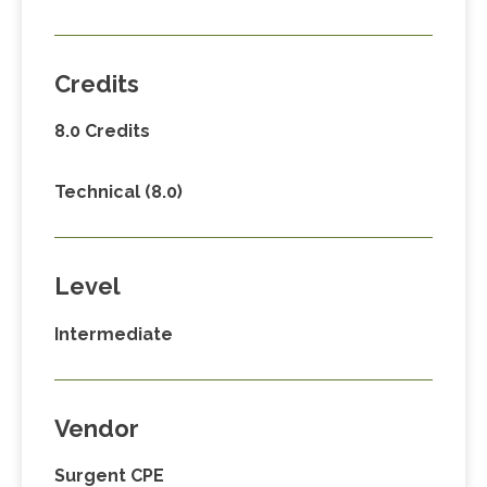
Credits
8.0 Credits
Technical (8.0)
Level
Intermediate
Vendor
Surgent CPE