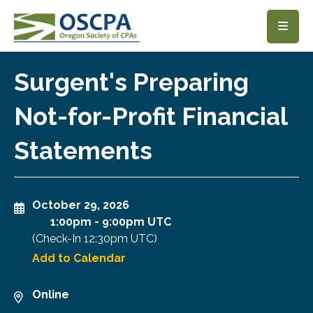
SKIP TO MAIN CONTENT
Surgent's Preparing
Not-for-Profit Financial
Statements
October 29, 2026
1:00pm
-
9:00pm UTC
(Check-In
12:30pm UTC
)
Add to Calendar
Online