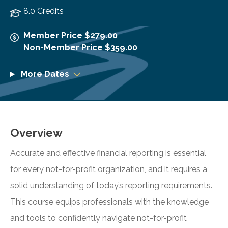
8.0 Credits
Member Price $279.00
Non-Member Price $359.00
More Dates
Overview
Accurate and effective financial reporting is essential
for every not-for-profit organization, and it requires a
solid understanding of today’s reporting requirements.
This course equips professionals with the knowledge
and tools to confidently navigate not-for-profit