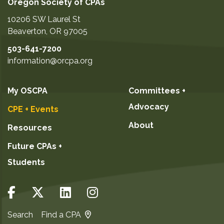
Oregon Society of CPAs
10206 SW Laurel St
Beaverton
,
OR
97005
503-641-7200
information@orcpa.org
My OSCPA
Committees +
Advocacy
CPE + Events
About
Resources
Future CPAs +
Students
Search
Find a CPA