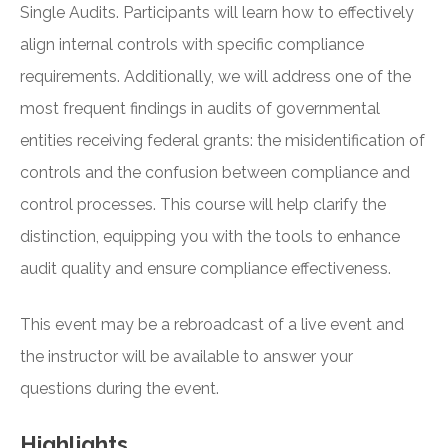
Single Audits. Participants will learn how to effectively
align internal controls with specific compliance
requirements. Additionally, we will address one of the
most frequent findings in audits of governmental
entities receiving federal grants: the misidentification of
controls and the confusion between compliance and
control processes. This course will help clarify the
distinction, equipping you with the tools to enhance
audit quality and ensure compliance effectiveness.
This event may be a rebroadcast of a live event and
the instructor will be available to answer your
questions during the event.
Highlights