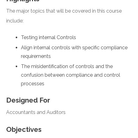
The major topics that will be covered in this course
include:
Testing internal Controls
Align internal controls with specific compliance
requirements
The misidentification of controls and the
confusion between compliance and control
processes
Designed For
Accountants and Auditors
Objectives