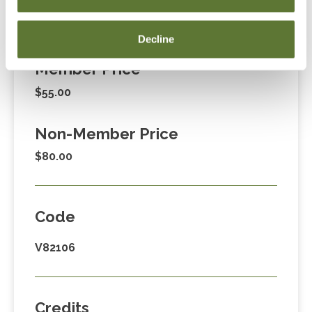
Fees
Decline
Member Price
$55.00
Non-Member Price
$80.00
Code
V82106
Credits