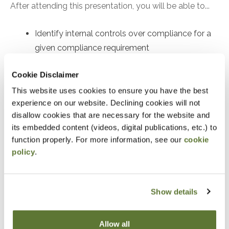
After attending this presentation, you will be able to...
Identify internal controls over compliance for a
given compliance requirement
Recognize compliance requirements per the
Cookie Disclaimer
Compliance Supplement
This website uses cookies to ensure you have the best
Identify an audit procedure to test the operating
experience on our website. Declining cookies will not
effectiveness of a given control
disallow cookies that are necessary for the website and
its embedded content (videos, digital publications, etc.) to
Notice
function properly. For more information, see our
cookie
policy
.
“Adding to Calendar” does not register you for this
event. Please either register online by clicking “Add to
Cart” or contacting OSCPA at 503-641-7200 / 800-
Show details
255-1470, ext. 3. Thank you!
Allow all