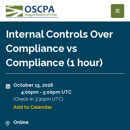
SKIP TO MAIN CONTENT
Internal Controls Over
Compliance vs
Compliance (1 hour)
October 15, 2026
4:00pm
-
5:00pm UTC
(Check-In
3:30pm UTC
)
Add to Calendar
Online