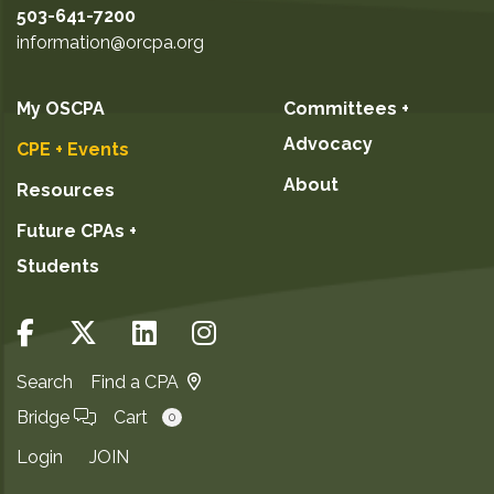
503-641-7200
information@orcpa.org
My OSCPA
Committees +
Advocacy
CPE + Events
About
Resources
Future CPAs +
Students
Search
Find a CPA
Bridge
Cart
0
Login
JOIN