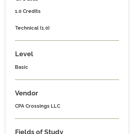
1.0 Credits
Technical (1.0)
Level
Basic
Vendor
CPA Crossings LLC
Fields of Study