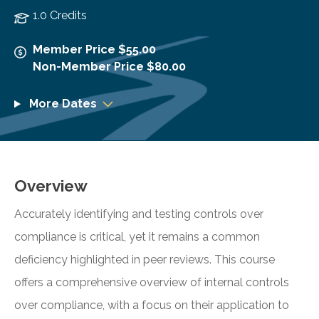
1.0 Credits
Member Price $55.00
Non-Member Price $80.00
More Dates
Overview
Accurately identifying and testing controls over
compliance is critical, yet it remains a common
deficiency highlighted in peer reviews. This course
offers a comprehensive overview of internal controls
over compliance, with a focus on their application to