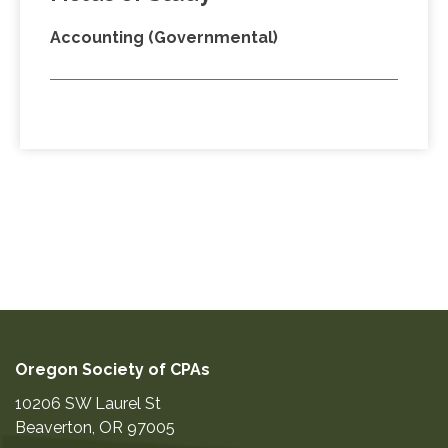
Accounting (Governmental)
Oregon Society of CPAs
10206 SW Laurel St
Beaverton
,
OR
97005