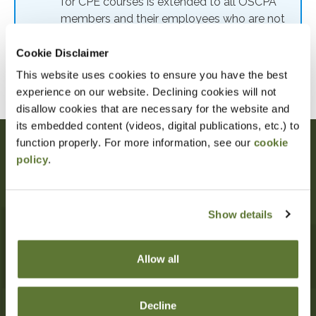
for CPE courses is extended to all OSCPA
members and their employees who are not
eligible for OSCPA membership. Members
of other state CPA societies are also eligible
Cookie Disclaimer
for member rates. To receive the member
This website uses cookies to ensure you have the best
rate, use code: MEMRATE
experience on our website. Declining cookies will not
disallow cookies that are necessary for the website and
its embedded content (videos, digital publications, etc.) to
function properly. For more information, see our
cookie
policy
.
Oregon Society of CPAs
10206 SW Laurel St
Beaverton
,
OR
97005
Show details
503-641-7200
information@orcpa.org
Allow all
My OSCPA
Committees +
Decline
Advocacy
CPE + Events