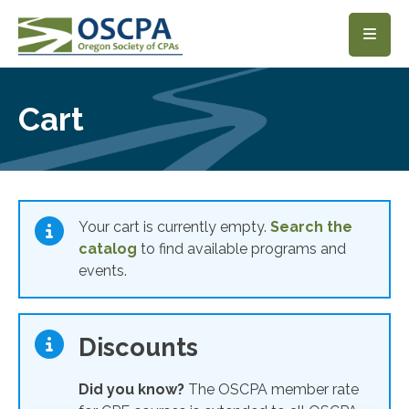
SKIP TO MAIN CONTENT
Cart
Your cart is currently empty.
Search the
catalog
to find available programs and
events.
Discounts
Did you know?
The OSCPA member rate