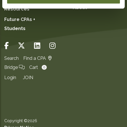
About
Resources
Future CPAs +
Students
Search
Find a CPA
Bridge
Cart
0
Login
JOIN
Copyright ©2026