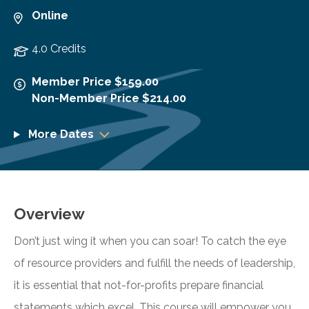
Online
4.0 Credits
Member Price $159.00
Non-Member Price $214.00
More Dates
Overview
Don’t just wing it when you can soar! To catch the eye
of resource providers and fulfill the needs of leadership,
it is essential that not-for-profits prepare financial
statements which excel. This course will empower you