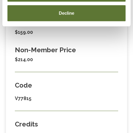
Fees
Decline
Member Price
$159.00
Non-Member Price
$214.00
Code
V77815
Credits