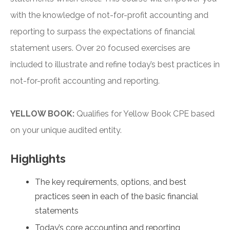
with the knowledge of not-for-profit accounting and
reporting to surpass the expectations of financial
statement users. Over 20 focused exercises are
included to illustrate and refine today’s best practices in
not-for-profit accounting and reporting.
YELLOW BOOK:
Qualifies for Yellow Book CPE based
on your unique audited entity.
Highlights
The key requirements, options, and best
practices seen in each of the basic financial
statements
Today’s core accounting and reporting