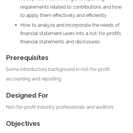
requirements related to contributions and how
to apply them effectively and efficiently
How to analyze and incorporate the needs of
financial statement users into a not-for-profit’s
financial statements and disclosures
Prerequisites
Some introductory background in not-for-profit
accounting and reporting
Designed For
Not-for-profit industry professionals and auditors
Objectives