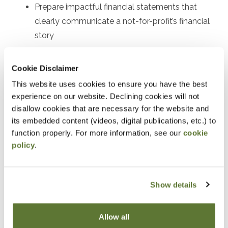
Prepare impactful financial statements that
clearly communicate a not-for-profit’s financial
story
Select the accounting and reporting options that
work best for the individual not-for-profit
Cookie Disclaimer
Confidently apply today’s not-for-profit
This website uses cookies to ensure you have the best
experience on our website. Declining cookies will not
accounting and reporting requirements
disallow cookies that are necessary for the website and
its embedded content (videos, digital publications, etc.) to
Notice
function properly. For more information, see our
cookie
“Adding to Calendar” does not register you for this
policy
.
event. Please either register online by clicking “Add to
Cart” or contacting OSCPA at 503-641-7200 / 800-
Show details
255-1470, ext. 3. Thank you!
Allow all