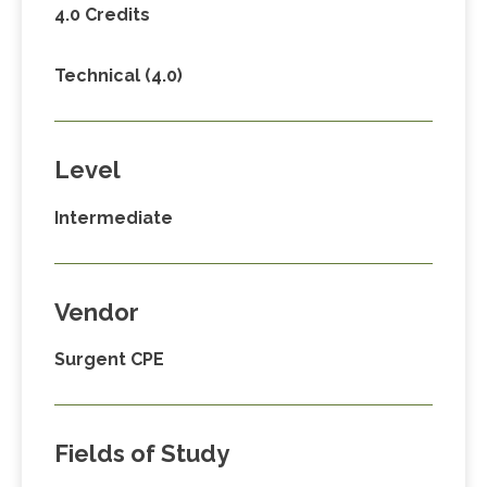
4.0 Credits
Technical (4.0)
Level
Intermediate
Vendor
Surgent CPE
Fields of Study