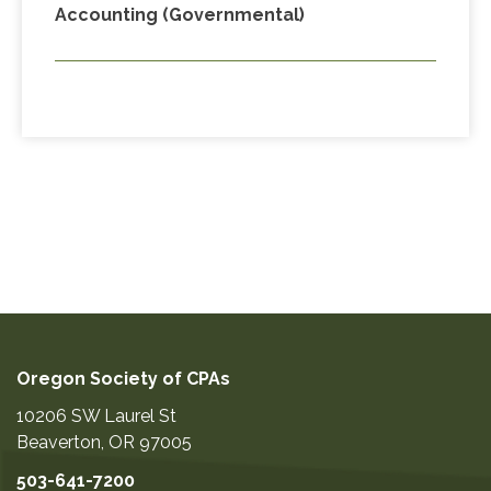
Accounting (Governmental)
Oregon Society of CPAs
10206 SW Laurel St
Beaverton
,
OR
97005
503-641-7200