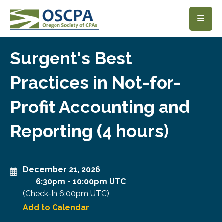
SKIP TO MAIN CONTENT
Surgent's Best
Practices in Not-for-
Profit Accounting and
Reporting (4 hours)
December 21, 2026
6:30pm
-
10:00pm UTC
(Check-In
6:00pm UTC
)
Add to Calendar