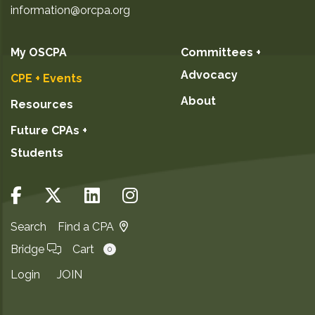
information@orcpa.org
My OSCPA
Committees +
Advocacy
CPE + Events
About
Resources
Future CPAs +
Students
Search
Find a CPA
Bridge
Cart
0
Login
JOIN