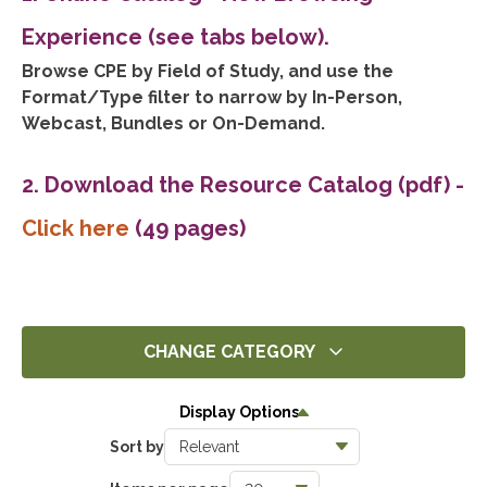
Experience (see tabs below).
Browse CPE by Field of Study, and use the
Format/Type filter to narrow by In-Person,
Webcast, Bundles or On-Demand.
2. Download the Resource Catalog (pdf)
-
Click here
(49 pages)
CHANGE CATEGORY
All
Display Options
14286
Sort by
Ethics
1392