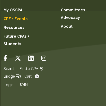
My OSCPA
Committees +
Advocacy
CPE + Events
About
Resources
Future CPAs +
Students
Search
Find a CPA
Bridge
Cart
0
Login
JOIN