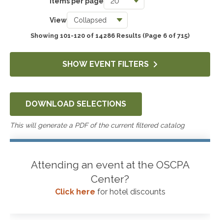
Items per page
Taxes
View
3739
Showing 101-120 of 14286 Results
(Page 6 of 715)
Accounting & Auditing
4243
SHOW EVENT FILTERS
Government & Not-for-Profit
651
DOWNLOAD SELECTIONS
Professional Skills, Technology & Business
4517
This will generate a PDF of the current filtered catalog
Attending an event at the OSCPA
Center?
Click here
for hotel discounts