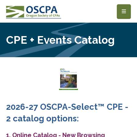
SKIP TO MAIN CONTENT
CPE + Events Catalog
2026-27 OSCPA-Select™ CPE -
2 catalog options:
1. Online Catalog - New Browsing