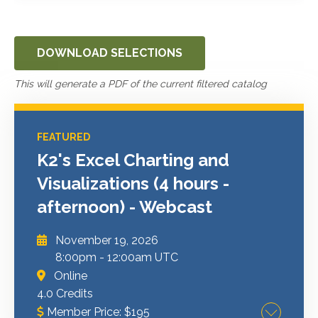
DOWNLOAD SELECTIONS
This will generate a PDF of the current filtered catalog
FEATURED
K2's Excel Charting and
Visualizations (4 hours -
afternoon) - Webcast
November 19, 2026
8:00pm
-
12:00am UTC
Online
4.0 Credits
Member Price:
$
195