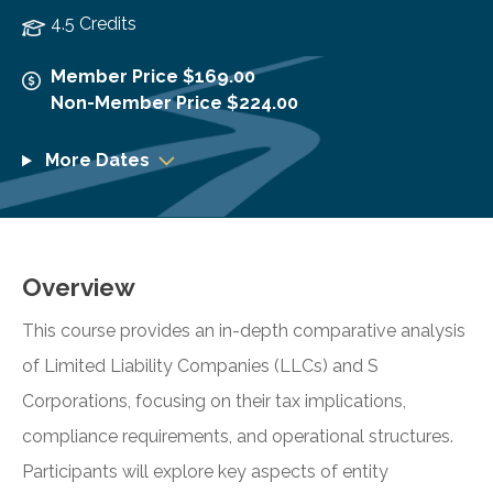
4.5 Credits
Member Price $169.00
Non-Member Price $224.00
More Dates
Overview
This course provides an in-depth comparative analysis
of Limited Liability Companies (LLCs) and S
Corporations, focusing on their tax implications,
compliance requirements, and operational structures.
Participants will explore key aspects of entity