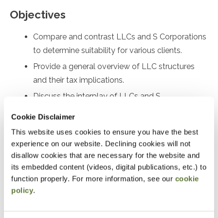
Objectives
Compare and contrast LLCs and S Corporations
to determine suitability for various clients.
Provide a general overview of LLC structures
and their tax implications.
Discuss the interplay of LLCs and S
Corporations with self-employment tax.
Cookie Disclaimer
Prepare Form 2553 for electing Subchapter S
This website uses cookies to ensure you have the best
status and identify relief options for late filings.
experience on our website. Declining cookies will not
Analyze Rev. Proc. 2022-19 and Rev. Proc. 2023-
disallow cookies that are necessary for the website and
its embedded content (videos, digital publications, etc.) to
3, and understand their differences and
function properly. For more information, see our
cookie
applications under I.R.C. §1361 and §1362.
policy
.
Identify and address S Corporation eligibility
errors and implement corrective measures.