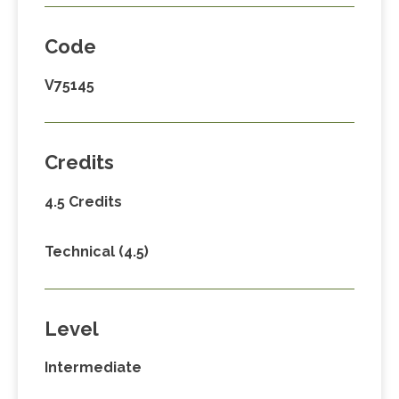
Code
V75145
Credits
4.5 Credits
Technical (4.5)
Level
Intermediate