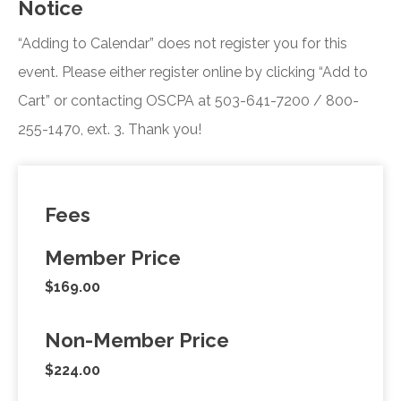
Notice
“Adding to Calendar” does not register you for this
event. Please either register online by clicking “Add to
Cart” or contacting OSCPA at 503-641-7200 / 800-
255-1470, ext. 3. Thank you!
Fees
Member Price
$169.00
Non-Member Price
$224.00