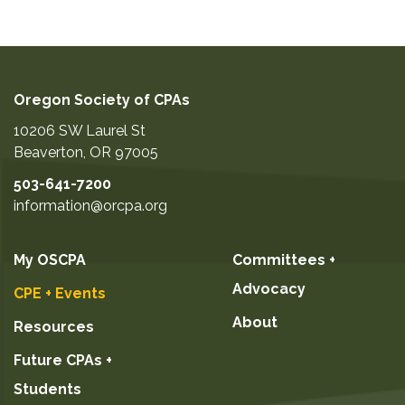
Oregon Society of CPAs
10206 SW Laurel St
Beaverton
,
OR
97005
503-641-7200
information@orcpa.org
My OSCPA
Committees +
Advocacy
CPE + Events
About
Resources
Future CPAs +
Students