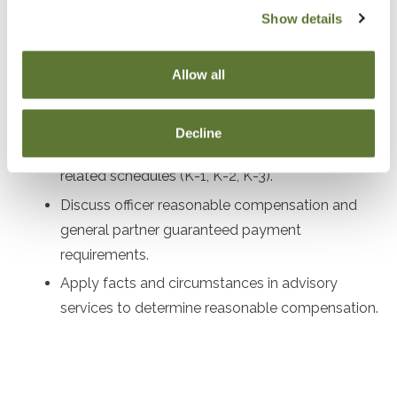
Review corporate governance procedures and
Show details
compliance requirements for LLCs and S
Corporations.
Allow all
Examine shareholder stock and debt basis for S
Corporations.
Decline
Highlight key aspects of Forms 1120S, 1065, and
related schedules (K-1, K-2, K-3).
Discuss officer reasonable compensation and
general partner guaranteed payment
requirements.
Apply facts and circumstances in advisory
services to determine reasonable compensation.