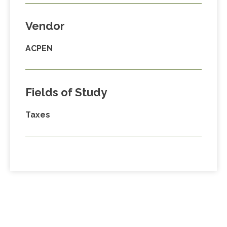
Vendor
ACPEN
Fields of Study
Taxes