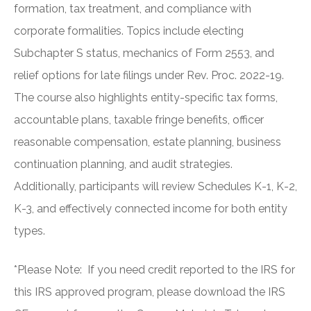
formation, tax treatment, and compliance with
corporate formalities. Topics include electing
Subchapter S status, mechanics of Form 2553, and
relief options for late filings under Rev. Proc. 2022-19.
The course also highlights entity-specific tax forms,
accountable plans, taxable fringe benefits, officer
reasonable compensation, estate planning, business
continuation planning, and audit strategies.
Additionally, participants will review Schedules K-1, K-2,
K-3, and effectively connected income for both entity
types.
*Please Note: If you need credit reported to the IRS for
this IRS approved program, please download the IRS