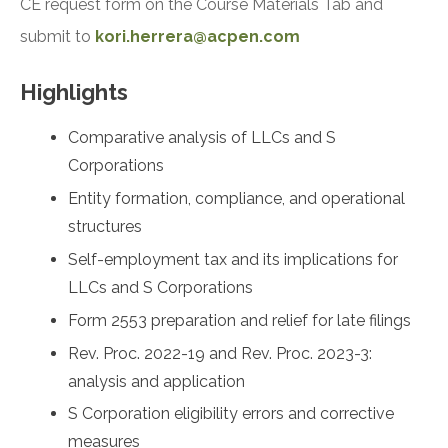
CE request form on the Course Materials Tab and
submit to
kori.herrera@acpen.com
Highlights
Comparative analysis of LLCs and S
Corporations
Entity formation, compliance, and operational
structures
Self-employment tax and its implications for
LLCs and S Corporations
Form 2553 preparation and relief for late filings
Rev. Proc. 2022-19 and Rev. Proc. 2023-3:
analysis and application
S Corporation eligibility errors and corrective
measures