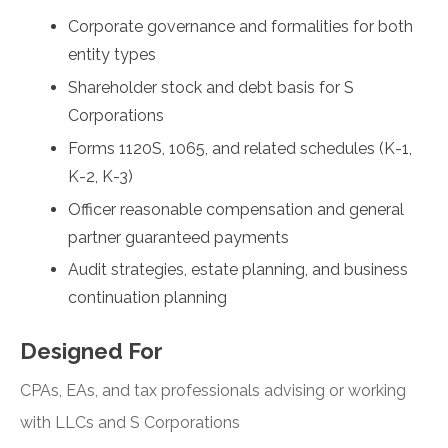
Corporate governance and formalities for both
entity types
Shareholder stock and debt basis for S
Corporations
Forms 1120S, 1065, and related schedules (K-1,
K-2, K-3)
Officer reasonable compensation and general
partner guaranteed payments
Audit strategies, estate planning, and business
continuation planning
Designed For
CPAs, EAs, and tax professionals advising or working
with LLCs and S Corporations