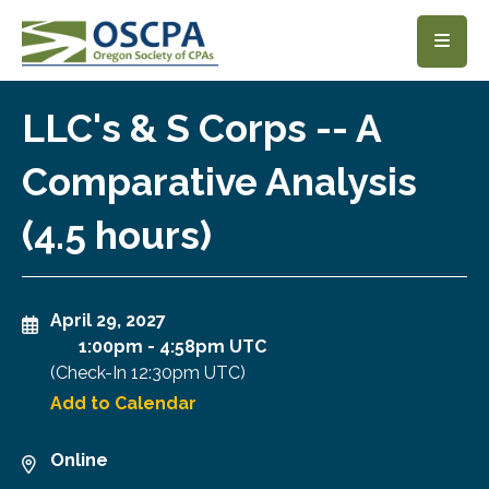
SKIP TO MAIN CONTENT
LLC's & S Corps -- A
Comparative Analysis
(4.5 hours)
April 29, 2027
1:00pm
-
4:58pm UTC
(Check-In
12:30pm UTC
)
Add to Calendar
Online