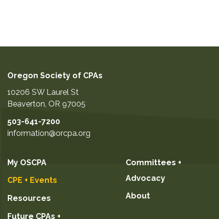
Oregon Society of CPAs
10206 SW Laurel St
Beaverton
,
OR
97005
503-641-7200
information@orcpa.org
My OSCPA
Committees +
Advocacy
CPE + Events
About
Resources
Future CPAs +