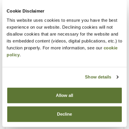
What to do when people start defecting
Cookie Disclaimer
Notice
This website uses cookies to ensure you have the best
“Adding to Calendar” does not register you for this
experience on our website. Declining cookies will not
disallow cookies that are necessary for the website and
event. Please either register online by clicking “Add to
its embedded content (videos, digital publications, etc.) to
Cart” or contacting OSCPA at 503-641-7200 / 800-
function properly. For more information, see our
cookie
255-1470, ext. 3. Thank you!
policy
.
Show details
Fees
Member Price
Allow all
$109.00
Decline
Non-Member Price