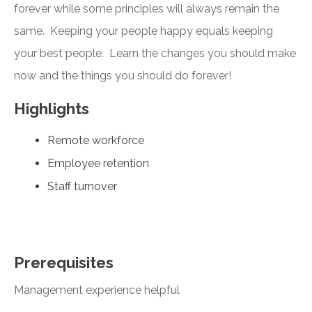
forever while some principles will always remain the
same. Keeping your people happy equals keeping
your best people. Learn the changes you should make
now and the things you should do forever!
Highlights
Remote workforce
Employee retention
Staff turnover
Prerequisites
Management experience helpful