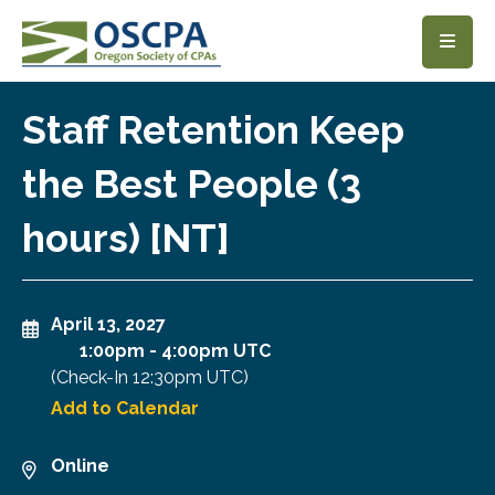
SKIP TO MAIN CONTENT
Staff Retention Keep
the Best People (3
hours) [NT]
April 13, 2027
1:00pm
-
4:00pm UTC
(Check-In
12:30pm UTC
)
Add to Calendar
Online