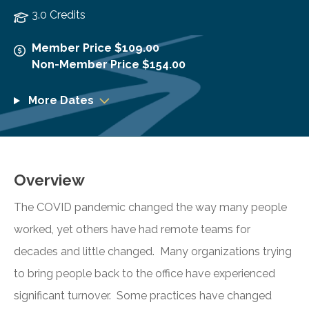
3.0 Credits
Member Price $109.00
Non-Member Price $154.00
More Dates
Overview
The COVID pandemic changed the way many people
worked, yet others have had remote teams for
decades and little changed. Many organizations trying
to bring people back to the office have experienced
significant turnover. Some practices have changed