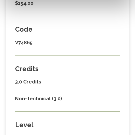
$154.00
Code
V74865
Credits
3.0 Credits
Non-Technical (3.0)
Level