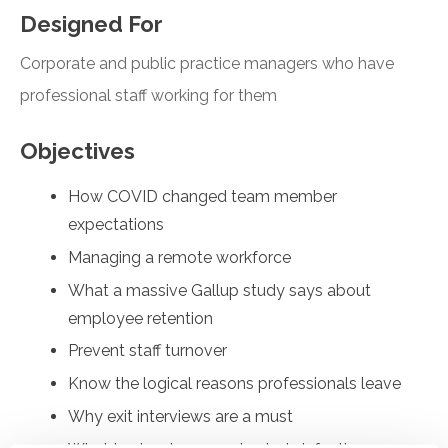
Designed For
Corporate and public practice managers who have
professional staff working for them
Objectives
How COVID changed team member
expectations
Managing a remote workforce
What a massive Gallup study says about
employee retention
Prevent staff turnover
Know the logical reasons professionals leave
Why exit interviews are a must