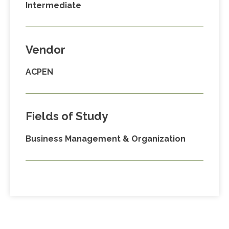
Intermediate
Vendor
ACPEN
Fields of Study
Business Management & Organization