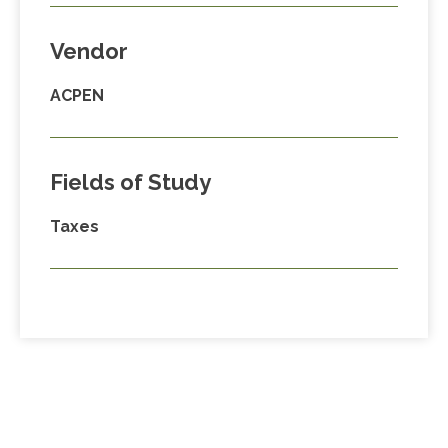
Vendor
ACPEN
Fields of Study
Taxes