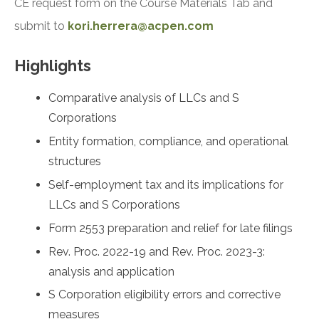
CE request form on the Course Materials Tab and
submit to
kori.herrera@acpen.com
Highlights
Comparative analysis of LLCs and S
Corporations
Entity formation, compliance, and operational
structures
Self-employment tax and its implications for
LLCs and S Corporations
Form 2553 preparation and relief for late filings
Rev. Proc. 2022-19 and Rev. Proc. 2023-3:
analysis and application
S Corporation eligibility errors and corrective
measures