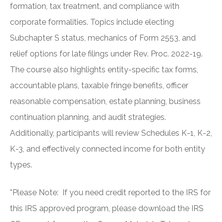
formation, tax treatment, and compliance with
corporate formalities. Topics include electing
Subchapter S status, mechanics of Form 2553, and
relief options for late filings under Rev. Proc. 2022-19.
The course also highlights entity-specific tax forms,
accountable plans, taxable fringe benefits, officer
reasonable compensation, estate planning, business
continuation planning, and audit strategies.
Additionally, participants will review Schedules K-1, K-2,
K-3, and effectively connected income for both entity
types.
*Please Note: If you need credit reported to the IRS for
this IRS approved program, please download the IRS