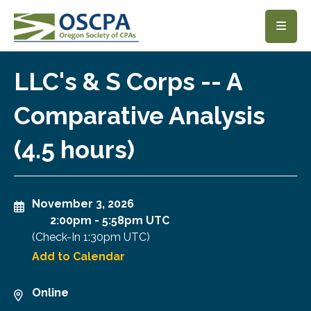
SKIP TO MAIN CONTENT
LLC's & S Corps -- A
Comparative Analysis
(4.5 hours)
November 3, 2026
2:00pm
-
5:58pm UTC
(Check-In
1:30pm UTC
)
Add to Calendar
Online