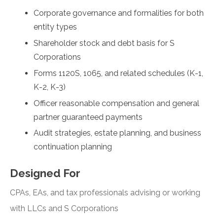
Corporate governance and formalities for both
entity types
Shareholder stock and debt basis for S
Corporations
Forms 1120S, 1065, and related schedules (K-1,
K-2, K-3)
Officer reasonable compensation and general
partner guaranteed payments
Audit strategies, estate planning, and business
continuation planning
Designed For
CPAs, EAs, and tax professionals advising or working
with LLCs and S Corporations