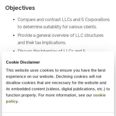
Objectives
Compare and contrast LLCs and S Corporations
to determine suitability for various clients.
Provide a general overview of LLC structures
and their tax implications.
Discuss the interplay of LLCs and S
Corporations with self-employment tax.
Cookie Disclaimer
Prepare Form 2553 for electing Subchapter S
This website uses cookies to ensure you have the best
status and identify relief options for late filings.
experience on our website. Declining cookies will not
Analyze Rev. Proc. 2022-19 and Rev. Proc. 2023-
disallow cookies that are necessary for the website and
its embedded content (videos, digital publications, etc.) to
3, and understand their differences and
function properly. For more information, see our
cookie
applications under I.R.C. §1361 and §1362.
policy
.
Identify and address S Corporation eligibility
errors and implement corrective measures.