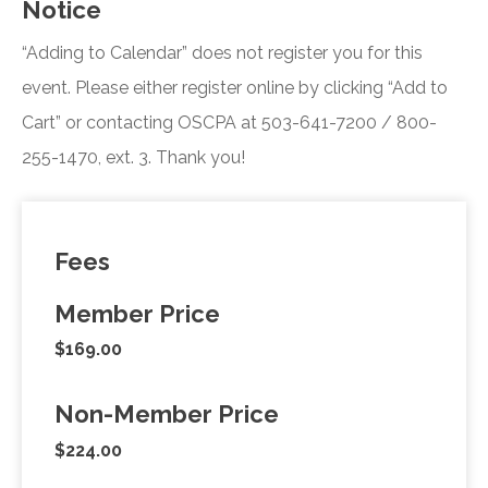
Notice
“Adding to Calendar” does not register you for this
event. Please either register online by clicking “Add to
Cart” or contacting OSCPA at 503-641-7200 / 800-
255-1470, ext. 3. Thank you!
Fees
Member Price
$169.00
Non-Member Price
$224.00