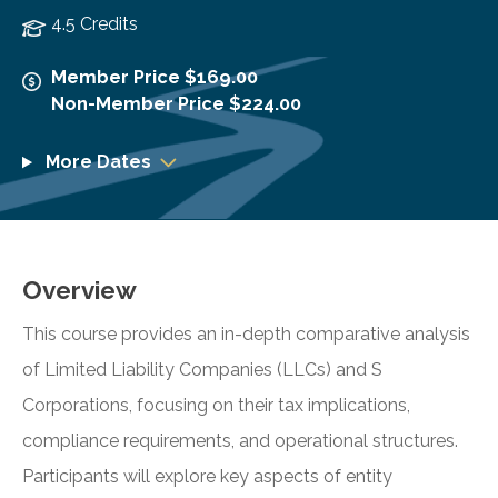
4.5 Credits
Member Price $169.00
Non-Member Price $224.00
More Dates
Overview
This course provides an in-depth comparative analysis
of Limited Liability Companies (LLCs) and S
Corporations, focusing on their tax implications,
compliance requirements, and operational structures.
Participants will explore key aspects of entity