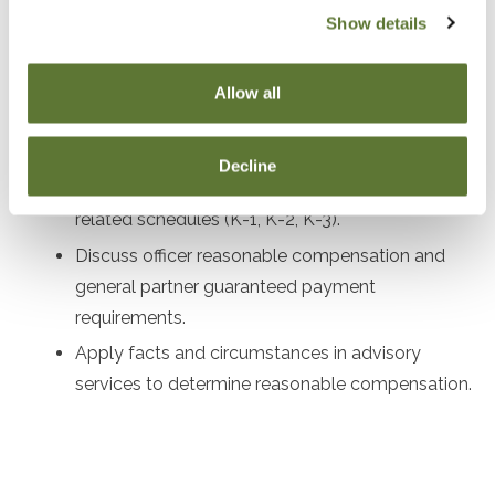
Review corporate governance procedures and
Show details
compliance requirements for LLCs and S
Corporations.
Allow all
Examine shareholder stock and debt basis for S
Corporations.
Decline
Highlight key aspects of Forms 1120S, 1065, and
related schedules (K-1, K-2, K-3).
Discuss officer reasonable compensation and
general partner guaranteed payment
requirements.
Apply facts and circumstances in advisory
services to determine reasonable compensation.