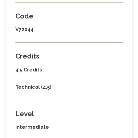
Code
V72044
Credits
4.5 Credits
Technical (4.5)
Level
Intermediate