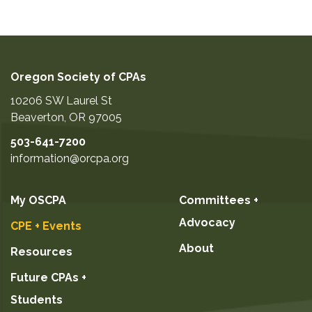
Oregon Society of CPAs
10206 SW Laurel St
Beaverton
,
OR
97005
503-641-7200
information@orcpa.org
My OSCPA
Committees +
Advocacy
CPE + Events
About
Resources
Future CPAs +
Students