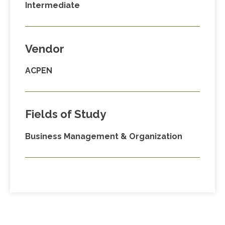
Intermediate
Vendor
ACPEN
Fields of Study
Business Management & Organization