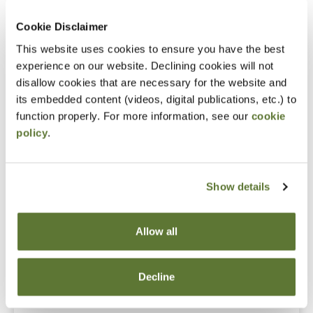
What to do when people start defecting
Cookie Disclaimer
Notice
This website uses cookies to ensure you have the best
“Adding to Calendar” does not register you for this
experience on our website. Declining cookies will not
disallow cookies that are necessary for the website and
event. Please either register online by clicking “Add to
its embedded content (videos, digital publications, etc.) to
Cart” or contacting OSCPA at 503-641-7200 / 800-
function properly. For more information, see our
cookie
255-1470, ext. 3. Thank you!
policy
.
Show details
Fees
Member Price
Allow all
$109.00
Decline
Non-Member Price