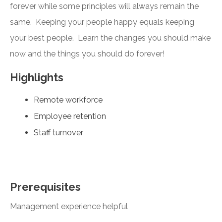
forever while some principles will always remain the
same. Keeping your people happy equals keeping
your best people. Learn the changes you should make
now and the things you should do forever!
Highlights
Remote workforce
Employee retention
Staff turnover
Prerequisites
Management experience helpful