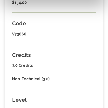
$154.00
Code
V73866
Credits
3.0 Credits
Non-Technical (3.0)
Level