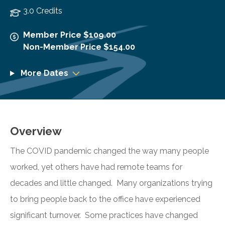
3.0 Credits
Member Price $109.00
Non-Member Price $154.00
More Dates
Overview
The COVID pandemic changed the way many people
worked, yet others have had remote teams for
decades and little changed. Many organizations trying
to bring people back to the office have experienced
significant turnover. Some practices have changed