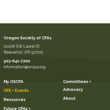
Oregon Society of CPAs
10206 SW Laurel St
Beaverton
,
OR
97005
503-641-7200
information@orcpa.org
My OSCPA
Committees +
Advocacy
CPE + Events
About
Resources
Future CPAs +