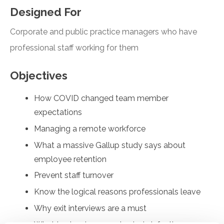
Designed For
Corporate and public practice managers who have
professional staff working for them
Objectives
How COVID changed team member
expectations
Managing a remote workforce
What a massive Gallup study says about
employee retention
Prevent staff turnover
Know the logical reasons professionals leave
Why exit interviews are a must