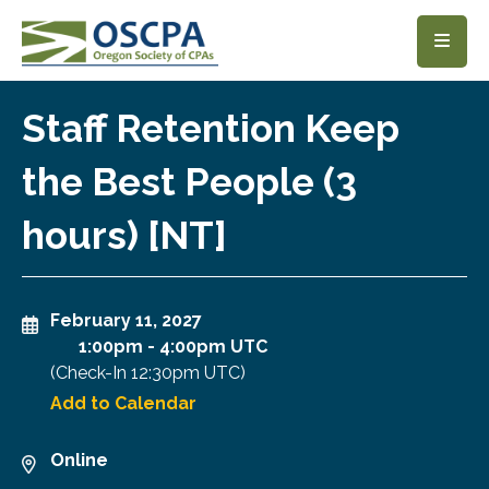
SKIP TO MAIN CONTENT
Staff Retention Keep
the Best People (3
hours) [NT]
February 11, 2027
1:00pm
-
4:00pm UTC
(Check-In
12:30pm UTC
)
Add to Calendar
Online