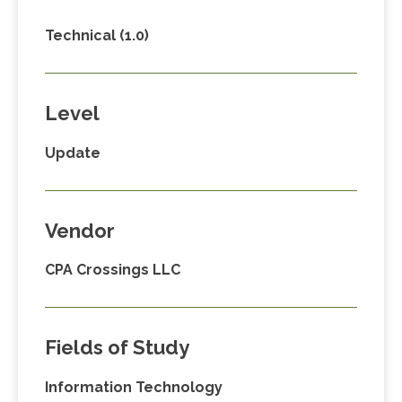
Technical (1.0)
Level
Update
Vendor
CPA Crossings LLC
Fields of Study
Information Technology