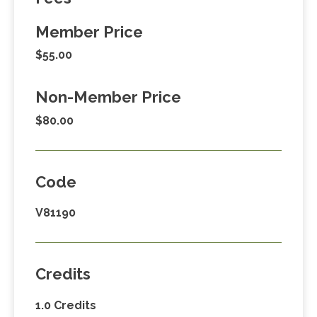
Member Price
$55.00
Non-Member Price
$80.00
Code
V81190
Credits
1.0 Credits