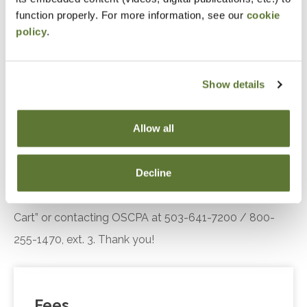
engagement.
function properly. For more information, see our
cookie
policy
.
Recognize the key components of the Diffusion
of Innovation theory, including adopter
categories and influencing factors, and explain
Show details
their relevance in understanding customer or
client responses to technological innovations.
Allow all
Notice
Decline
“Adding to Calendar” does not register you for this
event. Please either register online by clicking “Add to
Cart” or contacting OSCPA at 503-641-7200 / 800-
255-1470, ext. 3. Thank you!
Fees