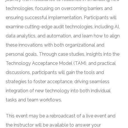
technologies, focusing on overcoming barriers and
ensuring successful implementation. Participants will
examine cutting-edge audit technologies, including AI,
data analytics, and automation, and learn how to align
these innovations with both organizational and
personal goals. Through case studies, insights into the
Technology Acceptance Model (TAM), and practical
discussions, participants will gain the tools and
strategies to foster acceptance, driving seamless
integration of new technology into both individual
tasks and team workflows.
This event may be a rebroadcast of a live event and
the instructor will be available to answer your