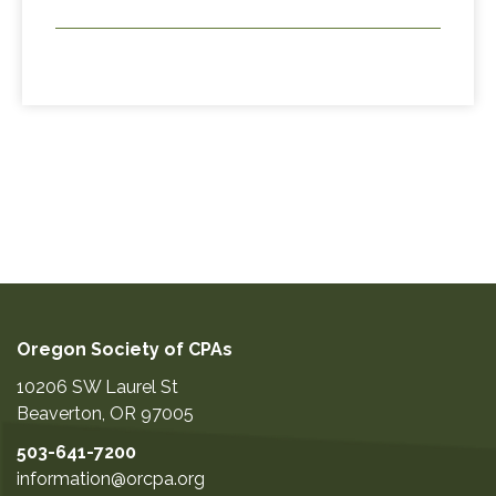
Oregon Society of CPAs
10206 SW Laurel St
Beaverton
,
OR
97005
503-641-7200
information@orcpa.org