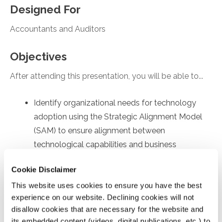
Designed For
Accountants and Auditors
Objectives
After attending this presentation, you will be able to...
Identify organizational needs for technology
adoption using the Strategic Alignment Model
(SAM) to ensure alignment between
technological capabilities and business
objectives.
Cookie Disclaimer
Recall employee-specific roadblocks to
This website uses cookies to ensure you have the best
technology usage, drawing on the Technology
experience on our website. Declining cookies will not
Acceptance Model (TAM) to identify factors
disallow cookies that are necessary for the website and
affecting internal user's acceptance and
its embedded content (videos, digital publications, etc.) to