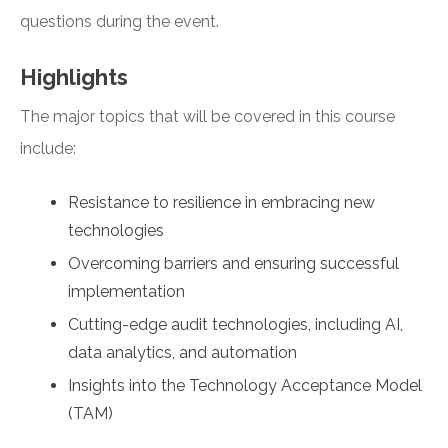
questions during the event.
Highlights
The major topics that will be covered in this course
include:
Resistance to resilience in embracing new
technologies
Overcoming barriers and ensuring successful
implementation
Cutting-edge audit technologies, including AI,
data analytics, and automation
Insights into the Technology Acceptance Model
(TAM)