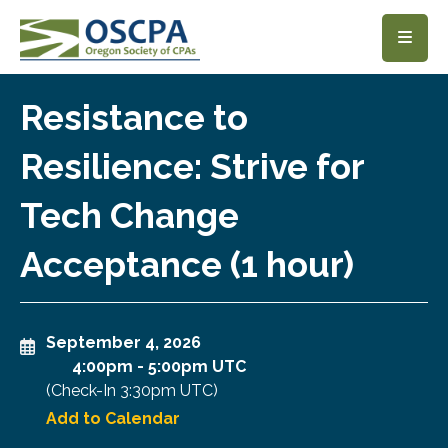
SKIP TO MAIN CONTENT
Resistance to
Resilience: Strive for
Tech Change
Acceptance (1 hour)
September 4, 2026
4:00pm
-
5:00pm UTC
(Check-In
3:30pm UTC
)
Add to Calendar