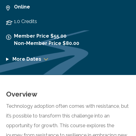
Online
1.0 Credits
Member Price $55.00
Non-Member Price $80.00
More Dates
Overview
Technology adoption often comes with resistance, but
it’s possible to transform this challenge into an
opportunity for growth. This course explores the
journey from resistance to resilience in embracing new