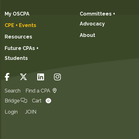
My OSCPA
Committees +
Advocacy
CPE + Events
About
Resources
Future CPAs +
Students
Search
Find a CPA
Bridge
Cart
0
Login
JOIN