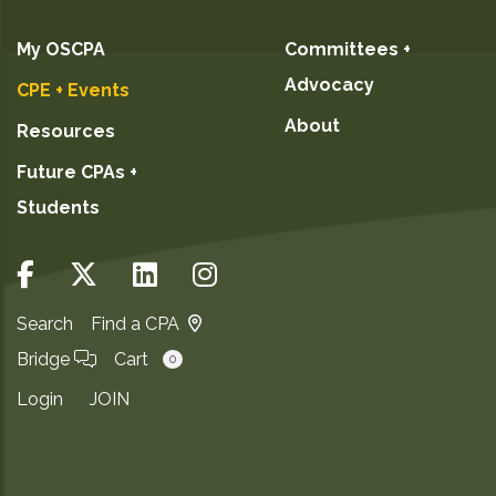
My OSCPA
Committees +
Advocacy
CPE + Events
About
Resources
Future CPAs +
Students
Search
Find a CPA
Bridge
Cart
0
Login
JOIN