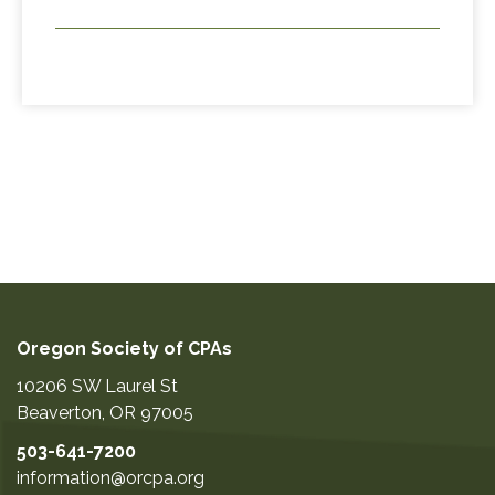
Oregon Society of CPAs
10206 SW Laurel St
Beaverton
,
OR
97005
503-641-7200
information@orcpa.org