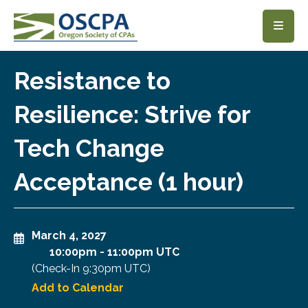
SKIP TO MAIN CONTENT
Resistance to
Resilience: Strive for
Tech Change
Acceptance (1 hour)
March 4, 2027
10:00pm
-
11:00pm UTC
(Check-In
9:30pm UTC
)
Add to Calendar