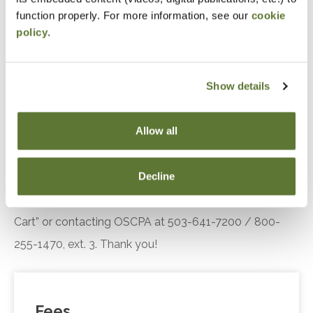
engagement.
function properly. For more information, see our
cookie
policy
.
Recognize the key components of the Diffusion
of Innovation theory, including adopter
categories and influencing factors, and explain
Show details
their relevance in understanding customer or
client responses to technological innovations.
Allow all
Notice
Decline
“Adding to Calendar” does not register you for this
event. Please either register online by clicking “Add to
Cart” or contacting OSCPA at 503-641-7200 / 800-
255-1470, ext. 3. Thank you!
Fees