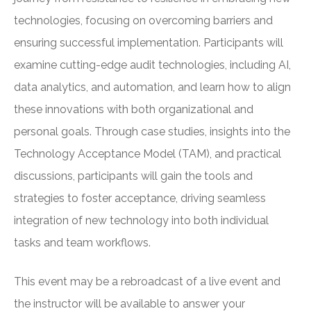
technologies, focusing on overcoming barriers and
ensuring successful implementation. Participants will
examine cutting-edge audit technologies, including AI,
data analytics, and automation, and learn how to align
these innovations with both organizational and
personal goals. Through case studies, insights into the
Technology Acceptance Model (TAM), and practical
discussions, participants will gain the tools and
strategies to foster acceptance, driving seamless
integration of new technology into both individual
tasks and team workflows.
This event may be a rebroadcast of a live event and
the instructor will be available to answer your