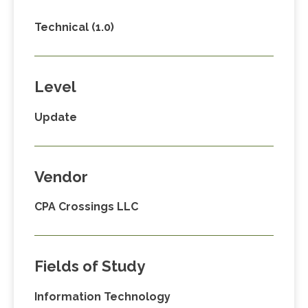
Technical (1.0)
Level
Update
Vendor
CPA Crossings LLC
Fields of Study
Information Technology