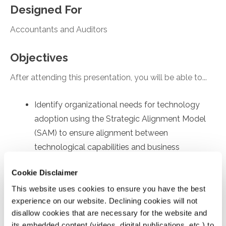
Designed For
Accountants and Auditors
Objectives
After attending this presentation, you will be able to...
Identify organizational needs for technology
adoption using the Strategic Alignment Model
(SAM) to ensure alignment between
technological capabilities and business
objectives.
Cookie Disclaimer
Recall employee-specific roadblocks to
This website uses cookies to ensure you have the best
technology usage, drawing on the Technology
experience on our website. Declining cookies will not
Acceptance Model (TAM) to identify factors
disallow cookies that are necessary for the website and
affecting internal user's acceptance and
its embedded content (videos, digital publications, etc.) to