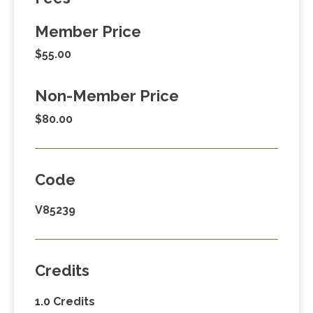
Member Price
$55.00
Non-Member Price
$80.00
Code
V85239
Credits
1.0 Credits