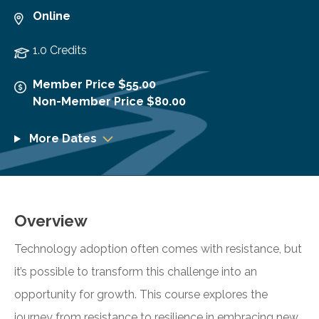
Online
1.0 Credits
Member Price $55.00
Non-Member Price $80.00
More Dates
Overview
Technology adoption often comes with resistance, but
it’s possible to transform this challenge into an
opportunity for growth. This course explores the
journey from resistance to resilience in embracing new