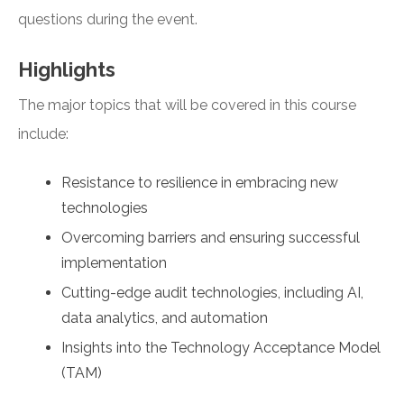
questions during the event.
Highlights
The major topics that will be covered in this course
include:
Resistance to resilience in embracing new
technologies
Overcoming barriers and ensuring successful
implementation
Cutting-edge audit technologies, including AI,
data analytics, and automation
Insights into the Technology Acceptance Model
(TAM)