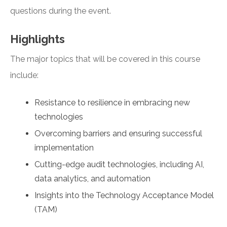
questions during the event.
Highlights
The major topics that will be covered in this course
include:
Resistance to resilience in embracing new
technologies
Overcoming barriers and ensuring successful
implementation
Cutting-edge audit technologies, including AI,
data analytics, and automation
Insights into the Technology Acceptance Model
(TAM)