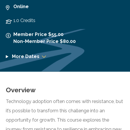
Online
1.0 Credits
Member Price $55.00
Non-Member Price $80.00
More Dates
Overview
Technology adoption often comes with resistance, but
it’s possible to transform this challenge into an
opportunity for growth. This course explores the
journey from resistance to resilience in embracing new