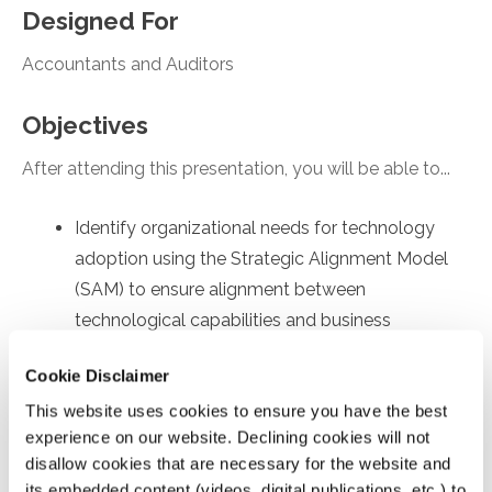
Designed For
Accountants and Auditors
Objectives
After attending this presentation, you will be able to...
Identify organizational needs for technology
adoption using the Strategic Alignment Model
(SAM) to ensure alignment between
technological capabilities and business
objectives.
Cookie Disclaimer
Recall employee-specific roadblocks to
This website uses cookies to ensure you have the best
technology usage, drawing on the Technology
experience on our website. Declining cookies will not
Acceptance Model (TAM) to identify factors
disallow cookies that are necessary for the website and
affecting internal user's acceptance and
its embedded content (videos, digital publications, etc.) to