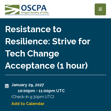
SKIP TO MAIN CONTENT
Resistance to
Resilience: Strive for
Tech Change
Acceptance (1 hour)
January 29, 2027
10:00pm
-
11:00pm UTC
(Check-In
9:30pm UTC
)
Add to Calendar