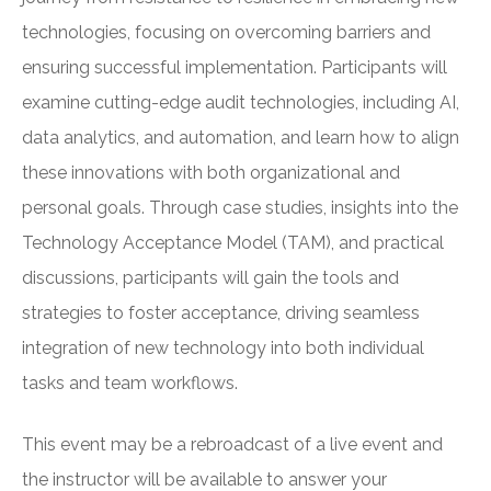
technologies, focusing on overcoming barriers and
ensuring successful implementation. Participants will
examine cutting-edge audit technologies, including AI,
data analytics, and automation, and learn how to align
these innovations with both organizational and
personal goals. Through case studies, insights into the
Technology Acceptance Model (TAM), and practical
discussions, participants will gain the tools and
strategies to foster acceptance, driving seamless
integration of new technology into both individual
tasks and team workflows.
This event may be a rebroadcast of a live event and
the instructor will be available to answer your