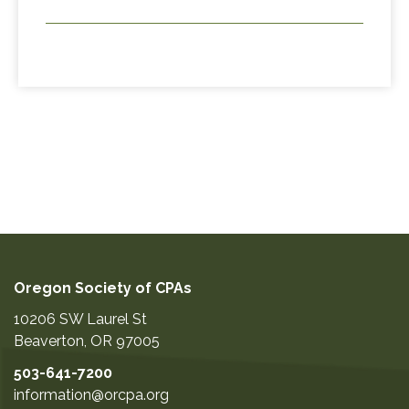
Oregon Society of CPAs
10206 SW Laurel St
Beaverton
,
OR
97005
503-641-7200
information@orcpa.org