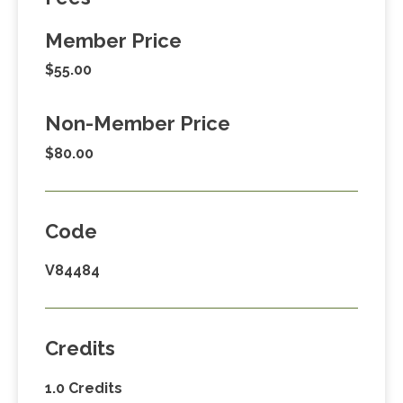
Member Price
$55.00
Non-Member Price
$80.00
Code
V84484
Credits
1.0 Credits