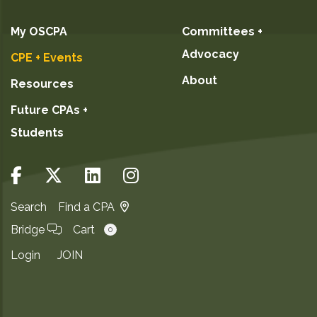
My OSCPA
Committees +
Advocacy
CPE + Events
About
Resources
Future CPAs +
Students
Search
Find a CPA
Bridge
Cart
0
Login
JOIN