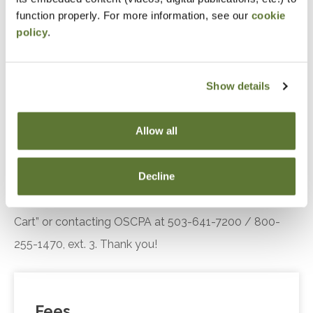
engagement.
function properly. For more information, see our
cookie
policy
.
Recognize the key components of the Diffusion
of Innovation theory, including adopter
categories and influencing factors, and explain
Show details
their relevance in understanding customer or
client responses to technological innovations.
Allow all
Notice
Decline
“Adding to Calendar” does not register you for this
event. Please either register online by clicking “Add to
Cart” or contacting OSCPA at 503-641-7200 / 800-
255-1470, ext. 3. Thank you!
Fees