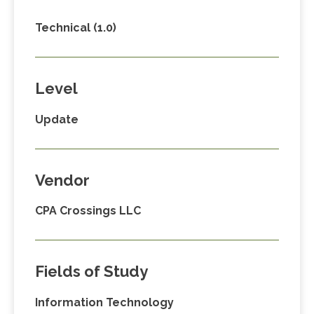
Technical (1.0)
Level
Update
Vendor
CPA Crossings LLC
Fields of Study
Information Technology