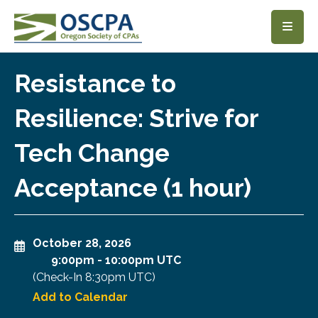
SKIP TO MAIN CONTENT
Resistance to
Resilience: Strive for
Tech Change
Acceptance (1 hour)
October 28, 2026
9:00pm
-
10:00pm UTC
(Check-In
8:30pm UTC
)
Add to Calendar