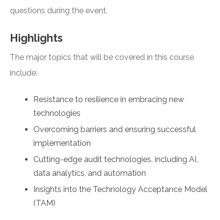
questions during the event.
Highlights
The major topics that will be covered in this course
include:
Resistance to resilience in embracing new
technologies
Overcoming barriers and ensuring successful
implementation
Cutting-edge audit technologies, including AI,
data analytics, and automation
Insights into the Technology Acceptance Model
(TAM)