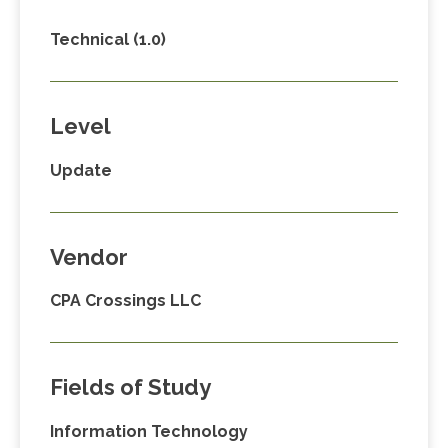
Technical (1.0)
Level
Update
Vendor
CPA Crossings LLC
Fields of Study
Information Technology