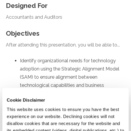
Designed For
Accountants and Auditors
Objectives
After attending this presentation, you will be able to...
Identify organizational needs for technology
adoption using the Strategic Alignment Model
(SAM) to ensure alignment between
technological capabilities and business
objectives.
Cookie Disclaimer
Recall employee-specific roadblocks to
This website uses cookies to ensure you have the best
technology usage, drawing on the Technology
experience on our website. Declining cookies will not
Acceptance Model (TAM) to identify factors
disallow cookies that are necessary for the website and
affecting internal user's acceptance and
its embedded content (videos, digital publications, etc.) to