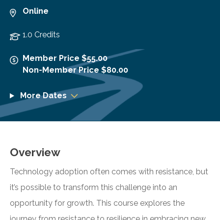
Online
1.0 Credits
Member Price $55.00
Non-Member Price $80.00
More Dates
Overview
Technology adoption often comes with resistance, but
it’s possible to transform this challenge into an
opportunity for growth. This course explores the
journey from resistance to resilience in embracing new