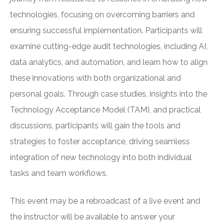
technologies, focusing on overcoming barriers and
ensuring successful implementation. Participants will
examine cutting-edge audit technologies, including AI,
data analytics, and automation, and learn how to align
these innovations with both organizational and
personal goals. Through case studies, insights into the
Technology Acceptance Model (TAM), and practical
discussions, participants will gain the tools and
strategies to foster acceptance, driving seamless
integration of new technology into both individual
tasks and team workflows.
This event may be a rebroadcast of a live event and
the instructor will be available to answer your