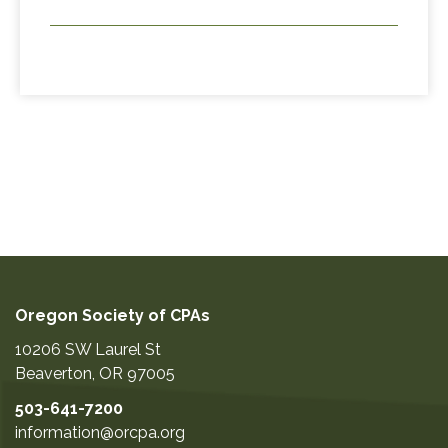
Oregon Society of CPAs
10206 SW Laurel St
Beaverton
,
OR
97005
503-641-7200
information@orcpa.org