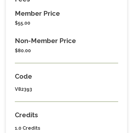
Member Price
$55.00
Non-Member Price
$80.00
Code
V82393
Credits
1.0 Credits