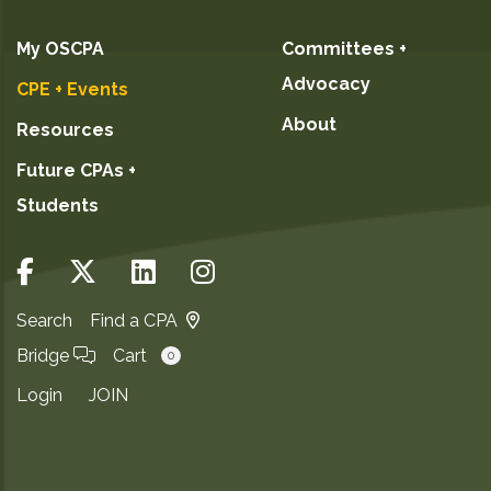
My OSCPA
Committees +
Advocacy
CPE + Events
About
Resources
Future CPAs +
Students
Search
Find a CPA
Bridge
Cart
0
Login
JOIN