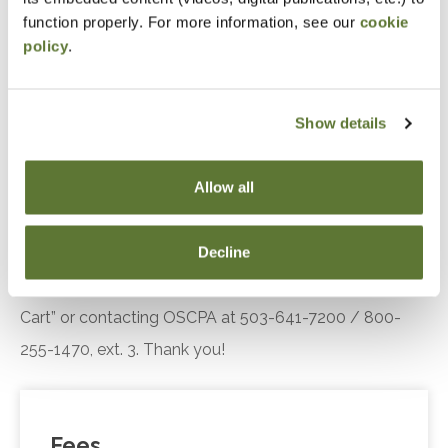
engagement.
function properly. For more information, see our
cookie
policy
.
Recognize the key components of the Diffusion
of Innovation theory, including adopter
categories and influencing factors, and explain
Show details
their relevance in understanding customer or
client responses to technological innovations.
Allow all
Notice
Decline
“Adding to Calendar” does not register you for this
event. Please either register online by clicking “Add to
Cart” or contacting OSCPA at 503-641-7200 / 800-
255-1470, ext. 3. Thank you!
Fees