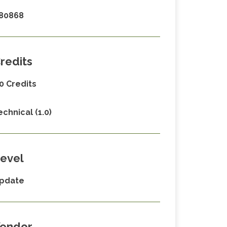
80868
redits
.0 Credits
echnical (1.0)
evel
pdate
endor