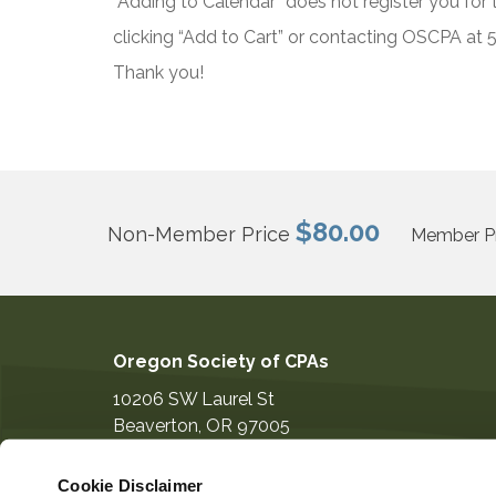
“Adding to Calendar” does not register you for t
clicking “Add to Cart” or contacting OSCPA at
Thank you!
$80.00
Non-Member Price
Member Pr
Oregon Society of CPAs
10206 SW Laurel St
Beaverton
,
OR
97005
503-641-7200
Cookie Disclaimer
information@orcpa.org