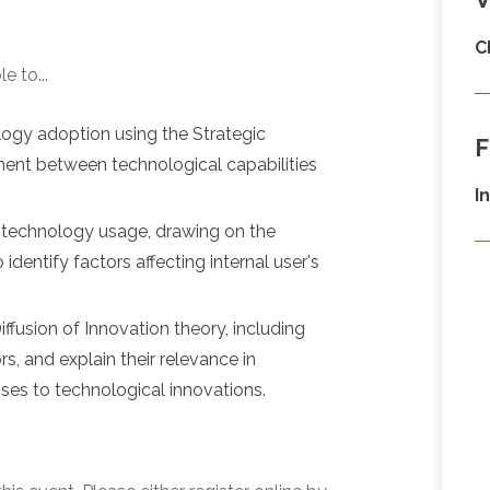
C
e to...
logy adoption using the Strategic
F
ent between technological capabilities
I
 technology usage, drawing on the
entify factors affecting internal user's
fusion of Innovation theory, including
s, and explain their relevance in
ses to technological innovations.