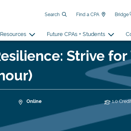
Search
Find a CPA
Bridge
Resources
Future CPAs + Students
C
esilience: Strive f
hour)
Online
1.0 Credi