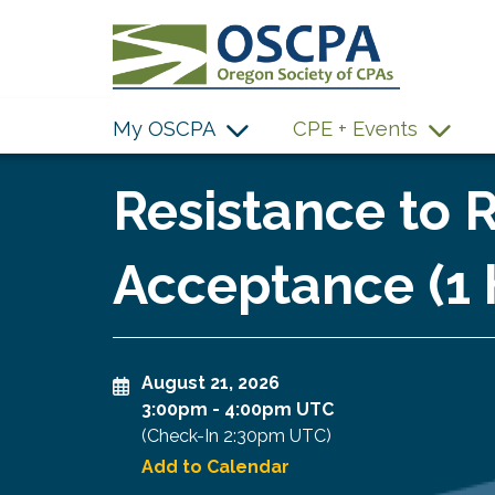
SKIP TO MAIN CONTENT
My OSCPA
CPE + Events
Resistance to R
Acceptance (1 
August 21, 2026
3:00pm
-
4:00pm UTC
(Check-In
2:30pm UTC
)
Add to Calendar