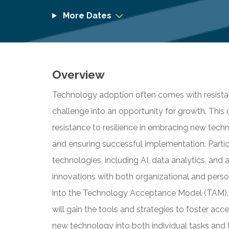
More Dates
Overview
Technology adoption often comes with resistanc
challenge into an opportunity for growth. This
resistance to resilience in embracing new tech
and ensuring successful implementation. Partic
technologies, including AI, data analytics, and
innovations with both organizational and perso
into the Technology Acceptance Model (TAM), a
will gain the tools and strategies to foster acc
new technology into both individual tasks and