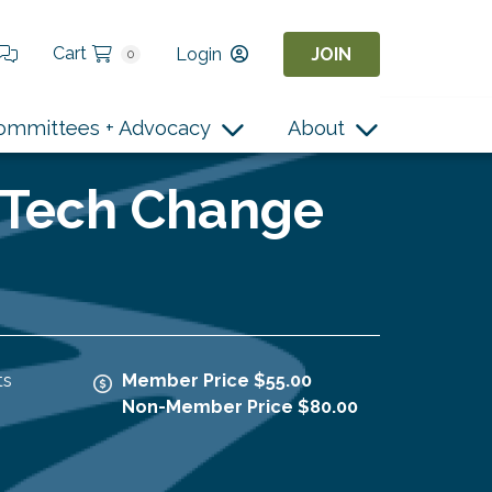
Cart
Login
JOIN
0
ommittees + Advocacy
About
or Tech Change
ts
Member Price $55.00
Non-Member Price $80.00