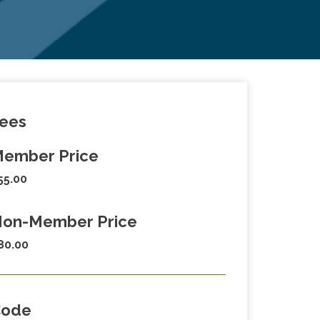
ees
ember Price
55.00
on-Member Price
80.00
Code