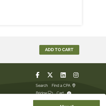
ADD TO CART
Search
Find a CPA
Bridge
Cart
0
Login
JOIN