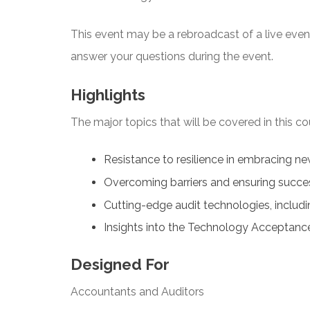
This event may be a rebroadcast of a live event 
answer your questions during the event.
Highlights
The major topics that will be covered in this co
Resistance to resilience in embracing n
Overcoming barriers and ensuring succe
Cutting-edge audit technologies, includi
Insights into the Technology Acceptan
Designed For
Accountants and Auditors