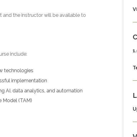
V
and the instructor will be available to
C
1
urse include:
T
ew technologies
ssful implementation
ng AI, data analytics, and automation
L
ce Model (TAM)
U
V