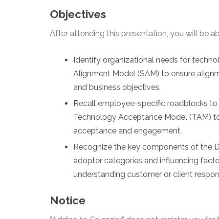
Objectives
After attending this presentation, you will be abl
Identify organizational needs for techno
Alignment Model (SAM) to ensure alignm
and business objectives.
Recall employee-specific roadblocks to
Technology Acceptance Model (TAM) to id
acceptance and engagement.
Recognize the key components of the Dif
adopter categories and influencing factor
understanding customer or client respon
Notice