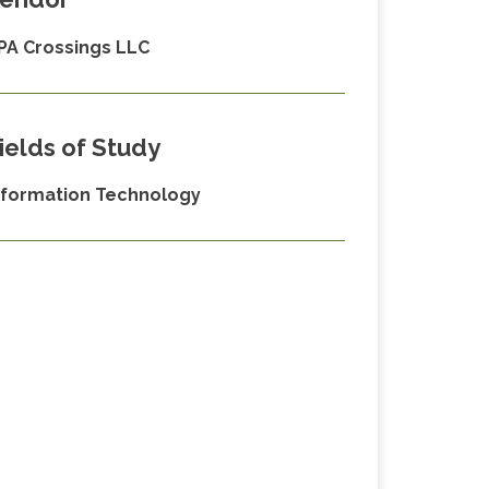
PA Crossings LLC
ields of Study
nformation Technology