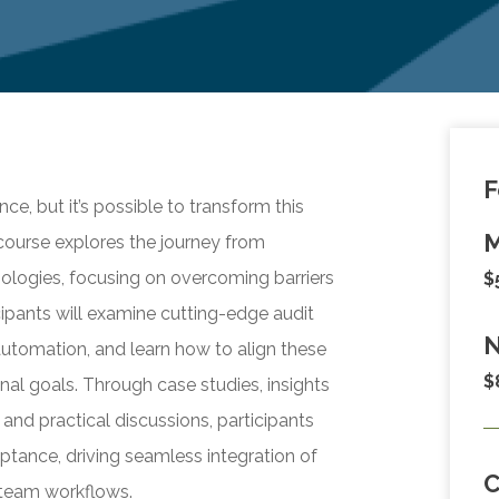
F
e, but it’s possible to transform this
M
 course explores the journey from
nologies, focusing on overcoming barriers
$
ipants will examine cutting-edge audit
N
 automation, and learn how to align these
$
nal goals. Through case studies, insights
nd practical discussions, participants
eptance, driving seamless integration of
 team workflows.