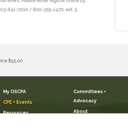
his event. Please either register online by
 503-641-7200 / 800-255-1470, ext. 3.
ice $55.00
My OSCPA
Committees +
Advocacy
CPE + Events
About
Resources
Future CPAs +