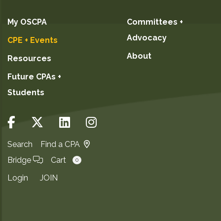
My OSCPA
Committees +
Advocacy
CPE + Events
About
Resources
Future CPAs +
Students
Search
Find a CPA
Bridge
Cart
0
Login
JOIN