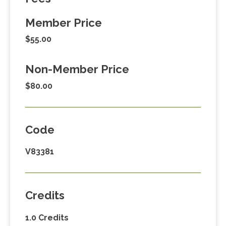
Member Price
$55.00
Non-Member Price
$80.00
Code
V83381
Credits
1.0 Credits