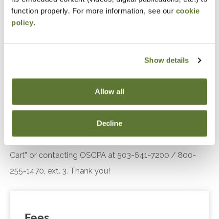
engagement.
function properly. For more information, see our
cookie
policy
.
Recognize the key components of the Diffusion
of Innovation theory, including adopter
categories and influencing factors, and explain
Show details
their relevance in understanding customer or
client responses to technological innovations.
Allow all
Notice
Decline
“Adding to Calendar” does not register you for this
event. Please either register online by clicking “Add to
Cart” or contacting OSCPA at 503-641-7200 / 800-
255-1470, ext. 3. Thank you!
Fees