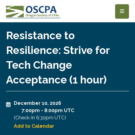
SKIP TO MAIN CONTENT
Resistance to
Resilience: Strive for
Tech Change
Acceptance (1 hour)
December 10, 2026
7:00pm
-
8:00pm UTC
(Check-In
6:30pm UTC
)
Add to Calendar