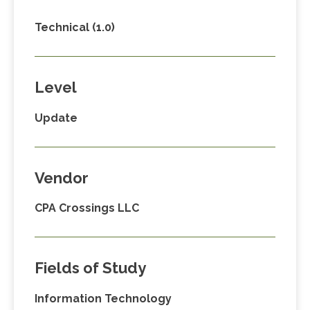
Technical (1.0)
Level
Update
Vendor
CPA Crossings LLC
Fields of Study
Information Technology