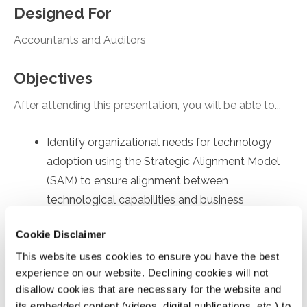
Designed For
Accountants and Auditors
Objectives
After attending this presentation, you will be able to...
Identify organizational needs for technology
adoption using the Strategic Alignment Model
(SAM) to ensure alignment between
technological capabilities and business
objectives.
Cookie Disclaimer
Recall employee-specific roadblocks to
This website uses cookies to ensure you have the best
technology usage, drawing on the Technology
experience on our website. Declining cookies will not
Acceptance Model (TAM) to identify factors
disallow cookies that are necessary for the website and
affecting internal user's acceptance and
its embedded content (videos, digital publications, etc.) to