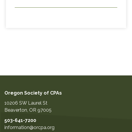
Oregon Society of CPAs
10206 SW Laurel St
Beaverton
,
OR
97005
503-641-7200
information@orcpa.org