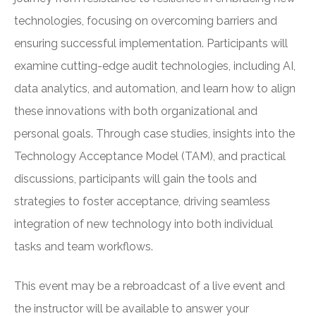
technologies, focusing on overcoming barriers and
ensuring successful implementation. Participants will
examine cutting-edge audit technologies, including AI,
data analytics, and automation, and learn how to align
these innovations with both organizational and
personal goals. Through case studies, insights into the
Technology Acceptance Model (TAM), and practical
discussions, participants will gain the tools and
strategies to foster acceptance, driving seamless
integration of new technology into both individual
tasks and team workflows.
This event may be a rebroadcast of a live event and
the instructor will be available to answer your