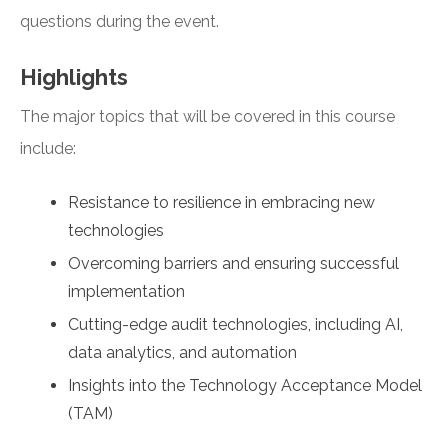
questions during the event.
Highlights
The major topics that will be covered in this course
include:
Resistance to resilience in embracing new
technologies
Overcoming barriers and ensuring successful
implementation
Cutting-edge audit technologies, including AI,
data analytics, and automation
Insights into the Technology Acceptance Model
(TAM)