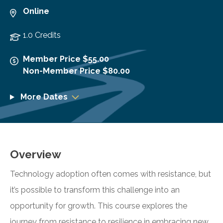
Online
1.0 Credits
Member Price $55.00
Non-Member Price $80.00
More Dates
Overview
Technology adoption often comes with resistance, but
it’s possible to transform this challenge into an
opportunity for growth. This course explores the
journey from resistance to resilience in embracing new