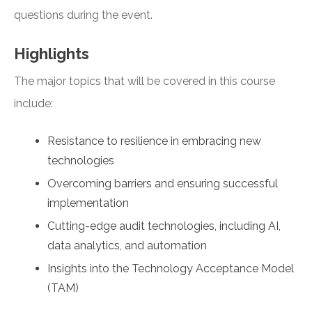
questions during the event.
Highlights
The major topics that will be covered in this course
include:
Resistance to resilience in embracing new
technologies
Overcoming barriers and ensuring successful
implementation
Cutting-edge audit technologies, including AI,
data analytics, and automation
Insights into the Technology Acceptance Model
(TAM)