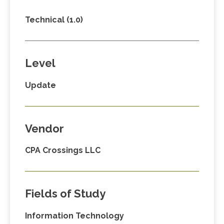
Technical (1.0)
Level
Update
Vendor
CPA Crossings LLC
Fields of Study
Information Technology