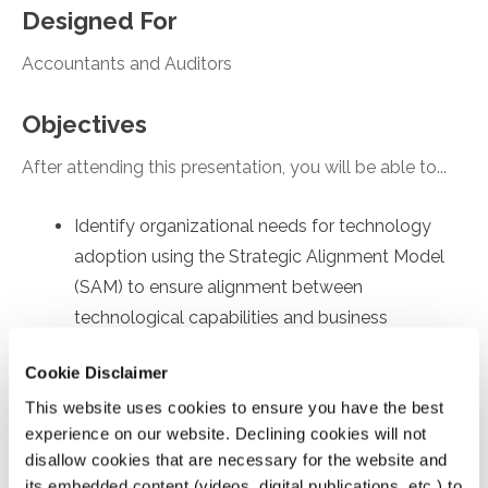
Designed For
Accountants and Auditors
Objectives
After attending this presentation, you will be able to...
Identify organizational needs for technology
adoption using the Strategic Alignment Model
(SAM) to ensure alignment between
technological capabilities and business
objectives.
Cookie Disclaimer
Recall employee-specific roadblocks to
This website uses cookies to ensure you have the best
technology usage, drawing on the Technology
experience on our website. Declining cookies will not
Acceptance Model (TAM) to identify factors
disallow cookies that are necessary for the website and
affecting internal user's acceptance and
its embedded content (videos, digital publications, etc.) to