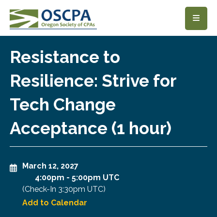
SKIP TO MAIN CONTENT
Resistance to
Resilience: Strive for
Tech Change
Acceptance (1 hour)
March 12, 2027
4:00pm
-
5:00pm UTC
(Check-In
3:30pm UTC
)
Add to Calendar