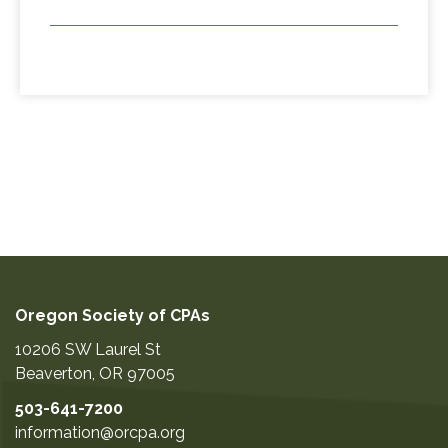
Oregon Society of CPAs
10206 SW Laurel St
Beaverton
,
OR
97005
503-641-7200
information@orcpa.org