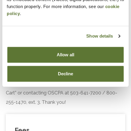
engagement.
function properly. For more information, see our
cookie
policy
.
Recognize the key components of the Diffusion
of Innovation theory, including adopter
categories and influencing factors, and explain
Show details
their relevance in understanding customer or
client responses to technological innovations.
Allow all
Notice
Decline
“Adding to Calendar” does not register you for this
event. Please either register online by clicking “Add to
Cart” or contacting OSCPA at 503-641-7200 / 800-
255-1470, ext. 3. Thank you!
Fees