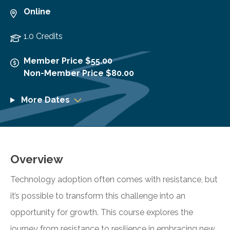
Online
1.0 Credits
Member Price $55.00
Non-Member Price $80.00
More Dates
Overview
Technology adoption often comes with resistance, but
it’s possible to transform this challenge into an
opportunity for growth. This course explores the
journey from resistance to resilience in embracing new