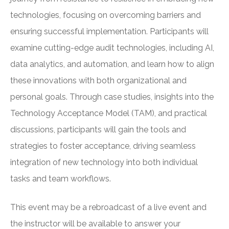
technologies, focusing on overcoming barriers and
ensuring successful implementation. Participants will
examine cutting-edge audit technologies, including AI,
data analytics, and automation, and learn how to align
these innovations with both organizational and
personal goals. Through case studies, insights into the
Technology Acceptance Model (TAM), and practical
discussions, participants will gain the tools and
strategies to foster acceptance, driving seamless
integration of new technology into both individual
tasks and team workflows.
This event may be a rebroadcast of a live event and
the instructor will be available to answer your