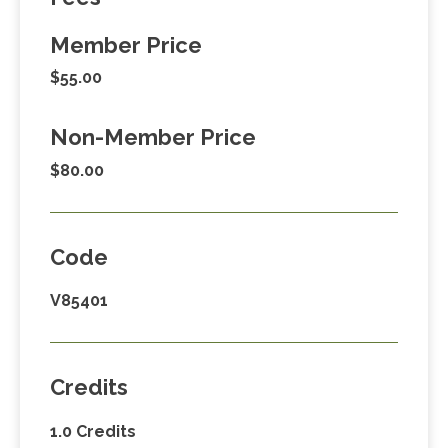
Member Price
$55.00
Non-Member Price
$80.00
Code
V85401
Credits
1.0 Credits