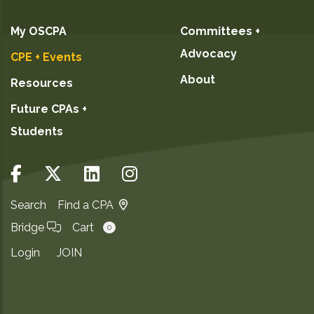
My OSCPA
Committees +
Advocacy
CPE + Events
About
Resources
Future CPAs +
Students
Search
Find a CPA
Bridge
Cart
0
Login
JOIN