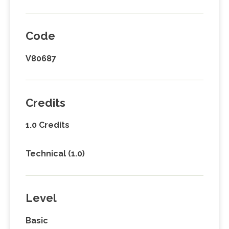
Code
V80687
Credits
1.0 Credits
Technical (1.0)
Level
Basic