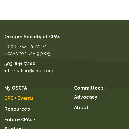
Oregon Society of CPAs
10206 SW Laurel St
Beaverton
,
OR
97005
503-641-7200
information@orcpa.org
My OSCPA
Committees +
Advocacy
CPE + Events
About
Resources
Future CPAs +
Students