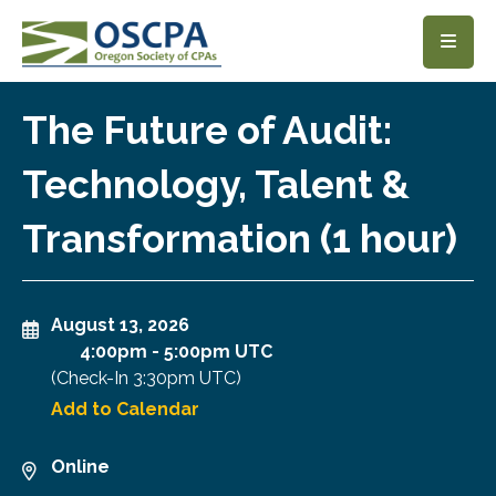
SKIP TO MAIN CONTENT
The Future of Audit:
Technology, Talent &
Transformation (1 hour)
August 13, 2026
4:00pm
-
5:00pm UTC
(Check-In
3:30pm UTC
)
Add to Calendar
Online