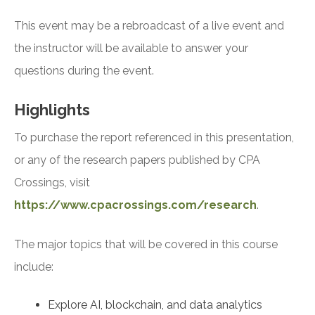
This event may be a rebroadcast of a live event and
the instructor will be available to answer your
questions during the event.
Highlights
To purchase the report referenced in this presentation,
or any of the research papers published by CPA
Crossings, visit
https://www.cpacrossings.com/research
.
The major topics that will be covered in this course
include:
Explore AI, blockchain, and data analytics