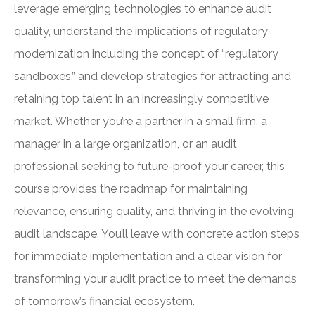
leverage emerging technologies to enhance audit
quality, understand the implications of regulatory
modernization including the concept of “regulatory
sandboxes,” and develop strategies for attracting and
retaining top talent in an increasingly competitive
market. Whether you’re a partner in a small firm, a
manager in a large organization, or an audit
professional seeking to future-proof your career, this
course provides the roadmap for maintaining
relevance, ensuring quality, and thriving in the evolving
audit landscape. You’ll leave with concrete action steps
for immediate implementation and a clear vision for
transforming your audit practice to meet the demands
of tomorrow’s financial ecosystem.