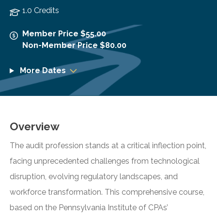
1.0 Credits
Member Price $55.00
Non-Member Price $80.00
More Dates
Overview
The audit profession stands at a critical inflection point,
facing unprecedented challenges from technological
disruption, evolving regulatory landscapes, and
workforce transformation. This comprehensive course,
based on the Pennsylvania Institute of CPAs’