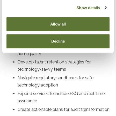
audit directors, compliance officers, profe
Show details
Objectives
Allow all
After attending this presentation, you will be able to...
Decline
Implement AI and blockchain tools to enhance
audit quality
Develop talent retention strategies for
technology-savvy teams
Navigate regulatory sandboxes for safe
technology adoption
Expand services to include ESG and real-time
assurance
Create actionable plans for audit transformation