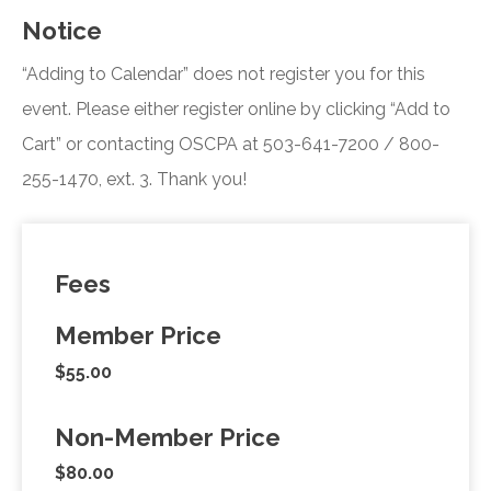
Notice
“Adding to Calendar” does not register you for this
event. Please either register online by clicking “Add to
Cart” or contacting OSCPA at 503-641-7200 / 800-
255-1470, ext. 3. Thank you!
Fees
Member Price
$55.00
Non-Member Price
$80.00