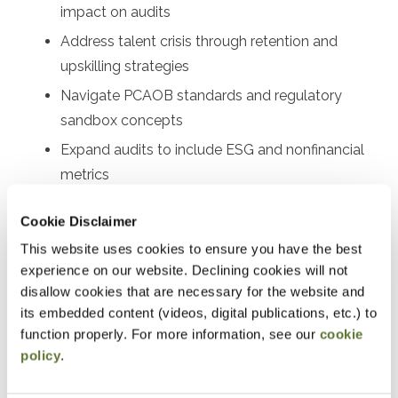
impact on audits
Address talent crisis through retention and
upskilling strategies
Navigate PCAOB standards and regulatory
sandbox concepts
Expand audits to include ESG and nonfinancial
metrics
Implement technology solutions for firms of all
Cookie Disclaimer
sizes
This website uses cookies to ensure you have the best
experience on our website. Declining cookies will not
Designed For
disallow cookies that are necessary for the website and
Audit partners, audit managers, senior auditors, audit
its embedded content (videos, digital publications, etc.) to
function properly. For more information, see our
cookie
supervisors, quality control leaders, risk assessment
policy
.
professionals, audit technology specialists, firm
managing partners, audit committee members, internal