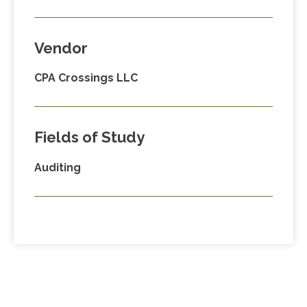
Vendor
CPA Crossings LLC
Fields of Study
Auditing