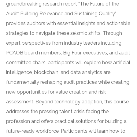
groundbreaking research report “The Future of the
Audit: Building Relevance and Sustaining Quality,”
provides auditors with essential insights and actionable
strategies to navigate these seismic shifts. Through
expert perspectives from industry leaders including
PCAOB board members, Big Four executives, and audit
committee chairs, participants will explore how artificial
intelligence, blockchain, and data analytics are
fundamentally reshaping audit practices while creating
new opportunities for value creation and risk
assessment. Beyond technology adoption, this course
addresses the pressing talent crisis facing the
profession and offers practical solutions for building a
future-ready workforce. Participants will learn how to