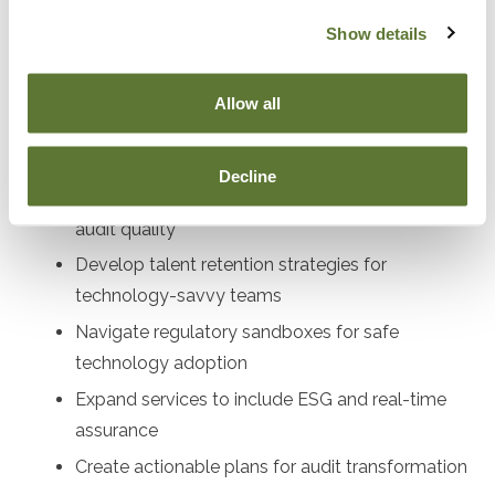
audit directors, compliance officers, profe
Show details
Objectives
Allow all
After attending this presentation, you will be able to...
Decline
Implement AI and blockchain tools to enhance
audit quality
Develop talent retention strategies for
technology-savvy teams
Navigate regulatory sandboxes for safe
technology adoption
Expand services to include ESG and real-time
assurance
Create actionable plans for audit transformation