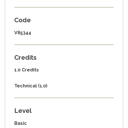
Code
V85344
Credits
1.0 Credits
Technical (1.0)
Level
Basic