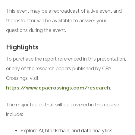
This event may be a rebroadcast of a live event and
the instructor will be available to answer your
questions during the event.
Highlights
To purchase the report referenced in this presentation,
or any of the research papers published by CPA
Crossings, visit
https://www.cpacrossings.com/research
.
The major topics that will be covered in this course
include:
Explore AI, blockchain, and data analytics