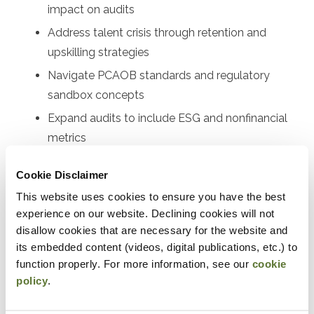
impact on audits
Address talent crisis through retention and
upskilling strategies
Navigate PCAOB standards and regulatory
sandbox concepts
Expand audits to include ESG and nonfinancial
metrics
Implement technology solutions for firms of all
Cookie Disclaimer
sizes
This website uses cookies to ensure you have the best
experience on our website. Declining cookies will not
Designed For
disallow cookies that are necessary for the website and
Audit partners, audit managers, senior auditors, audit
its embedded content (videos, digital publications, etc.) to
function properly. For more information, see our
cookie
supervisors, quality control leaders, risk assessment
policy
.
professionals, audit technology specialists, firm
managing partners, audit committee members, internal