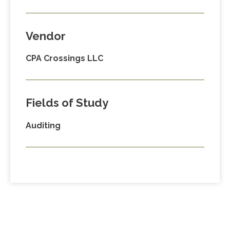
Vendor
CPA Crossings LLC
Fields of Study
Auditing