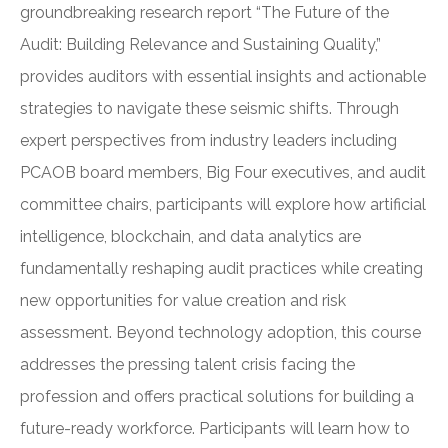
groundbreaking research report “The Future of the
Audit: Building Relevance and Sustaining Quality,”
provides auditors with essential insights and actionable
strategies to navigate these seismic shifts. Through
expert perspectives from industry leaders including
PCAOB board members, Big Four executives, and audit
committee chairs, participants will explore how artificial
intelligence, blockchain, and data analytics are
fundamentally reshaping audit practices while creating
new opportunities for value creation and risk
assessment. Beyond technology adoption, this course
addresses the pressing talent crisis facing the
profession and offers practical solutions for building a
future-ready workforce. Participants will learn how to