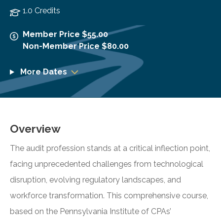
1.0 Credits
Member Price $55.00
Non-Member Price $80.00
More Dates
Overview
The audit profession stands at a critical inflection point,
facing unprecedented challenges from technological
disruption, evolving regulatory landscapes, and
workforce transformation. This comprehensive course,
based on the Pennsylvania Institute of CPAs’