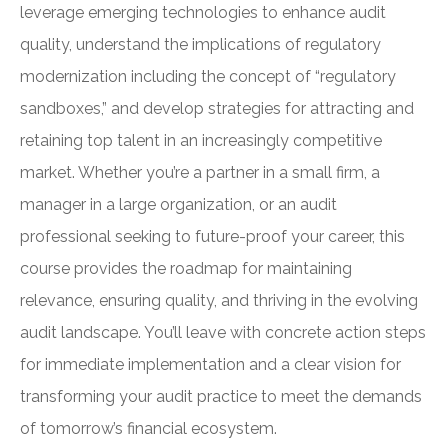
leverage emerging technologies to enhance audit
quality, understand the implications of regulatory
modernization including the concept of “regulatory
sandboxes,” and develop strategies for attracting and
retaining top talent in an increasingly competitive
market. Whether you’re a partner in a small firm, a
manager in a large organization, or an audit
professional seeking to future-proof your career, this
course provides the roadmap for maintaining
relevance, ensuring quality, and thriving in the evolving
audit landscape. You’ll leave with concrete action steps
for immediate implementation and a clear vision for
transforming your audit practice to meet the demands
of tomorrow’s financial ecosystem.