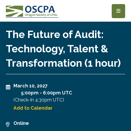
SKIP TO MAIN CONTENT
The Future of Audit:
Technology, Talent &
Transformation (1 hour)
March 10, 2027
5:00pm
-
6:00pm UTC
(Check-In
4:30pm UTC
)
Add to Calendar
Online