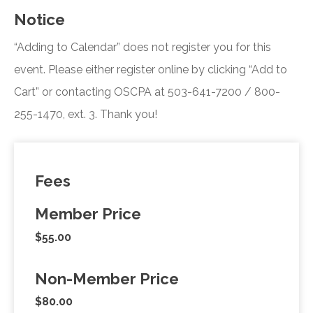
Notice
“Adding to Calendar” does not register you for this
event. Please either register online by clicking “Add to
Cart” or contacting OSCPA at 503-641-7200 / 800-
255-1470, ext. 3. Thank you!
Fees
Member Price
$55.00
Non-Member Price
$80.00