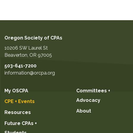
Oregon Society of CPAs
10206 SW Laurel St
Beaverton
,
OR
97005
503-641-7200
information@orcpa.org
My OSCPA
Committees +
Advocacy
CPE + Events
About
Resources
Future CPAs +
Students