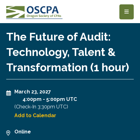
SKIP TO MAIN CONTENT
The Future of Audit:
Technology, Talent &
Transformation (1 hour)
March 23, 2027
4:00pm
-
5:00pm UTC
(Check-In
3:30pm UTC
)
Add to Calendar
Online