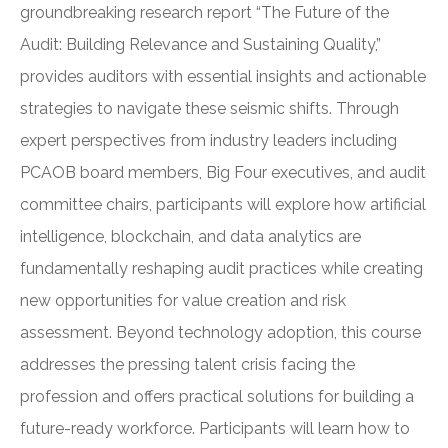
groundbreaking research report “The Future of the
Audit: Building Relevance and Sustaining Quality,”
provides auditors with essential insights and actionable
strategies to navigate these seismic shifts. Through
expert perspectives from industry leaders including
PCAOB board members, Big Four executives, and audit
committee chairs, participants will explore how artificial
intelligence, blockchain, and data analytics are
fundamentally reshaping audit practices while creating
new opportunities for value creation and risk
assessment. Beyond technology adoption, this course
addresses the pressing talent crisis facing the
profession and offers practical solutions for building a
future-ready workforce. Participants will learn how to