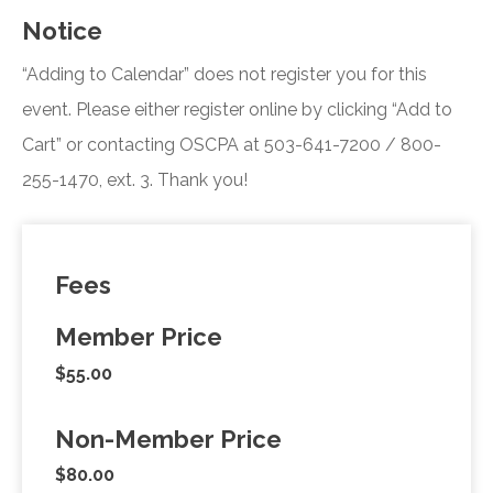
Notice
“Adding to Calendar” does not register you for this
event. Please either register online by clicking “Add to
Cart” or contacting OSCPA at 503-641-7200 / 800-
255-1470, ext. 3. Thank you!
Fees
Member Price
$55.00
Non-Member Price
$80.00