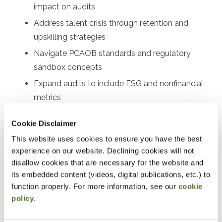
impact on audits
Address talent crisis through retention and
upskilling strategies
Navigate PCAOB standards and regulatory
sandbox concepts
Expand audits to include ESG and nonfinancial
metrics
Implement technology solutions for firms of all
Cookie Disclaimer
sizes
This website uses cookies to ensure you have the best
experience on our website. Declining cookies will not
Designed For
disallow cookies that are necessary for the website and
Audit partners, audit managers, senior auditors, audit
its embedded content (videos, digital publications, etc.) to
function properly. For more information, see our
cookie
supervisors, quality control leaders, risk assessment
policy
.
professionals, audit technology specialists, firm
managing partners, audit committee members, internal