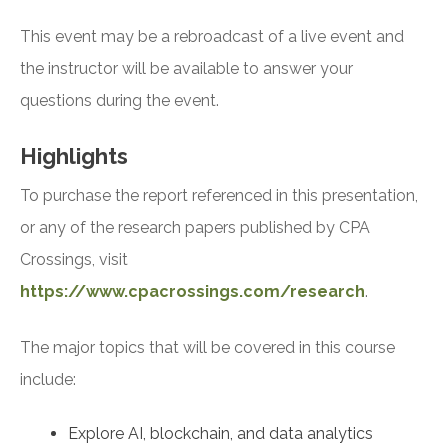
This event may be a rebroadcast of a live event and
the instructor will be available to answer your
questions during the event.
Highlights
To purchase the report referenced in this presentation,
or any of the research papers published by CPA
Crossings, visit
https://www.cpacrossings.com/research
.
The major topics that will be covered in this course
include:
Explore AI, blockchain, and data analytics