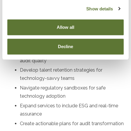
audit directors, compliance officers, profe
Show details
Objectives
Allow all
After attending this presentation, you will be able to...
Decline
Implement AI and blockchain tools to enhance
audit quality
Develop talent retention strategies for
technology-savvy teams
Navigate regulatory sandboxes for safe
technology adoption
Expand services to include ESG and real-time
assurance
Create actionable plans for audit transformation