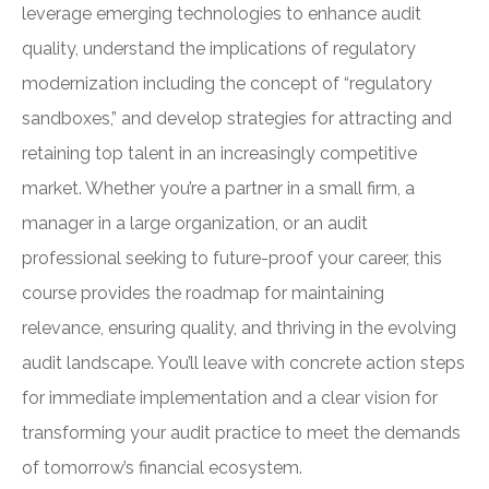
leverage emerging technologies to enhance audit
quality, understand the implications of regulatory
modernization including the concept of “regulatory
sandboxes,” and develop strategies for attracting and
retaining top talent in an increasingly competitive
market. Whether you’re a partner in a small firm, a
manager in a large organization, or an audit
professional seeking to future-proof your career, this
course provides the roadmap for maintaining
relevance, ensuring quality, and thriving in the evolving
audit landscape. You’ll leave with concrete action steps
for immediate implementation and a clear vision for
transforming your audit practice to meet the demands
of tomorrow’s financial ecosystem.