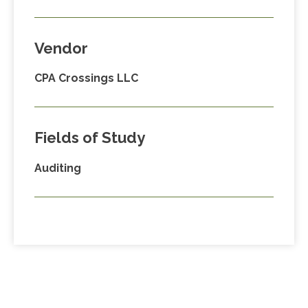
Vendor
CPA Crossings LLC
Fields of Study
Auditing