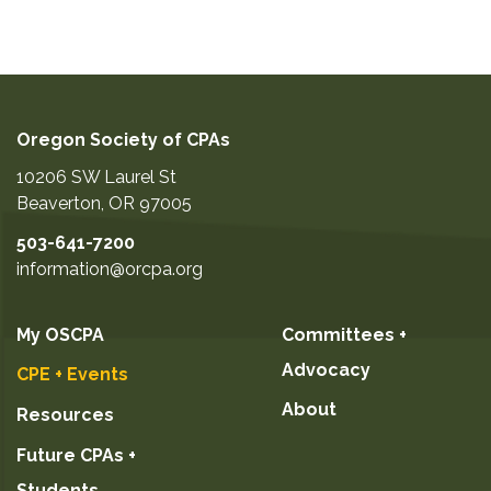
Oregon Society of CPAs
10206 SW Laurel St
Beaverton
,
OR
97005
503-641-7200
information@orcpa.org
My OSCPA
Committees +
Advocacy
CPE + Events
About
Resources
Future CPAs +
Students