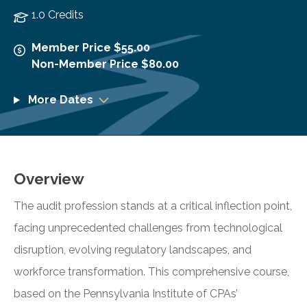
1.0 Credits
Member Price $55.00
Non-Member Price $80.00
More Dates
Overview
The audit profession stands at a critical inflection point,
facing unprecedented challenges from technological
disruption, evolving regulatory landscapes, and
workforce transformation. This comprehensive course,
based on the Pennsylvania Institute of CPAs’