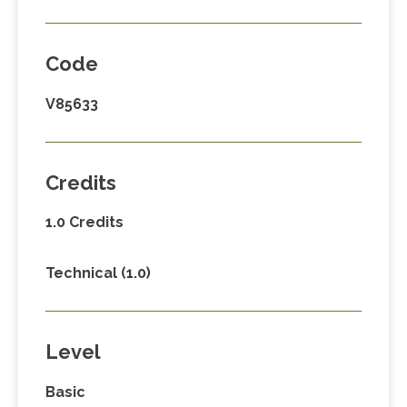
Code
V85633
Credits
1.0 Credits
Technical (1.0)
Level
Basic