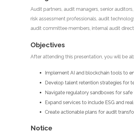
Audit partners, audit managers, senior auditors, 
risk assessment professionals, audit technology
audit committee members, internal audit direct
Objectives
After attending this presentation, you will be abl
Implement AI and blockchain tools to en
Develop talent retention strategies for
Navigate regulatory sandboxes for safe
Expand services to include ESG and rea
Create actionable plans for audit transf
Notice