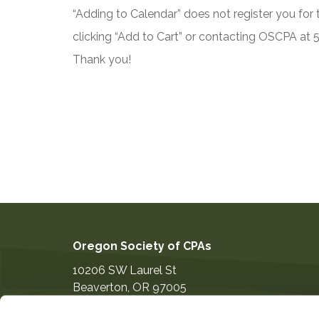
“Adding to Calendar” does not register you for t
clicking “Add to Cart” or contacting OSCPA at
Thank you!
Oregon Society of CPAs
10206 SW Laurel St
Beaverton
,
OR
97005
503-641-7200