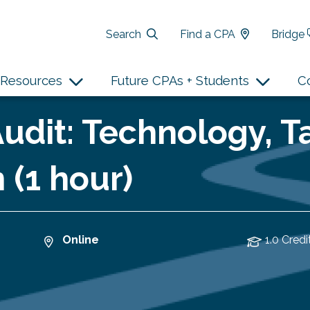
Search
Find a CPA
Bridge
Resources
Future CPAs + Students
C
udit: Technology, T
 (1 hour)
Online
1.0 Credi