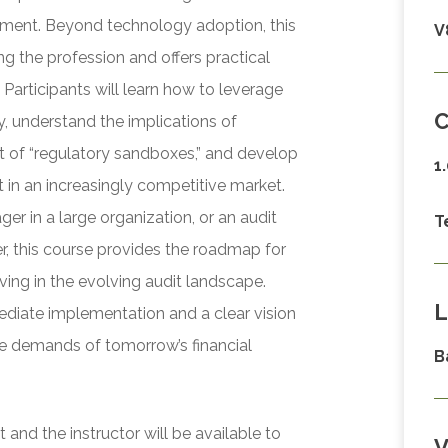
ssment. Beyond technology adoption, this
V
ng the profession and offers practical
 Participants will learn how to leverage
C
, understand the implications of
t of “regulatory sandboxes,” and develop
1
nt in an increasingly competitive market.
ger in a large organization, or an audit
T
r, this course provides the roadmap for
iving in the evolving audit landscape.
L
mediate implementation and a clear vision
he demands of tomorrow’s financial
B
and the instructor will be available to
V