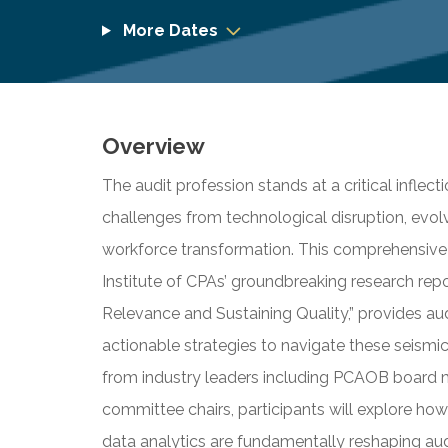
More Dates
Overview
The audit profession stands at a critical inflec
challenges from technological disruption, evol
workforce transformation. This comprehensive
Institute of CPAs’ groundbreaking research repo
Relevance and Sustaining Quality,” provides aud
actionable strategies to navigate these seismic
from industry leaders including PCAOB board m
committee chairs, participants will explore how a
data analytics are fundamentally reshaping aud