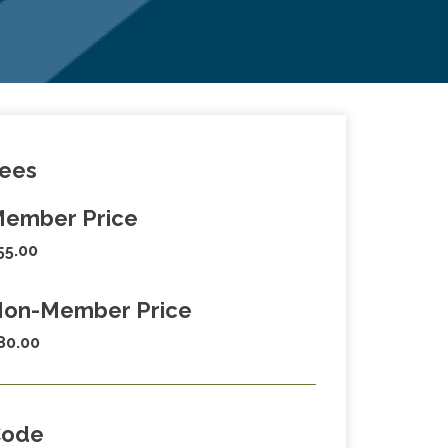
ees
ember Price
55.00
on-Member Price
80.00
Code