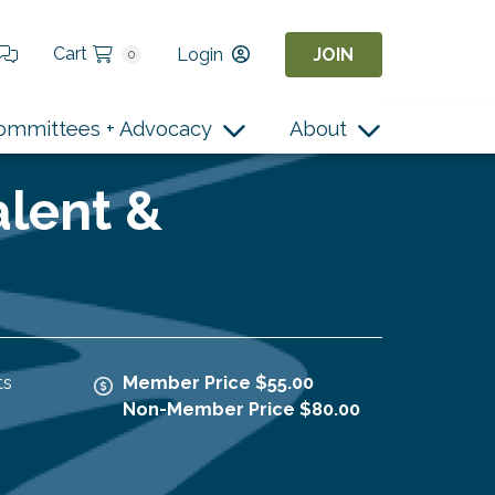
Cart
Login
JOIN
0
ommittees + Advocacy
About
alent &
ts
Member Price $55.00
Non-Member Price $80.00