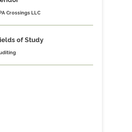
PA Crossings LLC
ields of Study
uditing