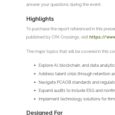
answer your questions during the event.
Highlights
To purchase the report referenced in this prese
published by CPA Crossings, visit
https://ww
The major topics that will be covered in this co
Explore AI, blockchain, and data analyti
Address talent crisis through retention an
Navigate PCAOB standards and regulat
Expand audits to include ESG and nonfin
Implement technology solutions for firms
Designed For