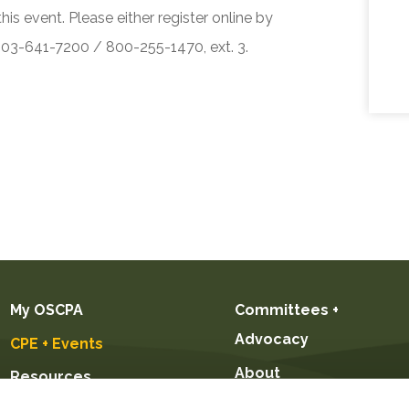
his event. Please either register online by
 503-641-7200 / 800-255-1470, ext. 3.
My OSCPA
Committees +
Advocacy
CPE + Events
About
Resources