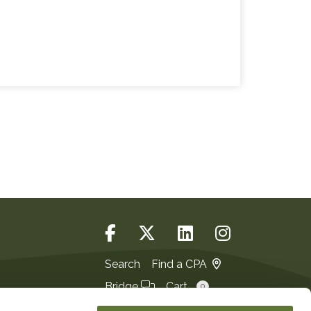
Search
Find a CPA
Bridge
Cart
0