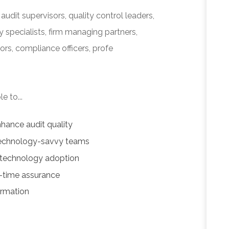
audit supervisors, quality control leaders,
 specialists, firm managing partners,
ors, compliance officers, profe
e to...
hance audit quality
 technology-savvy teams
 technology adoption
l-time assurance
ormation