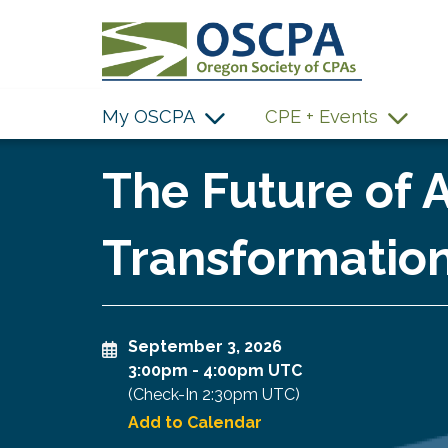
SKIP TO MAIN CONTENT
My OSCPA
CPE + Events
The Future of A
Transformation
September 3, 2026
3:00pm
-
4:00pm UTC
(Check-In
2:30pm UTC
)
Add to Calendar