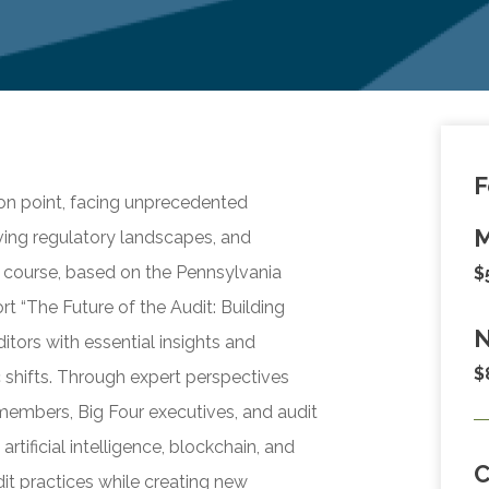
F
tion point, facing unprecedented
M
ving regulatory landscapes, and
 course, based on the Pennsylvania
$
rt “The Future of the Audit: Building
N
itors with essential insights and
$
 shifts. Through expert perspectives
embers, Big Four executives, and audit
rtificial intelligence, blockchain, and
it practices while creating new