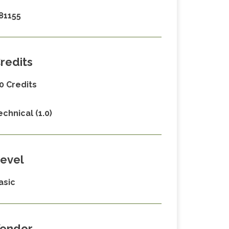
81155
redits
.0 Credits
echnical (1.0)
evel
asic
endor