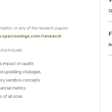
C
ntation, or any of the research papers
F
w.cpacrossings.com/research
.
A
urse include:
cs impact on audits
d upskilling strategies
ory sandbox concepts
ancial metrics
 of all sizes