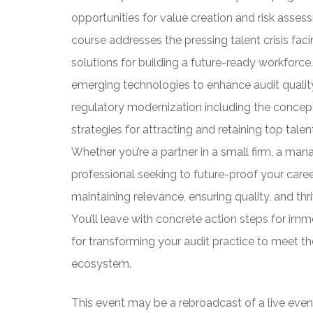
opportunities for value creation and risk asse
course addresses the pressing talent crisis faci
solutions for building a future-ready workforce.
emerging technologies to enhance audit quality
regulatory modernization including the concep
strategies for attracting and retaining top tale
Whether you’re a partner in a small firm, a mana
professional seeking to future-proof your caree
maintaining relevance, ensuring quality, and thr
You’ll leave with concrete action steps for im
for transforming your audit practice to meet t
ecosystem.
This event may be a rebroadcast of a live event 