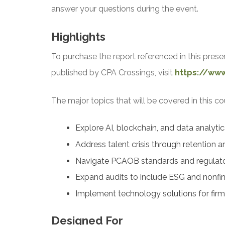
answer your questions during the event.
Highlights
To purchase the report referenced in this prese
published by CPA Crossings, visit
https://ww
The major topics that will be covered in this co
Explore AI, blockchain, and data analyti
Address talent crisis through retention an
Navigate PCAOB standards and regulat
Expand audits to include ESG and nonfin
Implement technology solutions for firms
Designed For