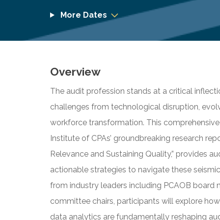
More Dates
Overview
The audit profession stands at a critical inflec
challenges from technological disruption, evol
workforce transformation. This comprehensive
Institute of CPAs’ groundbreaking research repo
Relevance and Sustaining Quality,” provides aud
actionable strategies to navigate these seismic
from industry leaders including PCAOB board m
committee chairs, participants will explore how a
data analytics are fundamentally reshaping aud