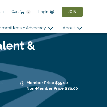
Cart
Login
JOIN
0
ommittees + Advocacy
About
alent &
ts
Member Price $55.00
Non-Member Price $80.00