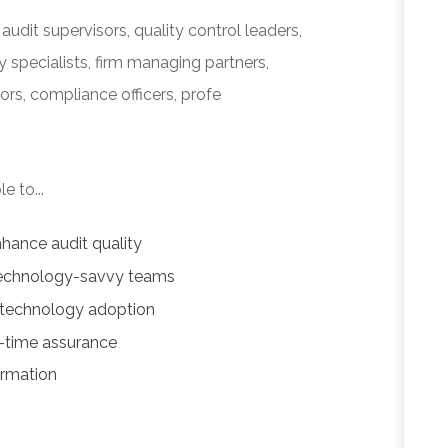
audit supervisors, quality control leaders,
 specialists, firm managing partners,
ors, compliance officers, profe
e to...
hance audit quality
 technology-savvy teams
 technology adoption
l-time assurance
ormation