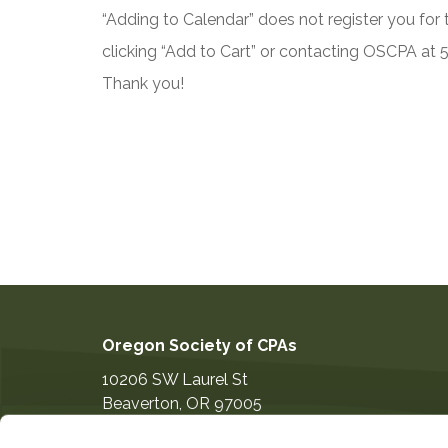
“Adding to Calendar” does not register you for t
clicking “Add to Cart” or contacting OSCPA at
Thank you!
Oregon Society of CPAs
10206 SW Laurel St
Beaverton
,
OR
97005
503-641-7200