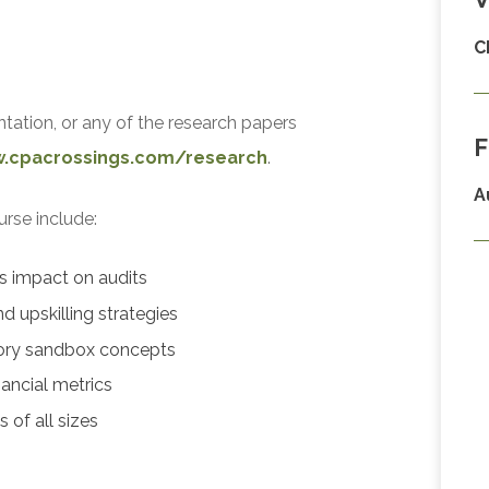
C
ntation, or any of the research papers
F
w.cpacrossings.com/research
.
A
urse include:
cs impact on audits
d upskilling strategies
ory sandbox concepts
ancial metrics
 of all sizes