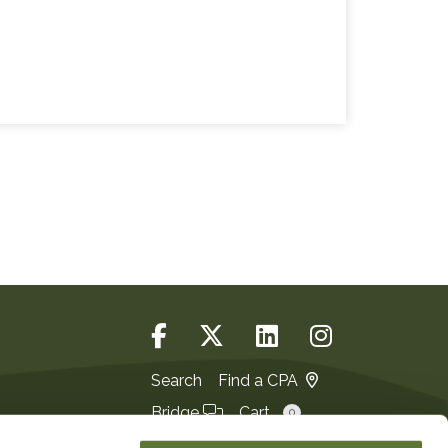
Search
Find a CPA
Bridge
Cart
0