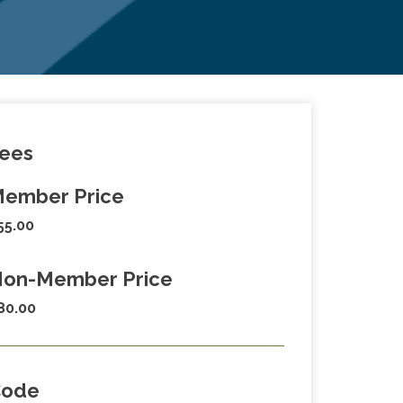
ees
ember Price
55.00
on-Member Price
80.00
Code