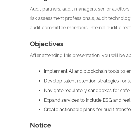
Audit partners, audit managers, senior auditors, 
risk assessment professionals, audit technology
audit committee members, internal audit direct
Objectives
After attending this presentation, you will be abl
Implement AI and blockchain tools to en
Develop talent retention strategies for
Navigate regulatory sandboxes for safe
Expand services to include ESG and rea
Create actionable plans for audit transf
Notice