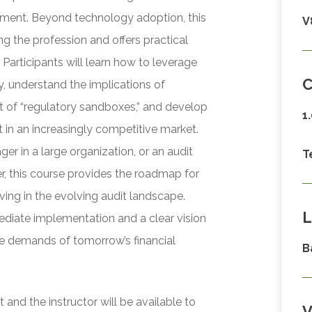
ssment. Beyond technology adoption, this
V
ng the profession and offers practical
 Participants will learn how to leverage
C
, understand the implications of
t of “regulatory sandboxes,” and develop
1
nt in an increasingly competitive market.
ger in a large organization, or an audit
T
r, this course provides the roadmap for
iving in the evolving audit landscape.
L
mediate implementation and a clear vision
he demands of tomorrow’s financial
B
and the instructor will be available to
V