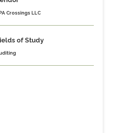
PA Crossings LLC
ields of Study
uditing