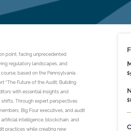
F
tion point, facing unprecedented
M
ving regulatory landscapes, and
 course, based on the Pennsylvania
$
rt “The Future of the Audit: Building
N
itors with essential insights and
$
 shifts. Through expert perspectives
embers, Big Four executives, and audit
rtificial intelligence, blockchain, and
it practices while creating new