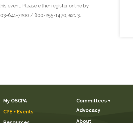
his event. Please either register online by
 503-641-7200 / 800-255-1470, ext. 3.
My OSCPA
Committees +
Advocacy
CPE + Events
About
Resources