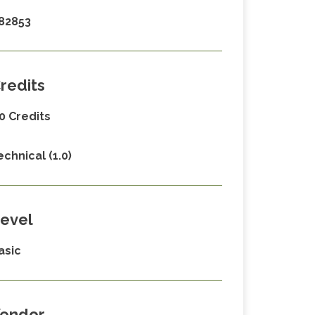
82853
redits
.0 Credits
echnical (1.0)
evel
asic
endor