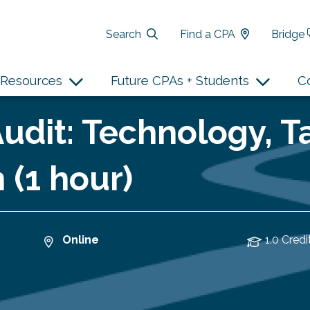
Search
Find a CPA
Bridge
Resources
Future CPAs + Students
C
udit: Technology, T
 (1 hour)
Online
1.0 Credi