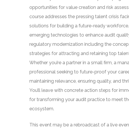
opportunities for value creation and risk asse
course addresses the pressing talent crisis faci
solutions for building a future-ready workforce.
emerging technologies to enhance audit quality
regulatory modernization including the concep
strategies for attracting and retaining top tale
Whether you’re a partner in a small firm, a mana
professional seeking to future-proof your caree
maintaining relevance, ensuring quality, and thr
You’ll leave with concrete action steps for im
for transforming your audit practice to meet t
ecosystem.
This event may be a rebroadcast of a live event 