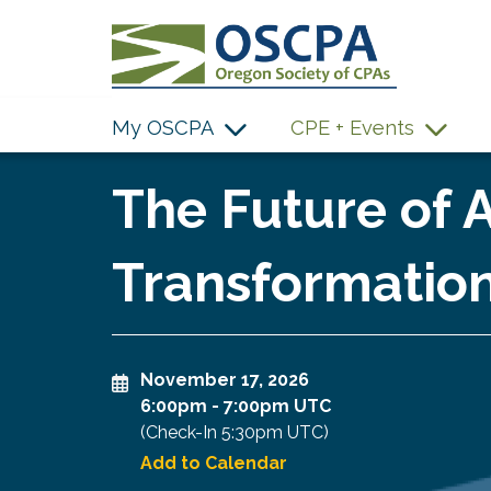
SKIP TO MAIN CONTENT
My OSCPA
CPE + Events
The Future of A
Transformation
November 17, 2026
6:00pm
-
7:00pm UTC
(Check-In
5:30pm UTC
)
Add to Calendar