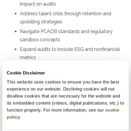
impact on audits
Address talent crisis through retention and
upskilling strategies
Navigate PCAOB standards and regulatory
sandbox concepts
Expand audits to include ESG and nonfinancial
metrics
Implement technology solutions for firms of all
Cookie Disclaimer
sizes
This website uses cookies to ensure you have the best
experience on our website. Declining cookies will not
Designed For
disallow cookies that are necessary for the website and
Audit partners, audit managers, senior auditors, audit
its embedded content (videos, digital publications, etc.) to
function properly. For more information, see our
cookie
supervisors, quality control leaders, risk assessment
policy
.
professionals, audit technology specialists, firm
managing partners, audit committee members, internal