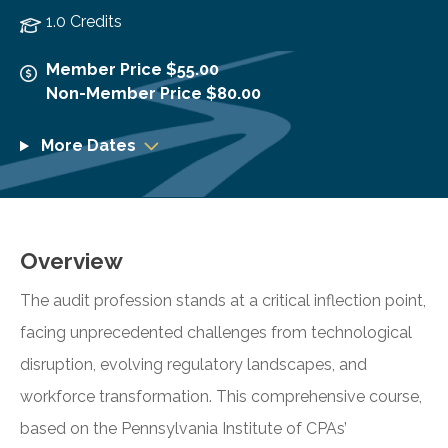
1.0 Credits
Member Price $55.00
Non-Member Price $80.00
More Dates
Overview
The audit profession stands at a critical inflection point,
facing unprecedented challenges from technological
disruption, evolving regulatory landscapes, and
workforce transformation. This comprehensive course,
based on the Pennsylvania Institute of CPAs’