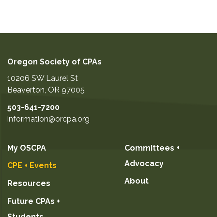
Oregon Society of CPAs
10206 SW Laurel St
Beaverton
,
OR
97005
503-641-7200
information@orcpa.org
My OSCPA
Committees +
Advocacy
CPE + Events
About
Resources
Future CPAs +
Students