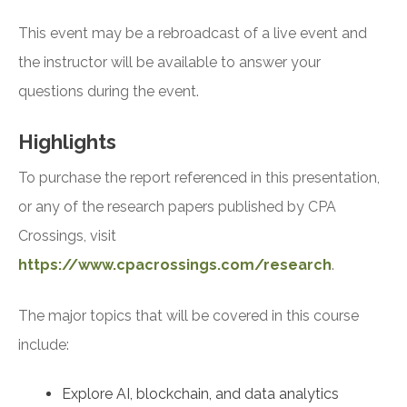
This event may be a rebroadcast of a live event and
the instructor will be available to answer your
questions during the event.
Highlights
To purchase the report referenced in this presentation,
or any of the research papers published by CPA
Crossings, visit
https://www.cpacrossings.com/research
.
The major topics that will be covered in this course
include:
Explore AI, blockchain, and data analytics