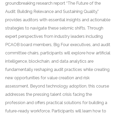
groundbreaking research report “The Future of the
Audit: Building Relevance and Sustaining Quality,”
provides auditors with essential insights and actionable
strategies to navigate these seismic shifts. Through
expert perspectives from industry leaders including
PCAOB board members, Big Four executives, and audit
committee chairs, participants will explore how artificial
intelligence, blockchain, and data analytics are
fundamentally reshaping audit practices while creating
new opportunities for value creation and risk
assessment. Beyond technology adoption, this course
addresses the pressing talent crisis facing the
profession and offers practical solutions for building a
future-ready workforce. Participants will learn how to