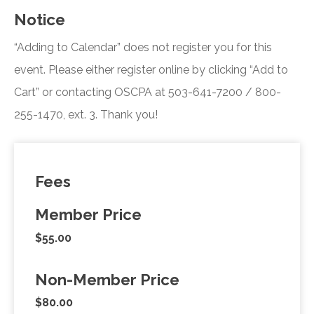
Notice
“Adding to Calendar” does not register you for this
event. Please either register online by clicking “Add to
Cart” or contacting OSCPA at 503-641-7200 / 800-
255-1470, ext. 3. Thank you!
Fees
Member Price
$55.00
Non-Member Price
$80.00