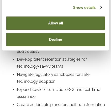
audit directors, compliance officers, profe
Show details
Objectives
Allow all
After attending this presentation, you will be able to...
Decline
Implement AI and blockchain tools to enhance
audit quality
Develop talent retention strategies for
technology-savvy teams
Navigate regulatory sandboxes for safe
technology adoption
Expand services to include ESG and real-time
assurance
Create actionable plans for audit transformation