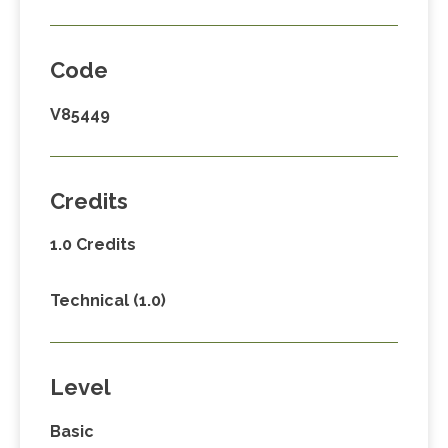
Code
V85449
Credits
1.0 Credits
Technical (1.0)
Level
Basic