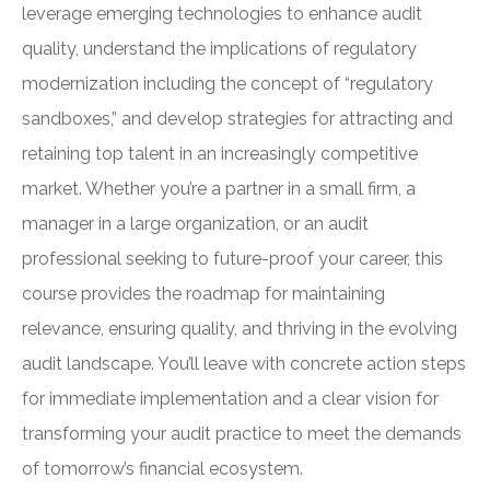
leverage emerging technologies to enhance audit
quality, understand the implications of regulatory
modernization including the concept of “regulatory
sandboxes,” and develop strategies for attracting and
retaining top talent in an increasingly competitive
market. Whether you’re a partner in a small firm, a
manager in a large organization, or an audit
professional seeking to future-proof your career, this
course provides the roadmap for maintaining
relevance, ensuring quality, and thriving in the evolving
audit landscape. You’ll leave with concrete action steps
for immediate implementation and a clear vision for
transforming your audit practice to meet the demands
of tomorrow’s financial ecosystem.