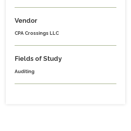
Vendor
CPA Crossings LLC
Fields of Study
Auditing