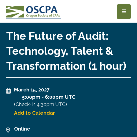
SKIP TO MAIN CONTENT
The Future of Audit:
Technology, Talent &
Transformation (1 hour)
March 15, 2027
5:00pm
-
6:00pm UTC
(Check-In
4:30pm UTC
)
Add to Calendar
Online