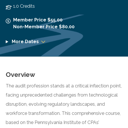
1.0 Credits
Member Price $55.00
Non-Member Price $80.00
More Dates
Overview
The audit profession stands at a critical inflection point,
facing unprecedented challenges from technological
disruption, evolving regulatory landscapes, and
workforce transformation. This comprehensive course,
based on the Pennsylvania Institute of CPAs’