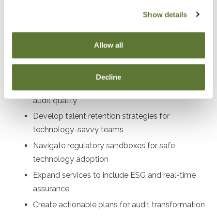
audit directors, compliance officers, profe
Show details
Objectives
Allow all
After attending this presentation, you will be able to...
Decline
Implement AI and blockchain tools to enhance
audit quality
Develop talent retention strategies for
technology-savvy teams
Navigate regulatory sandboxes for safe
technology adoption
Expand services to include ESG and real-time
assurance
Create actionable plans for audit transformation