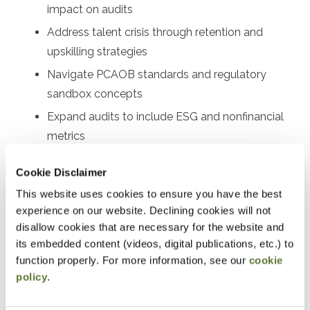
impact on audits
Address talent crisis through retention and
upskilling strategies
Navigate PCAOB standards and regulatory
sandbox concepts
Expand audits to include ESG and nonfinancial
metrics
Implement technology solutions for firms of all
Cookie Disclaimer
sizes
This website uses cookies to ensure you have the best
experience on our website. Declining cookies will not
Designed For
disallow cookies that are necessary for the website and
Audit partners, audit managers, senior auditors, audit
its embedded content (videos, digital publications, etc.) to
function properly. For more information, see our
cookie
supervisors, quality control leaders, risk assessment
policy
.
professionals, audit technology specialists, firm
managing partners, audit committee members, internal