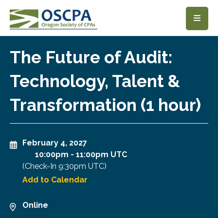
SKIP TO MAIN CONTENT
The Future of Audit:
Technology, Talent &
Transformation (1 hour)
February 4, 2027
10:00pm
-
11:00pm UTC
(Check-In
9:30pm UTC
)
Add to Calendar
Online