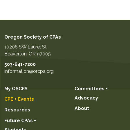
Oregon Society of CPAs
10206 SW Laurel St
Beaverton
,
OR
97005
503-641-7200
information@orcpa.org
My OSCPA
Committees +
Advocacy
CPE + Events
About
Resources
Future CPAs +
Students