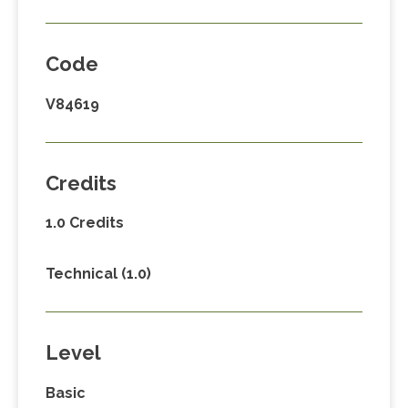
Code
V84619
Credits
1.0 Credits
Technical (1.0)
Level
Basic