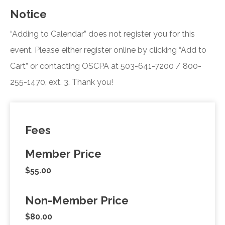
Notice
“Adding to Calendar” does not register you for this
event. Please either register online by clicking “Add to
Cart” or contacting OSCPA at 503-641-7200 / 800-
255-1470, ext. 3. Thank you!
Fees
Member Price
$55.00
Non-Member Price
$80.00