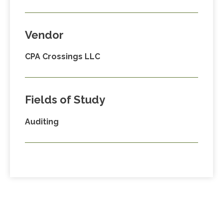
Vendor
CPA Crossings LLC
Fields of Study
Auditing