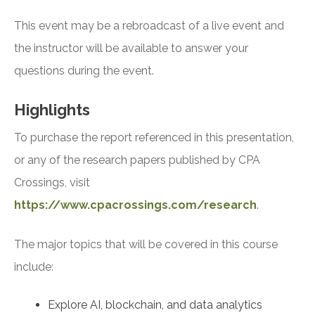
This event may be a rebroadcast of a live event and
the instructor will be available to answer your
questions during the event.
Highlights
To purchase the report referenced in this presentation,
or any of the research papers published by CPA
Crossings, visit
https://www.cpacrossings.com/research
.
The major topics that will be covered in this course
include:
Explore AI, blockchain, and data analytics