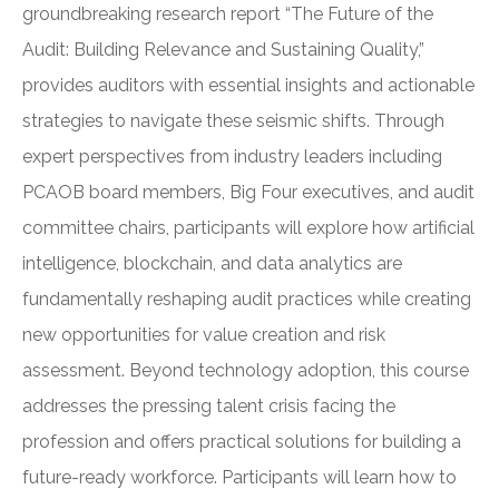
groundbreaking research report “The Future of the
Audit: Building Relevance and Sustaining Quality,”
provides auditors with essential insights and actionable
strategies to navigate these seismic shifts. Through
expert perspectives from industry leaders including
PCAOB board members, Big Four executives, and audit
committee chairs, participants will explore how artificial
intelligence, blockchain, and data analytics are
fundamentally reshaping audit practices while creating
new opportunities for value creation and risk
assessment. Beyond technology adoption, this course
addresses the pressing talent crisis facing the
profession and offers practical solutions for building a
future-ready workforce. Participants will learn how to