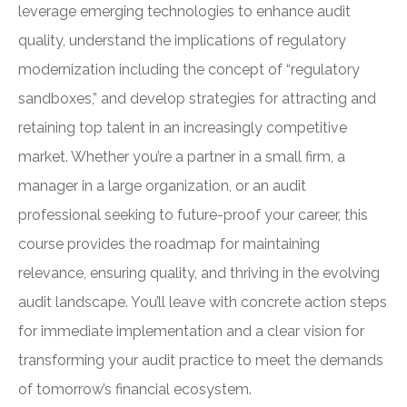
leverage emerging technologies to enhance audit
quality, understand the implications of regulatory
modernization including the concept of “regulatory
sandboxes,” and develop strategies for attracting and
retaining top talent in an increasingly competitive
market. Whether you’re a partner in a small firm, a
manager in a large organization, or an audit
professional seeking to future-proof your career, this
course provides the roadmap for maintaining
relevance, ensuring quality, and thriving in the evolving
audit landscape. You’ll leave with concrete action steps
for immediate implementation and a clear vision for
transforming your audit practice to meet the demands
of tomorrow’s financial ecosystem.