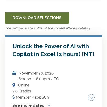
DOWNLOAD SELECTIONS
This will generate a PDF of the current filtered catalog
Unlock the Power of AI with
Copilot in Excel (2 hours) [NT]
November 20, 2026
6:00pm
-
8:00pm UTC
Online
2.0 Credits
Member Price:
$
89
See more dates