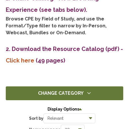
Experience (see tabs below).
Browse CPE by Field of Study, and use the
Format/Type filter to narrow by In-Person,
Webcast, Bundles or On-Demand.
2. Download the Resource Catalog (pdf)
-
Click here
(49 pages)
CHANGE CATEGORY
All
Display Options
14451
Sort by
Ethics
1411