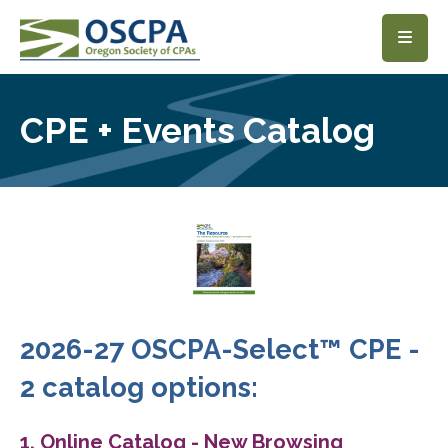
SKIP TO MAIN CONTENT
CPE + Events Catalog
2026-27 OSCPA-Select™ CPE -
2 catalog options:
1. Online Catalog - New Browsing