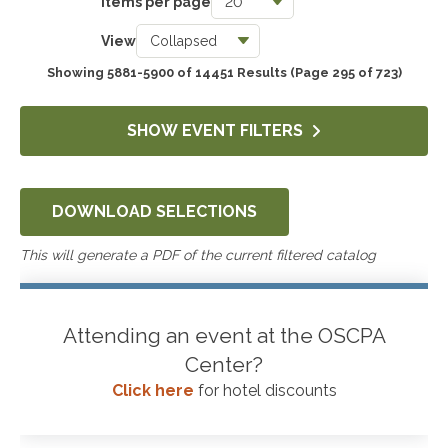
Items per page
Taxes
View
3780
Showing 5881-5900 of 14451 Results
(Page 295 of 723)
Accounting & Auditing
4292
SHOW EVENT FILTERS
Government & Not-for-Profit
658
DOWNLOAD SELECTIONS
Professional Skills, Technology & Business
4570
This will generate a PDF of the current filtered catalog
Attending an event at the OSCPA
Center?
Click here
for hotel discounts