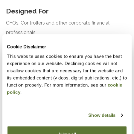
Designed For
CFOs, Controllers and other corporate financial
professionals
Cookie Disclaimer
Objectives
This website uses cookies to ensure you have the best
Understand how to create driver-based budgets
experience on our website. Declining cookies will not
disallow cookies that are necessary for the website and
and rolling financial forecasts
its embedded content (videos, digital publications, etc.) to
function properly. For more information, see our
cookie
Notice
policy
.
“Adding to Calendar” does not register you for this
event. Please either register online by clicking “Add to
Show details
Cart” or contacting OSCPA at 503-641-7200 / 800-
255-1470, ext. 3. Thank you!