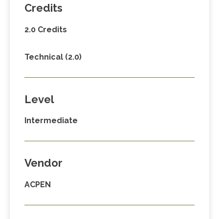
Credits
2.0 Credits
Technical (2.0)
Level
Intermediate
Vendor
ACPEN