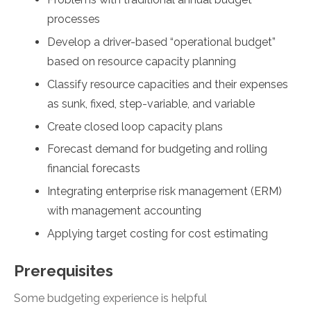
processes
Develop a driver-based “operational budget”
based on resource capacity planning
Classify resource capacities and their expenses
as sunk, fixed, step-variable, and variable
Create closed loop capacity plans
Forecast demand for budgeting and rolling
financial forecasts
Integrating enterprise risk management (ERM)
with management accounting
Applying target costing for cost estimating
Prerequisites
Some budgeting experience is helpful