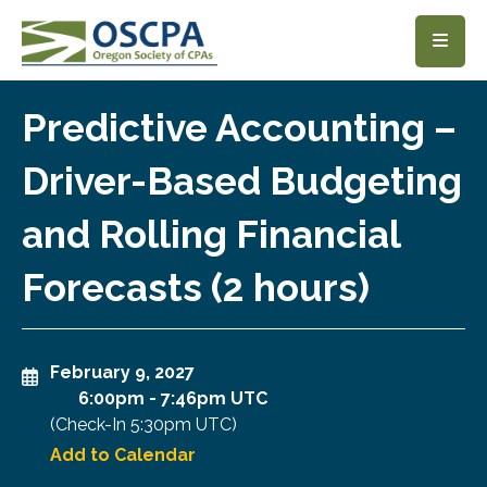
SKIP TO MAIN CONTENT
Predictive Accounting –
Driver-Based Budgeting
and Rolling Financial
Forecasts (2 hours)
February 9, 2027
6:00pm
-
7:46pm UTC
(Check-In
5:30pm UTC
)
Add to Calendar