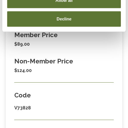
Allow all
Decline
Fees
Member Price
$89.00
Non-Member Price
$124.00
Code
V73828