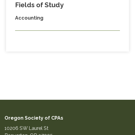
Fields of Study
Accounting
Oregon Society of CPAs
10206 SW Laurel St