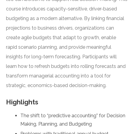
course introduces capacity-sensitive, driver-based
budgeting as a modern alternative. By linking financial
projections to business drivers, organizations can
create agile budgets that adapt to growth, enable
rapid scenario planning, and provide meaningful
insights for long-term forecasting. Participants will
learn how to refresh budgets into rolling forecasts and
transform managerial accounting into a tool for
strategic, economics-based decision-making.
Highlights
The shift to “predictive accounting” for Decision
Making, Planning, and Budgeting
Problems with traditional annual budget