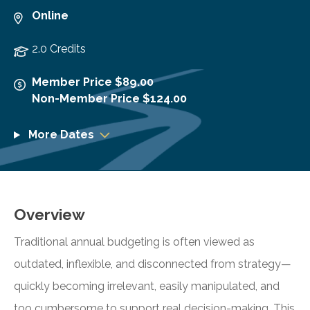
Online
2.0 Credits
Member Price $89.00
Non-Member Price $124.00
More Dates
Overview
Traditional annual budgeting is often viewed as
outdated, inflexible, and disconnected from strategy—
quickly becoming irrelevant, easily manipulated, and
too cumbersome to support real decision-making. This