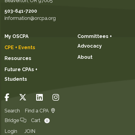
Beaverton
,
OR
97005
503-641-7200
information@orcpa.org
My OSCPA
Committees +
Advocacy
CPE + Events
About
Resources
Future CPAs +
Students
Search
Find a CPA
Bridge
Cart
0
Login
JOIN