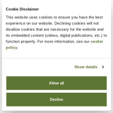
Cookie Disclaimer
Notice
This website uses cookies to ensure you have the best
“Adding to Calendar” does not register you for this
experience on our website. Declining cookies will not
disallow cookies that are necessary for the website and
event. Please either register online by clicking “Add to
its embedded content (videos, digital publications, etc.) to
Cart” or contacting OSCPA at 503-641-7200 / 800-
function properly. For more information, see our
cookie
255-1470, ext. 3. Thank you!
policy
.
Show details
Fees
Member Price
Allow all
$89.00
Decline
Non-Member Price