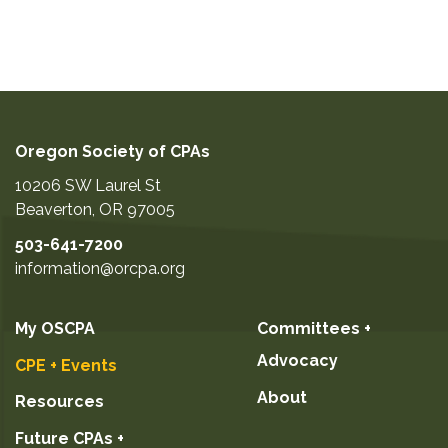
Oregon Society of CPAs
10206 SW Laurel St
Beaverton
,
OR
97005
503-641-7200
information@orcpa.org
My OSCPA
Committees +
Advocacy
CPE + Events
About
Resources
Future CPAs +