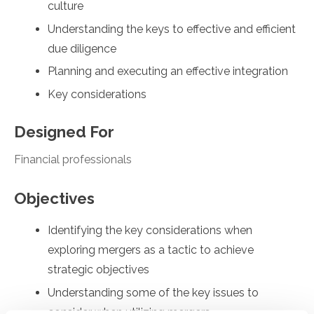
culture
Understanding the keys to effective and efficient
due diligence
Planning and executing an effective integration
Key considerations
Designed For
Financial professionals
Objectives
Identifying the key considerations when
exploring mergers as a tactic to achieve
strategic objectives
Understanding some of the key issues to
consider when utilizing mergers