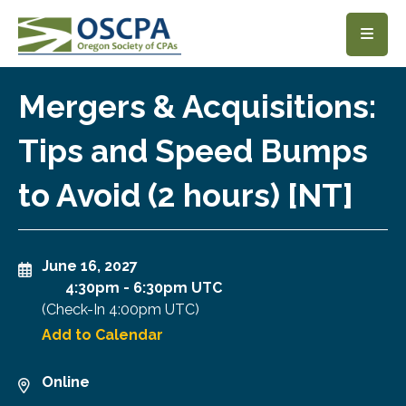
SKIP TO MAIN CONTENT
Mergers & Acquisitions:
Tips and Speed Bumps
to Avoid (2 hours) [NT]
June 16, 2027
4:30pm
-
6:30pm UTC
(Check-In
4:00pm UTC
)
Add to Calendar
Online