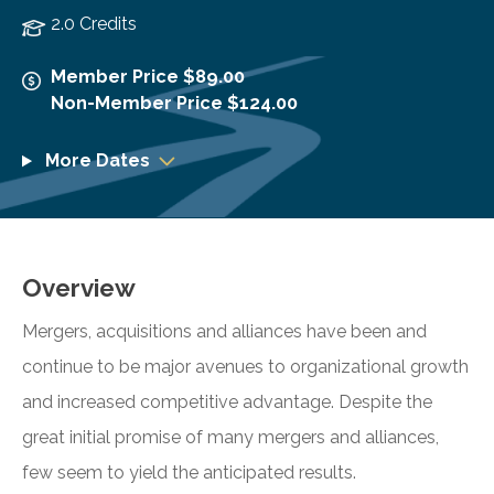
2.0 Credits
Member Price $89.00
Non-Member Price $124.00
More Dates
Overview
Mergers, acquisitions and alliances have been and
continue to be major avenues to organizational growth
and increased competitive advantage. Despite the
great initial promise of many mergers and alliances,
few seem to yield the anticipated results.