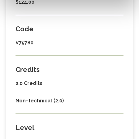
$124.00
Code
V75780
Credits
2.0 Credits
Non-Technical (2.0)
Level