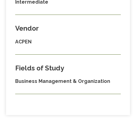
Intermediate
Vendor
ACPEN
Fields of Study
Business Management & Organization