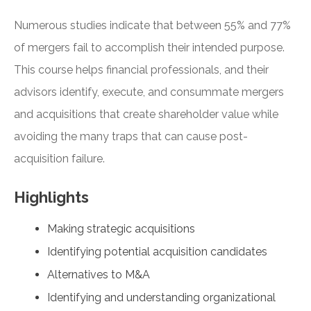
Numerous studies indicate that between 55% and 77%
of mergers fail to accomplish their intended purpose.
This course helps financial professionals, and their
advisors identify, execute, and consummate mergers
and acquisitions that create shareholder value while
avoiding the many traps that can cause post-
acquisition failure.
Highlights
Making strategic acquisitions
Identifying potential acquisition candidates
Alternatives to M&A
Identifying and understanding organizational