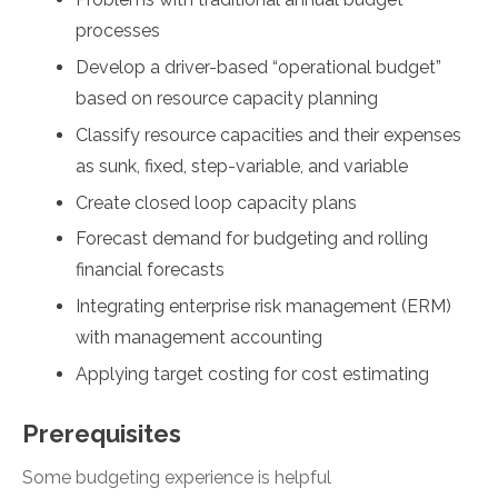
processes
Develop a driver-based “operational budget”
based on resource capacity planning
Classify resource capacities and their expenses
as sunk, fixed, step-variable, and variable
Create closed loop capacity plans
Forecast demand for budgeting and rolling
financial forecasts
Integrating enterprise risk management (ERM)
with management accounting
Applying target costing for cost estimating
Prerequisites
Some budgeting experience is helpful