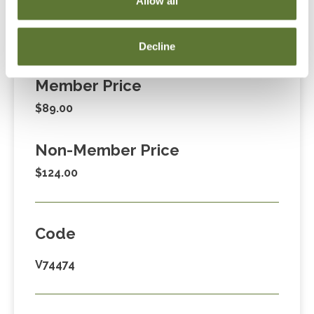
Allow all
Decline
Fees
Member Price
$89.00
Non-Member Price
$124.00
Code
V74474