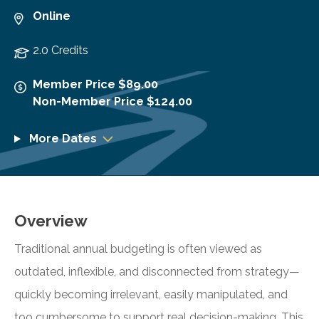
Online
2.0 Credits
Member Price $89.00
Non-Member Price $124.00
More Dates
Overview
Traditional annual budgeting is often viewed as
outdated, inflexible, and disconnected from strategy—
quickly becoming irrelevant, easily manipulated, and
too cumbersome to support real decision-making. This