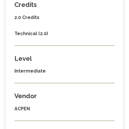
Credits
2.0 Credits
Technical (2.0)
Level
Intermediate
Vendor
ACPEN