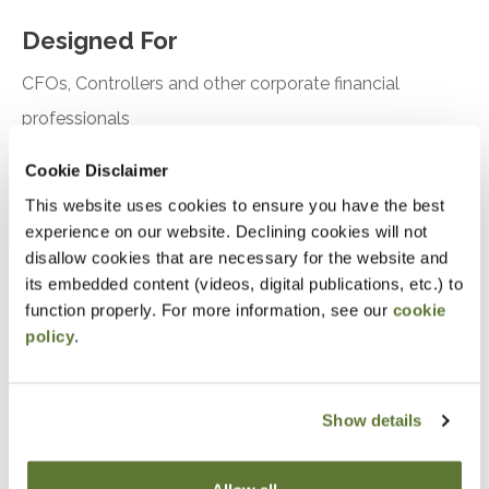
Designed For
CFOs, Controllers and other corporate financial
professionals
Cookie Disclaimer
Objectives
This website uses cookies to ensure you have the best
Understand how to create driver-based budgets
experience on our website. Declining cookies will not
disallow cookies that are necessary for the website and
and rolling financial forecasts
its embedded content (videos, digital publications, etc.) to
function properly. For more information, see our
cookie
Notice
policy
.
“Adding to Calendar” does not register you for this
event. Please either register online by clicking “Add to
Show details
Cart” or contacting OSCPA at 503-641-7200 / 800-
255-1470, ext. 3. Thank you!