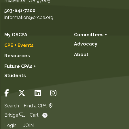
Beaverton
,
OR
97005
503-641-7200
information@orcpa.org
My OSCPA
Committees +
Advocacy
CPE + Events
About
Resources
Future CPAs +
Students
Search
Find a CPA
Bridge
Cart
0
Login
JOIN