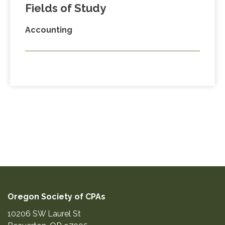
Fields of Study
Accounting
Oregon Society of CPAs
10206 SW Laurel St