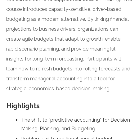
course introduces capacity-sensitive, driver-based
budgeting as a modern alternative. By linking financial
projections to business drivers, organizations can
create agile budgets that adapt to growth, enable
rapid scenario planning, and provide meaningful
insights for long-term forecasting. Participants will
learn how to refresh budgets into rolling forecasts and
transform managerial accounting into a tool for
strategic, economics-based decision-making.
Highlights
The shift to “predictive accounting” for Decision
Making, Planning, and Budgeting
Problems with traditional annual budget