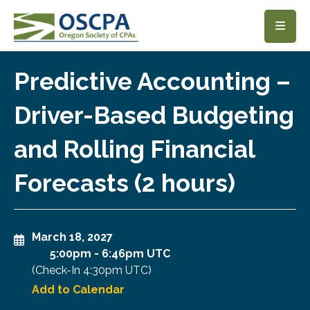
SKIP TO MAIN CONTENT
Predictive Accounting –
Driver-Based Budgeting
and Rolling Financial
Forecasts (2 hours)
March 18, 2027
5:00pm
-
6:46pm UTC
(Check-In
4:30pm UTC
)
Add to Calendar