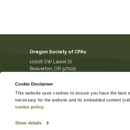
Oregon Society of CPAs
10206 SW Laurel St
Beaverton
,
OR
97005
503-641-7200
Cookie Disclaimer
information@orcpa.org
This website uses cookies to ensure you have the best ex
necessary for the website and its embedded content (video
cookie policy
.
$80.00
Non-Member Price
Member Pr
Show details
Copyright ©2026
Privacy Notice