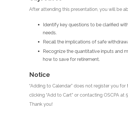
After attending this presentation, you will be abl
Identify key questions to be clarified wi
needs.
Recall the implications of safe withdrawa
Recognize the quantitative inputs and m
how to save for retirement.
Notice
“Adding to Calendar” does not register you for t
clicking “Add to Cart” or contacting OSCPA at
Thank you!