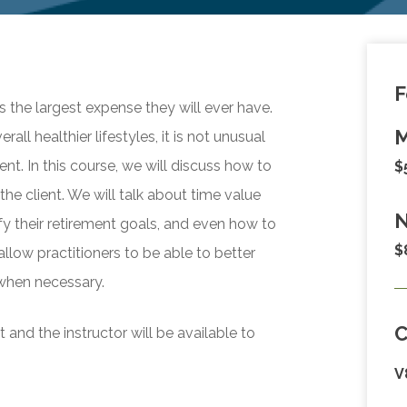
F
s the largest expense they will ever have.
M
l healthier lifestyles, it is not unusual
nt. In this course, we will discuss how to
$
he client. We will talk about time value
N
y their retirement goals, and even how to
$
allow practitioners to be able to better
 when necessary.
and the instructor will be available to
V