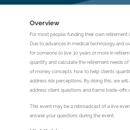
Overview
For most people, funding their own retirement i
Due to advances in medical technology and overal
for someone to live 30 years or more in retireme
quantify and calculate the retirement needs of t
of money concepts, how to help clients quantif
address risk perceptions. By doing this, we will 
address client questions and frame trade-offs
This event may be a rebroadcast of a live event 
answer your questions during the event.