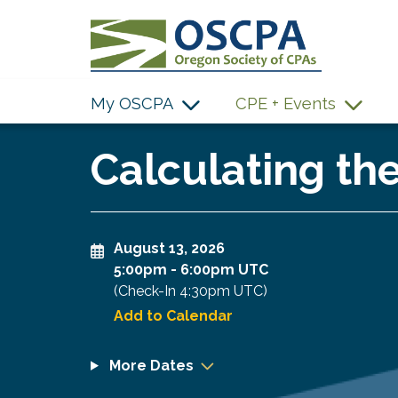
SKIP TO MAIN CONTENT
My OSCPA
CPE + Events
Calculating th
August 13, 2026
5:00pm
-
6:00pm UTC
(Check-In
4:30pm UTC
)
Add to Calendar
More Dates