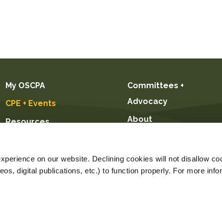
My OSCPA
Committees +
Advocacy
CPE + Events
About
Resources
Future CPAs +
Students
perience on our website. Declining cookies will not disallow coo
s, digital publications, etc.) to function properly. For more info
ice $55.00