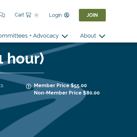
Cart
Login
JOIN
0
ommittees + Advocacy
About
1 hour)
ts
Member Price $55.00
Non-Member Price $80.00