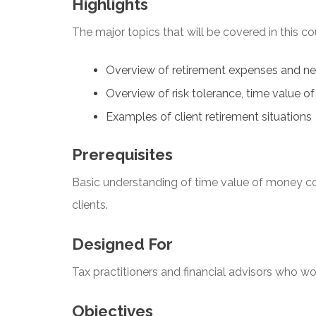
Highlights
The major topics that will be covered in this co
Overview of retirement expenses and n
Overview of risk tolerance, time value o
Examples of client retirement situations
Prerequisites
Basic understanding of time value of money c
clients.
Designed For
Tax practitioners and financial advisors who work
Objectives