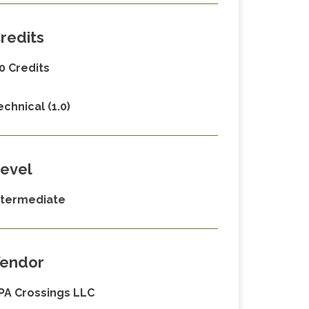
redits
.0 Credits
echnical (1.0)
evel
ntermediate
endor
PA Crossings LLC