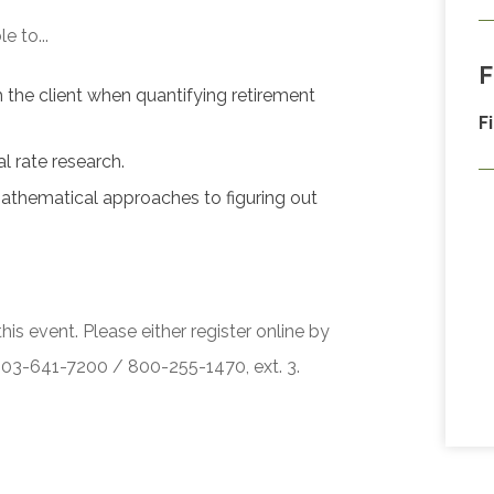
e to...
F
th the client when quantifying retirement
F
l rate research.
athematical approaches to figuring out
his event. Please either register online by
 503-641-7200 / 800-255-1470, ext. 3.