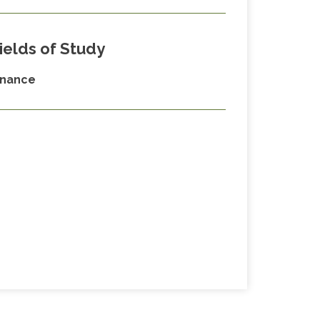
ields of Study
inance