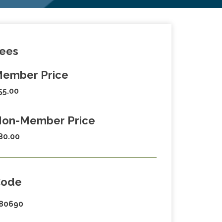
ees
ember Price
55.00
on-Member Price
80.00
Code
80690