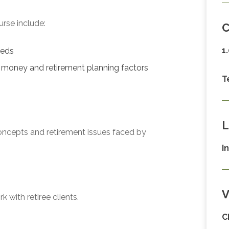
urse include:
C
1
eeds
f money and retirement planning factors
T
L
oncepts and retirement issues faced by
I
V
 with retiree clients.
C