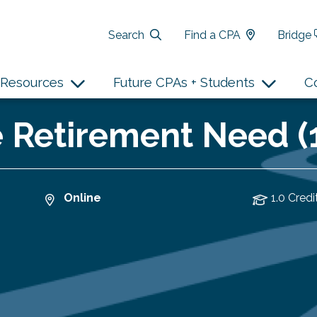
Search
Find a CPA
Bridge
Resources
Future CPAs + Students
C
e Retirement Need (
Online
1.0 Credi