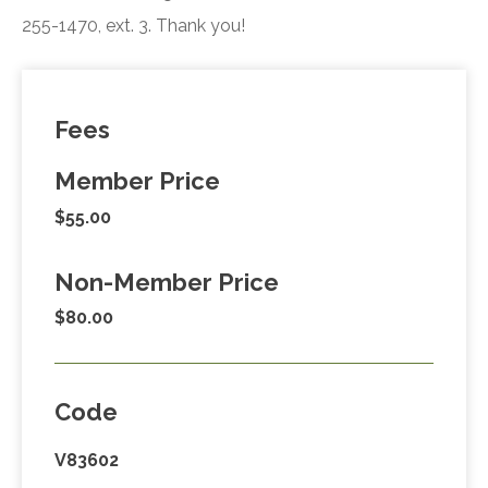
255-1470, ext. 3. Thank you!
Fees
Member Price
$55.00
Non-Member Price
$80.00
Code
V83602