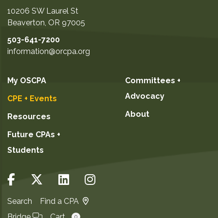
10206 SW Laurel St
Beaverton
,
OR
97005
503-641-7200
information@orcpa.org
My OSCPA
Committees +
Advocacy
CPE + Events
About
Resources
Future CPAs +
Students
Search
Find a CPA
Bridge
Cart
0