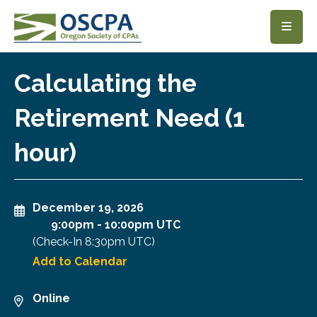
SKIP TO MAIN CONTENT
Calculating the
Retirement Need (1
hour)
December 19, 2026
9:00pm
-
10:00pm UTC
(Check-In
8:30pm UTC
)
Add to Calendar
Online