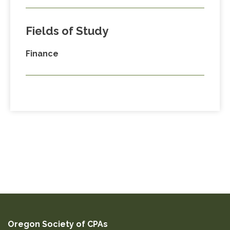
Fields of Study
Finance
Oregon Society of CPAs