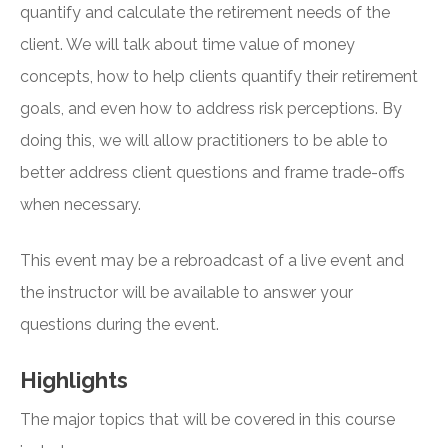
quantify and calculate the retirement needs of the
client. We will talk about time value of money
concepts, how to help clients quantify their retirement
goals, and even how to address risk perceptions. By
doing this, we will allow practitioners to be able to
better address client questions and frame trade-offs
when necessary.
This event may be a rebroadcast of a live event and
the instructor will be available to answer your
questions during the event.
Highlights
The major topics that will be covered in this course