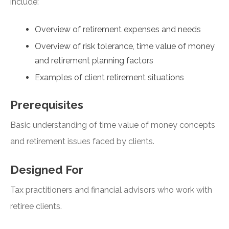
include:
Overview of retirement expenses and needs
Overview of risk tolerance, time value of money
and retirement planning factors
Examples of client retirement situations
Prerequisites
Basic understanding of time value of money concepts
and retirement issues faced by clients.
Designed For
Tax practitioners and financial advisors who work with
retiree clients.