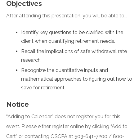
Objectives
After attending this presentation, you will be able to...
Identify key questions to be clarified with the
client when quantifying retirement needs.
Recall the implications of safe withdrawal rate
research.
Recognize the quantitative inputs and
mathematical approaches to figuring out how to
save for retirement.
Notice
“Adding to Calendar” does not register you for this
event. Please either register online by clicking “Add to
Cart” or contacting OSCPA at 503-641-7200 / 800-