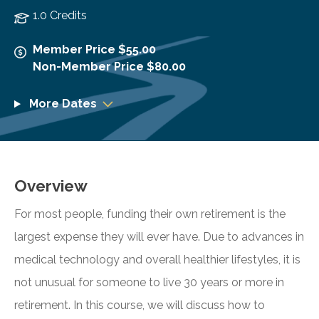
1.0 Credits
Member Price $55.00
Non-Member Price $80.00
More Dates
Overview
For most people, funding their own retirement is the
largest expense they will ever have. Due to advances in
medical technology and overall healthier lifestyles, it is
not unusual for someone to live 30 years or more in
retirement. In this course, we will discuss how to