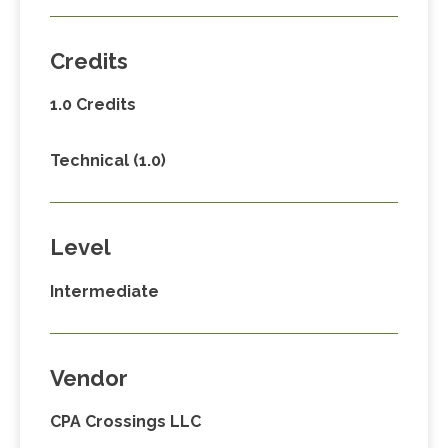
Credits
1.0 Credits
Technical (1.0)
Level
Intermediate
Vendor
CPA Crossings LLC