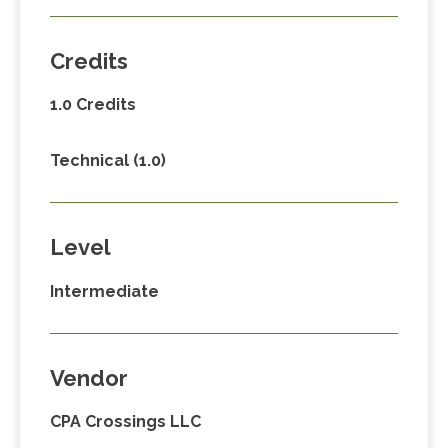
Credits
1.0 Credits
Technical (1.0)
Level
Intermediate
Vendor
CPA Crossings LLC