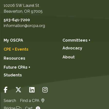
10206 SW Laurel St
Beaverton
,
OR
97005
503-641-7200
information@orcpa.org
My OSCPA
Committees +
Advocacy
CPE + Events
About
Resources
Future CPAs +
Students
Search
Find a CPA
Bridge
Cart
0