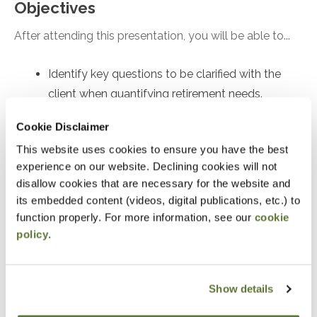
Objectives
After attending this presentation, you will be able to...
Identify key questions to be clarified with the
client when quantifying retirement needs.
Recall the implications of safe withdrawal rate
Cookie Disclaimer
research.
This website uses cookies to ensure you have the best
Recognize the quantitative inputs and
experience on our website. Declining cookies will not
mathematical approaches to figuring out how to
disallow cookies that are necessary for the website and
save for retirement.
its embedded content (videos, digital publications, etc.) to
function properly. For more information, see our
cookie
policy
.
Notice
“Adding to Calendar” does not register you for this
event. Please either register online by clicking “Add to
Show details
Cart” or contacting OSCPA at 503-641-7200 / 800-