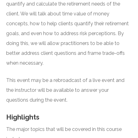
quantify and calculate the retirement needs of the
client. We will talk about time value of money
concepts, how to help clients quantify their retirement
goals, and even how to address risk perceptions. By
doing this, we will allow practitioners to be able to
better address client questions and frame trade-offs
when necessary.
This event may be a rebroadcast of a live event and
the instructor will be available to answer your
questions during the event.
Highlights
The major topics that will be covered in this course