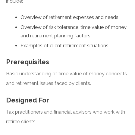
include:
Overview of retirement expenses and needs
Overview of risk tolerance, time value of money
and retirement planning factors
Examples of client retirement situations
Prerequisites
Basic understanding of time value of money concepts
and retirement issues faced by clients.
Designed For
Tax practitioners and financial advisors who work with
retiree clients.