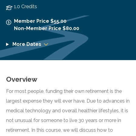
1.0 Credits
Member Price $55.00
Non-Member Price $80.00
More Dates
Overview
For most people, funding their own retirement is the
largest expense they will ever have. Due to advances in
medical technology and overall healthier lifestyles, it is
not unusual for someone to live 30 years or more in
retirement. In this course, we will discuss how to