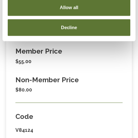
255-1470, ext. 3. Thank you!
Allow all
Decline
Fees
Member Price
$55.00
Non-Member Price
$80.00
Code
V84124