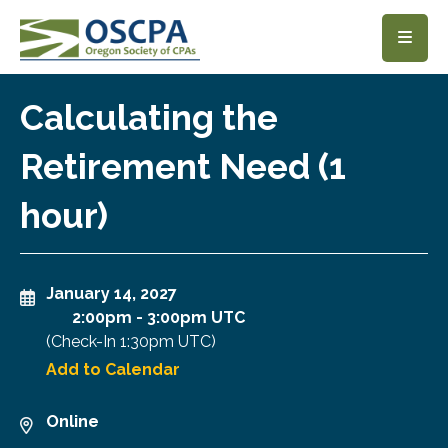
SKIP TO MAIN CONTENT
Calculating the
Retirement Need (1
hour)
January 14, 2027
2:00pm
-
3:00pm UTC
(Check-In
1:30pm UTC
)
Add to Calendar
Online