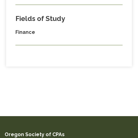
Fields of Study
Finance
Oregon Society of CPAs