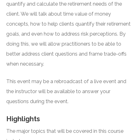
quantify and calculate the retirement needs of the
client. We will talk about time value of money
concepts, how to help clients quantify their retirement
goals, and even how to address risk perceptions. By
doing this, we will allow practitioners to be able to
better address client questions and frame trade-offs
when necessary.
This event may be a rebroadcast of a live event and
the instructor will be available to answer your
questions during the event.
Highlights
The major topics that will be covered in this course