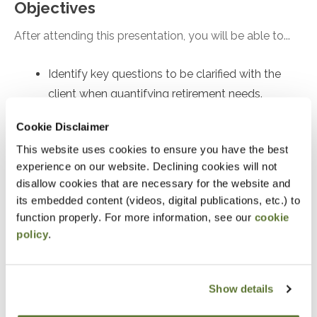
Objectives
After attending this presentation, you will be able to...
Identify key questions to be clarified with the
client when quantifying retirement needs.
Recall the implications of safe withdrawal rate
Cookie Disclaimer
research.
This website uses cookies to ensure you have the best
Recognize the quantitative inputs and
experience on our website. Declining cookies will not
mathematical approaches to figuring out how to
disallow cookies that are necessary for the website and
save for retirement.
its embedded content (videos, digital publications, etc.) to
function properly. For more information, see our
cookie
policy
.
Notice
“Adding to Calendar” does not register you for this
event. Please either register online by clicking “Add to
Show details
Cart” or contacting OSCPA at 503-641-7200 / 800-