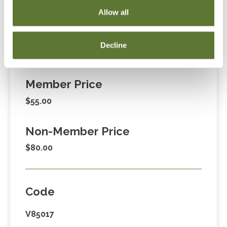
255-1470, ext. 3. Thank you!
Allow all
Decline
Fees
Member Price
$55.00
Non-Member Price
$80.00
Code
V85017