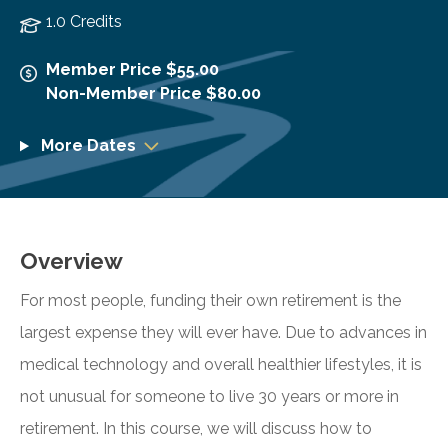
1.0 Credits
Member Price $55.00
Non-Member Price $80.00
More Dates
Overview
For most people, funding their own retirement is the
largest expense they will ever have. Due to advances in
medical technology and overall healthier lifestyles, it is
not unusual for someone to live 30 years or more in
retirement. In this course, we will discuss how to