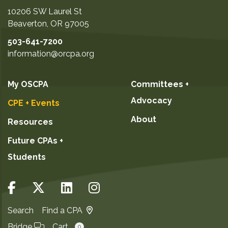
10206 SW Laurel St
Beaverton
,
OR
97005
503-641-7200
information@orcpa.org
My OSCPA
Committees +
Advocacy
CPE + Events
About
Resources
Future CPAs +
Students
Search
Find a CPA
Bridge
Cart
0