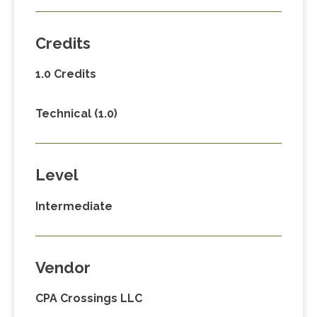
Credits
1.0 Credits
Technical (1.0)
Level
Intermediate
Vendor
CPA Crossings LLC