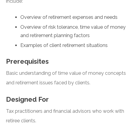
include:
Overview of retirement expenses and needs
Overview of risk tolerance, time value of money
and retirement planning factors
Examples of client retirement situations
Prerequisites
Basic understanding of time value of money concepts
and retirement issues faced by clients.
Designed For
Tax practitioners and financial advisors who work with
retiree clients.