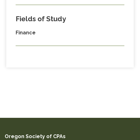
Fields of Study
Finance
Oregon Society of CPAs