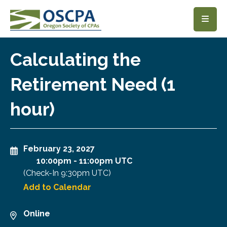
SKIP TO MAIN CONTENT
Calculating the
Retirement Need (1
hour)
February 23, 2027
10:00pm
-
11:00pm UTC
(Check-In
9:30pm UTC
)
Add to Calendar
Online