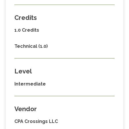
Credits
1.0 Credits
Technical (1.0)
Level
Intermediate
Vendor
CPA Crossings LLC