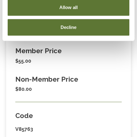
255-1470, ext. 3. Thank you!
Allow all
Decline
Fees
Member Price
$55.00
Non-Member Price
$80.00
Code
V85763