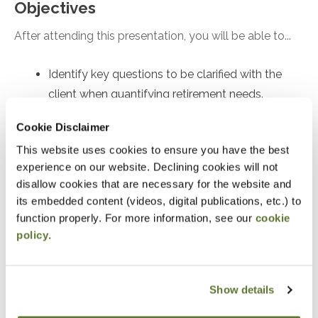
Objectives
After attending this presentation, you will be able to...
Identify key questions to be clarified with the
client when quantifying retirement needs.
Recall the implications of safe withdrawal rate
Cookie Disclaimer
research.
This website uses cookies to ensure you have the best
Recognize the quantitative inputs and
experience on our website. Declining cookies will not
mathematical approaches to figuring out how to
disallow cookies that are necessary for the website and
save for retirement.
its embedded content (videos, digital publications, etc.) to
function properly. For more information, see our
cookie
policy
.
Notice
“Adding to Calendar” does not register you for this
event. Please either register online by clicking “Add to
Show details
Cart” or contacting OSCPA at 503-641-7200 / 800-