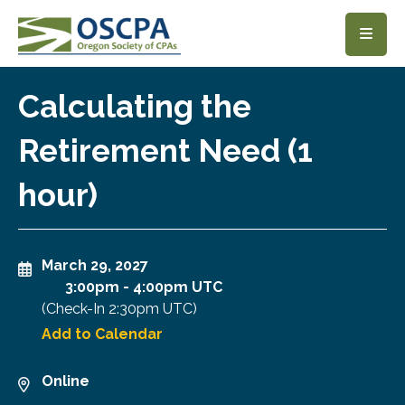
SKIP TO MAIN CONTENT
Calculating the
Retirement Need (1
hour)
March 29, 2027
3:00pm
-
4:00pm UTC
(Check-In
2:30pm UTC
)
Add to Calendar
Online