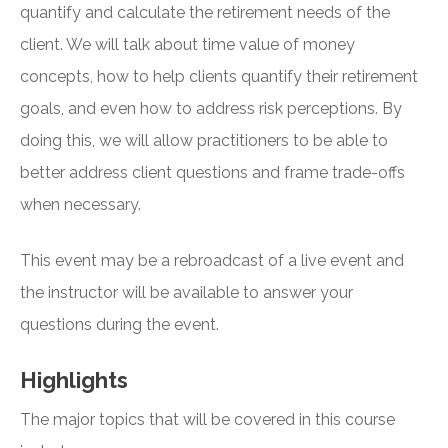
quantify and calculate the retirement needs of the
client. We will talk about time value of money
concepts, how to help clients quantify their retirement
goals, and even how to address risk perceptions. By
doing this, we will allow practitioners to be able to
better address client questions and frame trade-offs
when necessary.
This event may be a rebroadcast of a live event and
the instructor will be available to answer your
questions during the event.
Highlights
The major topics that will be covered in this course