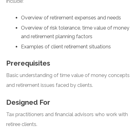
include:
Overview of retirement expenses and needs
Overview of risk tolerance, time value of money
and retirement planning factors
Examples of client retirement situations
Prerequisites
Basic understanding of time value of money concepts
and retirement issues faced by clients.
Designed For
Tax practitioners and financial advisors who work with
retiree clients.