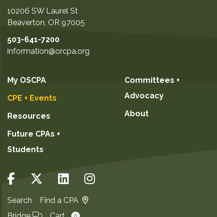
10206 SW Laurel St
Beaverton
,
OR
97005
503-641-7200
information@orcpa.org
My OSCPA
Committees +
Advocacy
CPE + Events
About
Resources
Future CPAs +
Students
Search
Find a CPA
Bridge
Cart
0