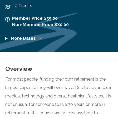
1.0 Credits
Member Price $55.00
Non-Member Price $80.00
More Dates
Overview
For most people, funding their own retirement is the
largest expense they will ever have. Due to advances in
medical technology and overall healthier lifestyles, it is
not unusual for someone to live 30 years or more in
retirement. In this course, we will discuss how to