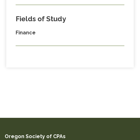
Fields of Study
Finance
Oregon Society of CPAs