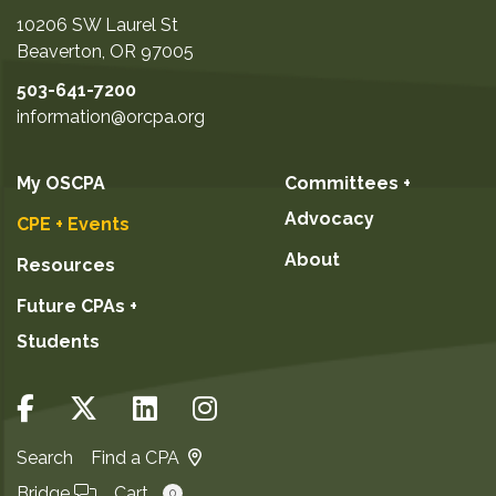
10206 SW Laurel St
Beaverton
,
OR
97005
503-641-7200
information@orcpa.org
My OSCPA
Committees +
Advocacy
CPE + Events
About
Resources
Future CPAs +
Students
Search
Find a CPA
Bridge
Cart
0