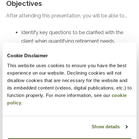
Objectives
After attending this presentation, you will be able to...
Identify key questions to be clarified with the
client when quantifying retirement needs.
Recall the implications of safe withdrawal rate
Cookie Disclaimer
research.
This website uses cookies to ensure you have the best
Recognize the quantitative inputs and
experience on our website. Declining cookies will not
mathematical approaches to figuring out how to
disallow cookies that are necessary for the website and
save for retirement.
its embedded content (videos, digital publications, etc.) to
function properly. For more information, see our
cookie
policy
.
Notice
“Adding to Calendar” does not register you for this
event. Please either register online by clicking “Add to
Show details
Cart” or contacting OSCPA at 503-641-7200 / 800-