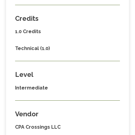
Credits
1.0 Credits
Technical (1.0)
Level
Intermediate
Vendor
CPA Crossings LLC