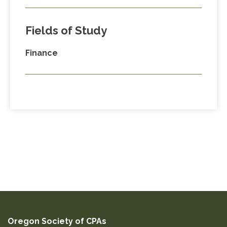
Fields of Study
Finance
Oregon Society of CPAs