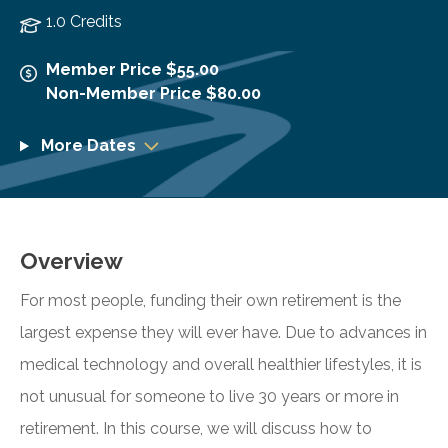
1.0 Credits
Member Price $55.00
Non-Member Price $80.00
More Dates
Overview
For most people, funding their own retirement is the
largest expense they will ever have. Due to advances in
medical technology and overall healthier lifestyles, it is
not unusual for someone to live 30 years or more in
retirement. In this course, we will discuss how to