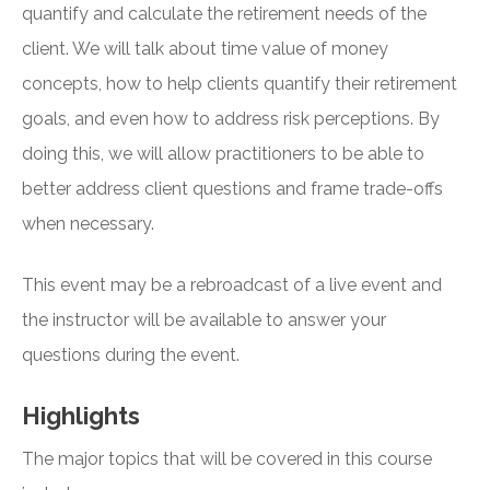
quantify and calculate the retirement needs of the
client. We will talk about time value of money
concepts, how to help clients quantify their retirement
goals, and even how to address risk perceptions. By
doing this, we will allow practitioners to be able to
better address client questions and frame trade-offs
when necessary.
This event may be a rebroadcast of a live event and
the instructor will be available to answer your
questions during the event.
Highlights
The major topics that will be covered in this course