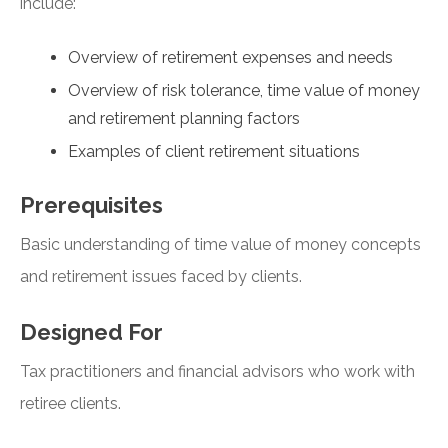
include:
Overview of retirement expenses and needs
Overview of risk tolerance, time value of money
and retirement planning factors
Examples of client retirement situations
Prerequisites
Basic understanding of time value of money concepts
and retirement issues faced by clients.
Designed For
Tax practitioners and financial advisors who work with
retiree clients.