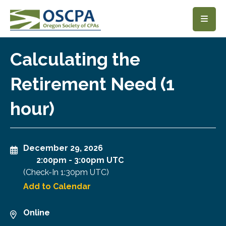
SKIP TO MAIN CONTENT
Calculating the
Retirement Need (1
hour)
December 29, 2026
2:00pm
-
3:00pm UTC
(Check-In
1:30pm UTC
)
Add to Calendar
Online