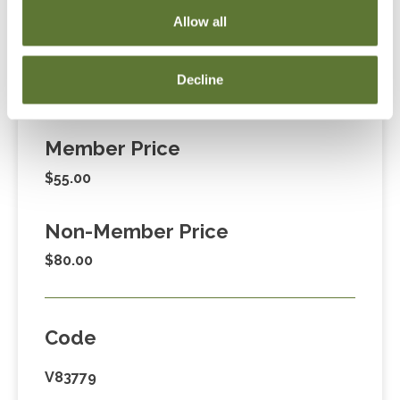
255-1470, ext. 3. Thank you!
Allow all
Decline
Fees
Member Price
$55.00
Non-Member Price
$80.00
Code
V83779