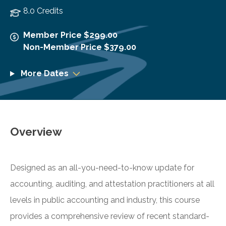
8.0 Credits
Member Price $299.00
Non-Member Price $379.00
More Dates
Overview
Designed as an all-you-need-to-know update for
accounting, auditing, and attestation practitioners at all
levels in public accounting and industry, this course
provides a comprehensive review of recent standard-