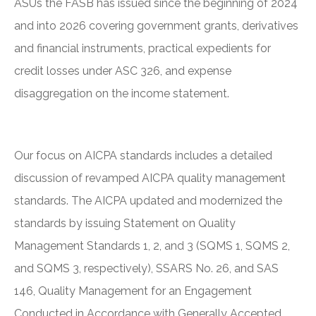
ASUs the FASB has issued since the beginning of 2024
and into 2026 covering government grants, derivatives
and financial instruments, practical expedients for
credit losses under ASC 326, and expense
disaggregation on the income statement.
Our focus on AICPA standards includes a detailed
discussion of revamped AICPA quality management
standards. The AICPA updated and modernized the
standards by issuing Statement on Quality
Management Standards 1, 2, and 3 (SQMS 1, SQMS 2,
and SQMS 3, respectively), SSARS No. 26, and SAS
146, Quality Management for an Engagement
Conducted in Accordance with Generally Accepted