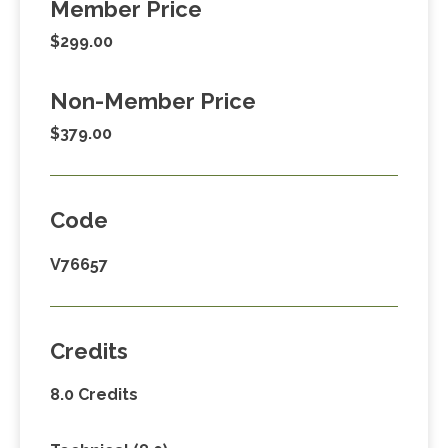
Member Price
$299.00
Non-Member Price
$379.00
Code
V76657
Credits
8.0 Credits