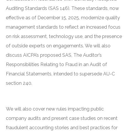
Auditing Standards (SAS 146). These standards, now
effective as of December 15, 2025, modernize quality
management standards to reflect an increased focus
on risk assessment, technology use, and the presence
of outside experts on engagements. We will also
discuss AICPA’s proposed SAS, The Auditor’s
Responsibilities Relating to Fraud in an Audit of
Financial Statements, intended to supersede AU-C
section 240.
We will also cover new rules impacting public
company audits and present case studies on recent
fraudulent accounting stories and best practices for