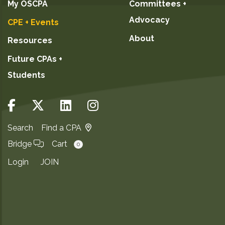
My OSCPA
Committees +
Advocacy
CPE + Events
About
Resources
Future CPAs +
Students
Search
Find a CPA
Bridge
Cart
0
Login
JOIN