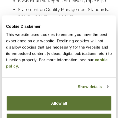
FASB Final PIR Report for Leases (Topic 842)
Statement on Quality Management Standards:
SQMS 1, SQMS 2, and SQMS 3
Proposed SAS on the auditor’s responsibility
Cookie Disclaimer
relating to fraud
This website uses cookies to ensure you have the best
experience on our website. Declining cookies will not
Recently issued SASs and other AICPA activity
disallow cookies that are necessary for the website and
Recently issued PCAOB standards and SEC
its embedded content (videos, digital publications, etc.) to
rulemaking activities
function properly. For more information, see our
cookie
Other important A&A practice matters
policy
.
Prerequisites
Show details
Experience in accounting and attestation
Allow all
Designed For
Accounting and auditing practitioners at all levels