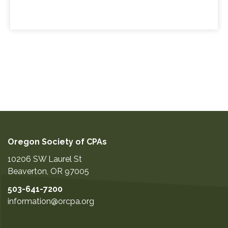
Oregon Society of CPAs
10206 SW Laurel St
Beaverton
,
OR
97005
503-641-7200
information@orcpa.org