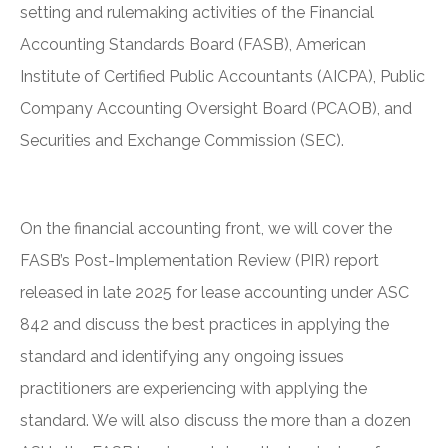
setting and rulemaking activities of the Financial
Accounting Standards Board (FASB), American
Institute of Certified Public Accountants (AICPA), Public
Company Accounting Oversight Board (PCAOB), and
Securities and Exchange Commission (SEC).
On the financial accounting front, we will cover the
FASB’s Post-Implementation Review (PIR) report
released in late 2025 for lease accounting under ASC
842 and discuss the best practices in applying the
standard and identifying any ongoing issues
practitioners are experiencing with applying the
standard. We will also discuss the more than a dozen