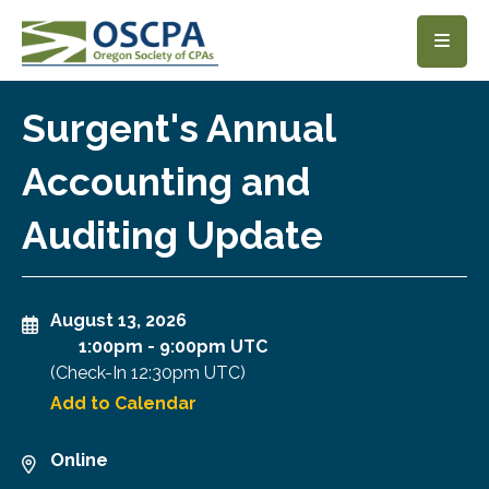
SKIP TO MAIN CONTENT
Surgent's Annual
Accounting and
Auditing Update
August 13, 2026
1:00pm
-
9:00pm UTC
(Check-In
12:30pm UTC
)
Add to Calendar
Online