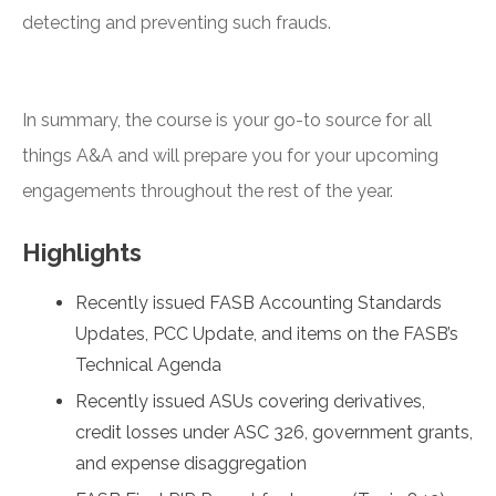
detecting and preventing such frauds.
In summary, the course is your go-to source for all
things A&A and will prepare you for your upcoming
engagements throughout the rest of the year.
Highlights
Recently issued FASB Accounting Standards
Updates, PCC Update, and items on the FASB’s
Technical Agenda
Recently issued ASUs covering derivatives,
credit losses under ASC 326, government grants,
and expense disaggregation