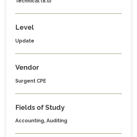
Technical (8.0)
Level
Update
Vendor
Surgent CPE
Fields of Study
Accounting, Auditing