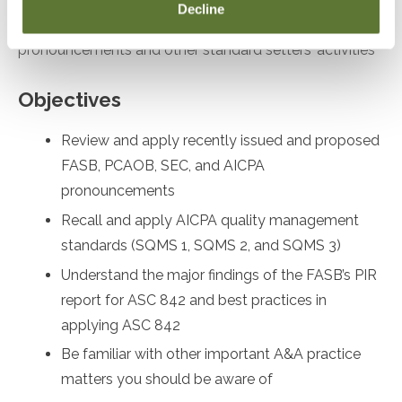
Decline
desiring to remain up to date on recent
pronouncements and other standard setters’ activities
Objectives
Review and apply recently issued and proposed
FASB, PCAOB, SEC, and AICPA
pronouncements
Recall and apply AICPA quality management
standards (SQMS 1, SQMS 2, and SQMS 3)
Understand the major findings of the FASB’s PIR
report for ASC 842 and best practices in
applying ASC 842
Be familiar with other important A&A practice
matters you should be aware of