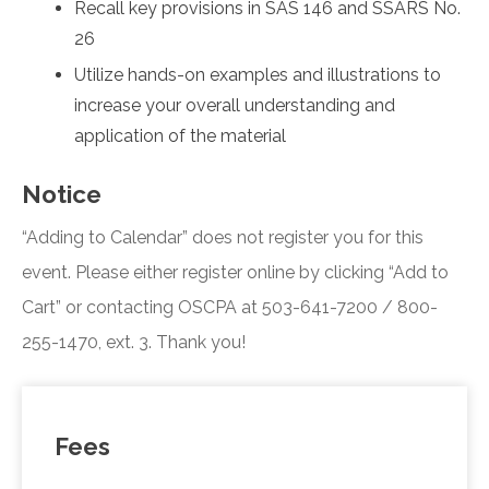
Recall key provisions in SAS 146 and SSARS No.
26
Utilize hands-on examples and illustrations to
increase your overall understanding and
application of the material
Notice
“Adding to Calendar” does not register you for this
event. Please either register online by clicking “Add to
Cart” or contacting OSCPA at 503-641-7200 / 800-
255-1470, ext. 3. Thank you!
Fees