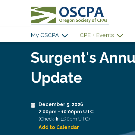
SKIP TO MAIN CONTENT
My OSCPA
CPE + Events
Surgent's Annu
Update
December 5, 2026
2:00pm
-
10:00pm UTC
(Check-In
1:30pm UTC
)
Add to Calendar