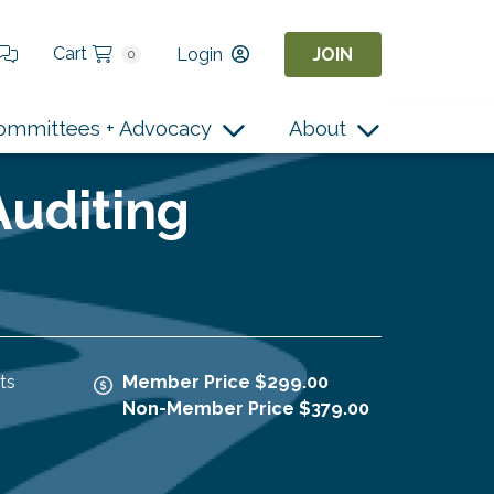
Cart
Login
JOIN
0
ommittees + Advocacy
About
Auditing
ts
Member Price $299.00
Non-Member Price $379.00