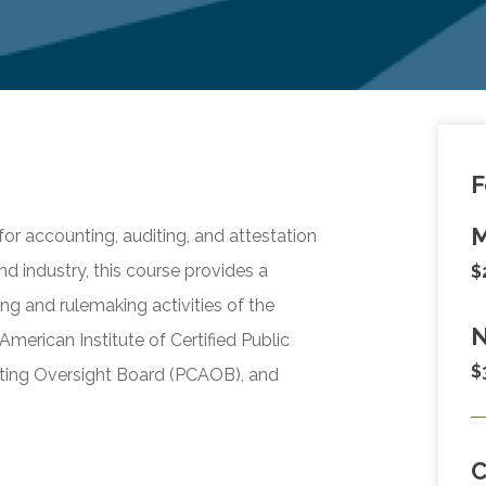
F
M
r accounting, auditing, and attestation
and industry, this course provides a
$
g and rulemaking activities of the
N
merican Institute of Certified Public
$
ing Oversight Board (PCAOB), and