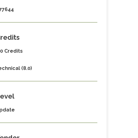
77644
redits
.0 Credits
echnical (8.0)
evel
pdate
endor