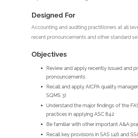
Designed For
Accounting and auditing practitioners at all lev
recent pronouncements and other standard sette
Objectives
Review and apply recently issued and 
pronouncements
Recall and apply AICPA quality manage
SQMS 3)
Understand the major findings of the FA
practices in applying ASC 842
Be familiar with other important A&A pr
Recall key provisions in SAS 146 and S