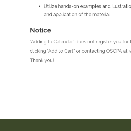
Utilize hands-on examples and illustrati
and application of the material
Notice
“Adding to Calendar” does not register you for t
clicking “Add to Cart” or contacting OSCPA at
Thank you!