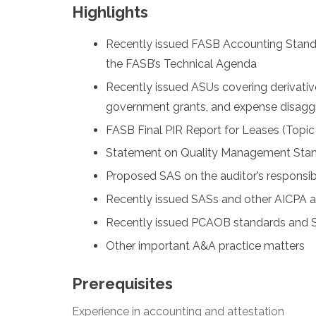
Highlights
Recently issued FASB Accounting Stand
the FASB’s Technical Agenda
Recently issued ASUs covering derivativ
government grants, and expense disagg
FASB Final PIR Report for Leases (Topic
Statement on Quality Management Sta
Proposed SAS on the auditor’s responsibil
Recently issued SASs and other AICPA ac
Recently issued PCAOB standards and SE
Other important A&A practice matters
Prerequisites
Experience in accounting and attestation