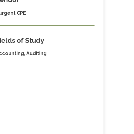
urgent CPE
ields of Study
ccounting, Auditing