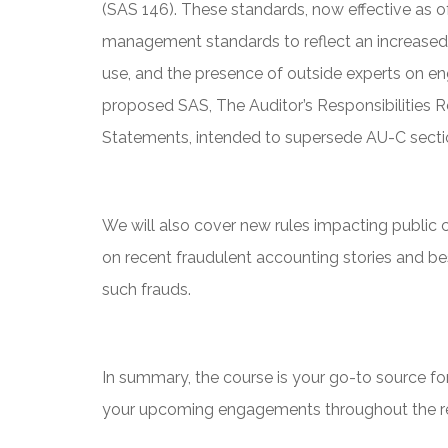
(SAS 146). These standards, now effective as 
management standards to reflect an increased
use, and the presence of outside experts on e
proposed SAS, The Auditor’s Responsibilities Re
Statements, intended to supersede AU-C secti
We will also cover new rules impacting public
on recent fraudulent accounting stories and be
such frauds.
In summary, the course is your go-to source for
your upcoming engagements throughout the res