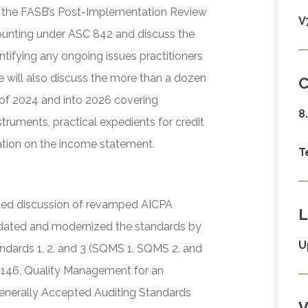
ver the FASB’s Post-Implementation Review
V
ccounting under ASC 842 and discuss the
ntifying any ongoing issues practitioners
e will also discuss the more than a dozen
C
of 2024 and into 2026 covering
8
struments, practical expedients for credit
tion on the income statement.
T
iled discussion of revamped AICPA
L
dated and modernized the standards by
U
dards 1, 2, and 3 (SQMS 1, SQMS 2, and
 146, Quality Management for an
nerally Accepted Auditing Standards
V