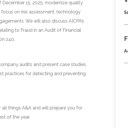
of December 15, 2025, modernize quality
 focus on risk assessment, technology
S
ngagements. We will also discuss AICPA’s
lating to Fraud in an Audit of Financial
F
on 240.
A
 company audits and present case studies
st practices for detecting and preventing
 all things A&A and will prepare you for
t of the year.