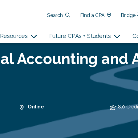
Search
Find a CPA
Bridge
Resources
Future CPAs + Students
C
al Accounting and 
Online
8.0 Credi