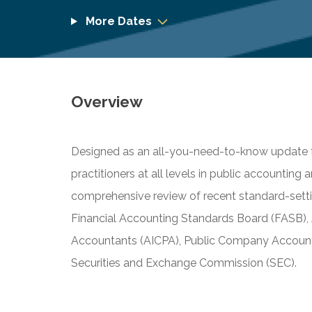
More Dates
Overview
Designed as an all-you-need-to-know update fo
practitioners at all levels in public accounting 
comprehensive review of recent standard-settin
Financial Accounting Standards Board (FASB), A
Accountants (AICPA), Public Company Account
Securities and Exchange Commission (SEC).