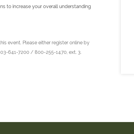
ons to increase your overall understanding
his event. Please either register online by
 503-641-7200 / 800-255-1470, ext. 3.