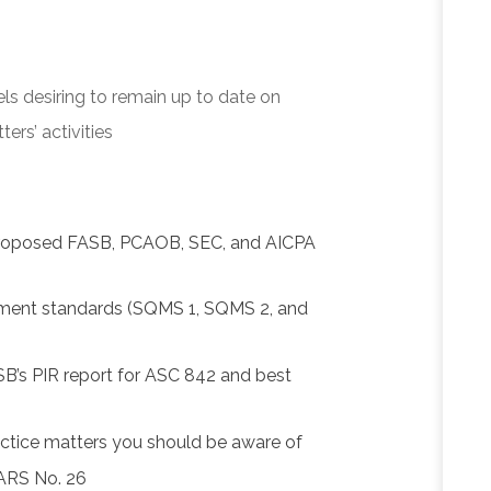
els desiring to remain up to date on
rs’ activities
proposed FASB, PCAOB, SEC, and AICPA
ment standards (SQMS 1, SQMS 2, and
SB’s PIR report for ASC 842 and best
actice matters you should be aware of
SARS No. 26