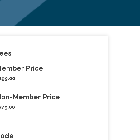
ees
ember Price
299.00
on-Member Price
379.00
Code