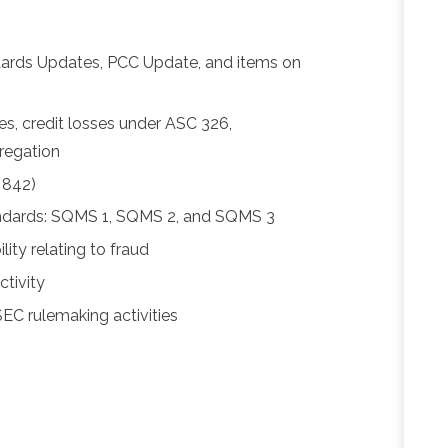
ards Updates, PCC Update, and items on
es, credit losses under ASC 326,
regation
 842)
ndards: SQMS 1, SQMS 2, and SQMS 3
ity relating to fraud
tivity
C rulemaking activities