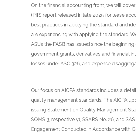
On the financial accounting front, we will co
(PIR) report released in late 2025 for lease a
best practices in applying the standard and ide
are experiencing with applying the standard. W
ASUs the FASB has issued since the beginning 
government grants, derivatives and financial in
losses under ASC 326, and expense disaggrega
Our focus on AICPA standards includes a deta
quality management standards. The AICPA up
issuing Statement on Quality Management Stan
SQMS 3, respectively), SSARS No. 26, and SAS
Engagement Conducted in Accordance with Ge