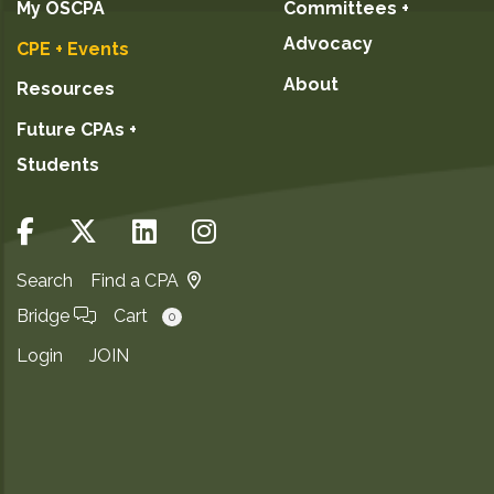
My OSCPA
Committees +
Advocacy
CPE + Events
About
Resources
Future CPAs +
Students
Search
Find a CPA
Bridge
Cart
0
Login
JOIN