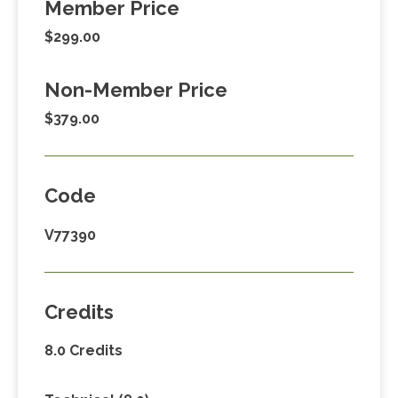
Member Price
$299.00
Non-Member Price
$379.00
Code
V77390
Credits
8.0 Credits