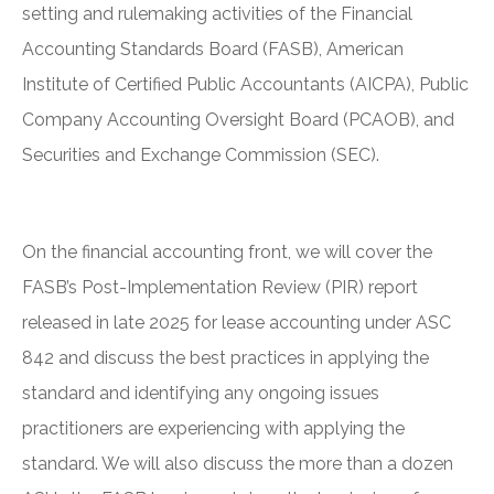
setting and rulemaking activities of the Financial
Accounting Standards Board (FASB), American
Institute of Certified Public Accountants (AICPA), Public
Company Accounting Oversight Board (PCAOB), and
Securities and Exchange Commission (SEC).
On the financial accounting front, we will cover the
FASB’s Post-Implementation Review (PIR) report
released in late 2025 for lease accounting under ASC
842 and discuss the best practices in applying the
standard and identifying any ongoing issues
practitioners are experiencing with applying the
standard. We will also discuss the more than a dozen