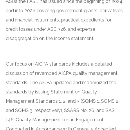
ASUs the FASB has issued since the beginning of 2024
and into 2026 covering government grants, derivatives
and financial instruments, practical expedients for
credit losses under ASC 326, and expense
disaggregation on the income statement.
Our focus on AICPA standards includes a detailed
discussion of revamped AICPA quality management
standards. The AICPA updated and modernized the
standards by issuing Statement on Quality
Management Standards 1, 2, and 3 (SQMS 1, SQMS 2,
and SQMS 3, respectively), SSARS No. 26, and SAS
146, Quality Management for an Engagement
Conducted in Accordance with Generally Accepted