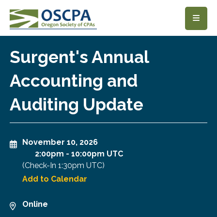
SKIP TO MAIN CONTENT
Surgent's Annual
Accounting and
Auditing Update
November 10, 2026
2:00pm
-
10:00pm UTC
(Check-In
1:30pm UTC
)
Add to Calendar
Online