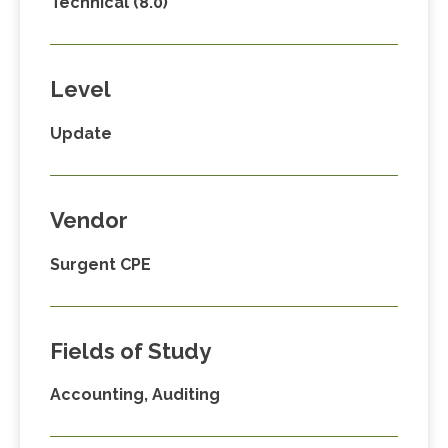
Technical (8.0)
Level
Update
Vendor
Surgent CPE
Fields of Study
Accounting, Auditing