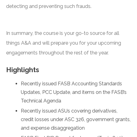
detecting and preventing such frauds.
In summary, the course is your go-to source for all
things A&A and will prepare you for your upcoming
engagements throughout the rest of the year.
Highlights
Recently issued FASB Accounting Standards
Updates, PCC Update, and items on the FASB’s
Technical Agenda
Recently issued ASUs covering derivatives,
credit losses under ASC 326, government grants,
and expense disaggregation