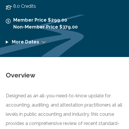
8.0 Credits
Member Price $299.00
Non-Member Price $379.00
More Dates
Overview
Designed as an all-you-need-to-know update for
accounting, auditing, and attestation practitioners at all
levels in public accounting and industry, this course
provides a comprehensive review of recent standard-