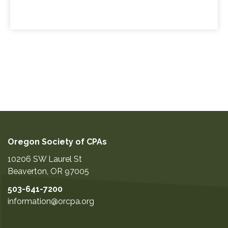
Oregon Society of CPAs
10206 SW Laurel St
Beaverton
,
OR
97005
503-641-7200
information@orcpa.org