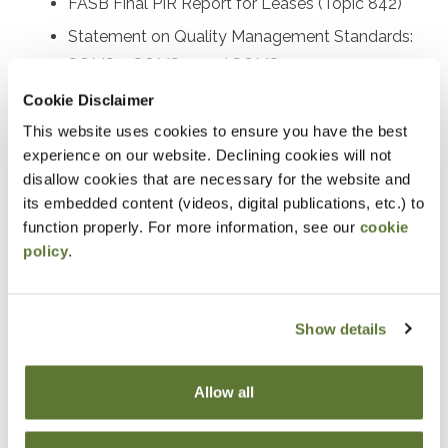
FASB Final PIR Report for Leases (Topic 842)
Statement on Quality Management Standards:
SQMS 1, SQMS 2, and SQMS 3
Proposed SAS on the auditor’s responsibility
Cookie Disclaimer
relating to fraud
This website uses cookies to ensure you have the best
experience on our website. Declining cookies will not
Recently issued SASs and other AICPA activity
disallow cookies that are necessary for the website and
Recently issued PCAOB standards and SEC
its embedded content (videos, digital publications, etc.) to
rulemaking activities
function properly. For more information, see our
cookie
Other important A&A practice matters
policy
.
Prerequisites
Show details
Experience in accounting and attestation
Allow all
Designed For
Accounting and auditing practitioners at all levels