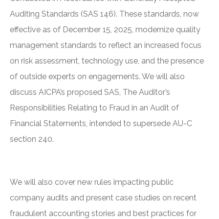
Auditing Standards (SAS 146). These standards, now
effective as of December 15, 2025, modernize quality
management standards to reflect an increased focus
on risk assessment, technology use, and the presence
of outside experts on engagements. We will also
discuss AICPA’s proposed SAS, The Auditor’s
Responsibilities Relating to Fraud in an Audit of
Financial Statements, intended to supersede AU-C
section 240.
We will also cover new rules impacting public
company audits and present case studies on recent
fraudulent accounting stories and best practices for