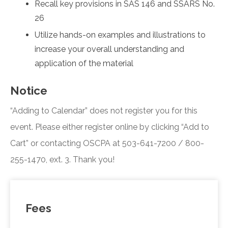
Recall key provisions in SAS 146 and SSARS No.
26
Utilize hands-on examples and illustrations to
increase your overall understanding and
application of the material
Notice
“Adding to Calendar” does not register you for this
event. Please either register online by clicking “Add to
Cart” or contacting OSCPA at 503-641-7200 / 800-
255-1470, ext. 3. Thank you!
Fees