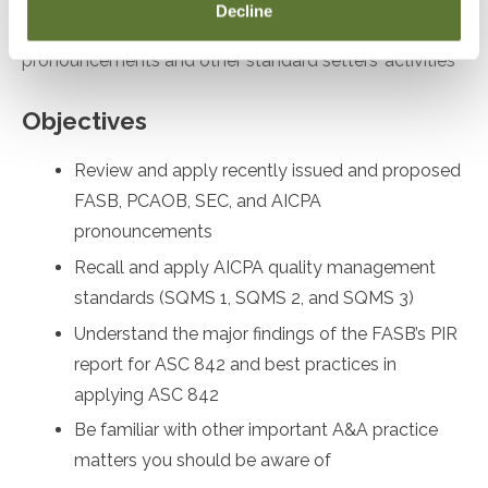
Decline
desiring to remain up to date on recent
pronouncements and other standard setters’ activities
Objectives
Review and apply recently issued and proposed
FASB, PCAOB, SEC, and AICPA
pronouncements
Recall and apply AICPA quality management
standards (SQMS 1, SQMS 2, and SQMS 3)
Understand the major findings of the FASB’s PIR
report for ASC 842 and best practices in
applying ASC 842
Be familiar with other important A&A practice
matters you should be aware of